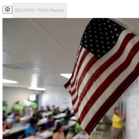
REUTERS / POOL/Reuters