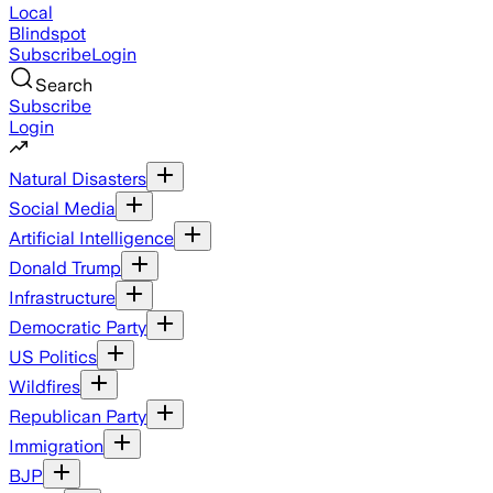
Local
Blindspot
Subscribe
Login
Search
Subscribe
Login
Natural Disasters
Social Media
Artificial Intelligence
Donald Trump
Infrastructure
Democratic Party
US Politics
Wildfires
Republican Party
Immigration
BJP