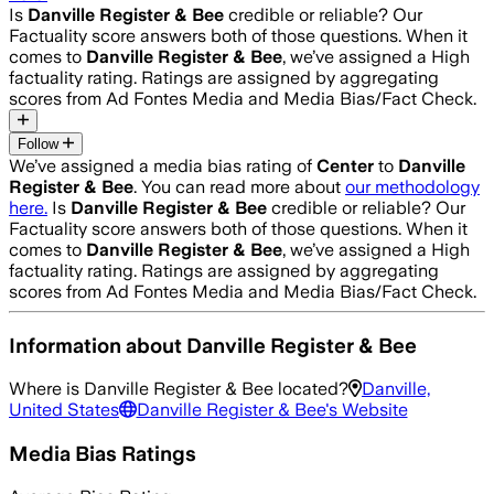
Is
Danville Register & Bee
credible or reliable? Our
Factuality score answers both of those questions. When it
comes to
Danville Register & Bee
, we’ve assigned a
High
factuality rating. Ratings are assigned by aggregating
scores from Ad Fontes Media and Media Bias/Fact Check.
Follow
We’ve assigned a media bias rating of
Center
to
Danville
Register & Bee
. You can read more about
our methodology
here.
Is
Danville Register & Bee
credible or reliable? Our
Factuality score answers both of those questions. When it
comes to
Danville Register & Bee
, we’ve assigned a
High
factuality rating. Ratings are assigned by aggregating
scores from Ad Fontes Media and Media Bias/Fact Check.
Information about
Danville Register & Bee
Where is
Danville Register & Bee
located?
Danville,
United States
Danville Register & Bee
's Website
Media Bias Ratings