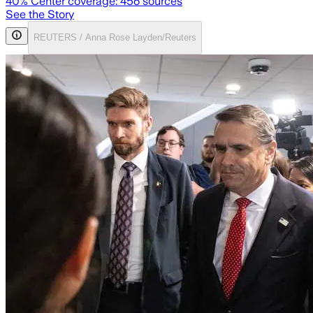
40
% Center coverage:
456
sources
See the Story
REUTERS / Anna Rose Layden/Reuters