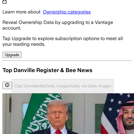
Learn more about
Ownership categories
Reveal Ownership Data by upgrading to a Vantage
account.
Tap Upgrade to explore subscription options to meet all
your reading needs.
Upgrade
Top Danville Register & Bee News
Chip Somodevilla/Getty Images/Getty via Getty Images