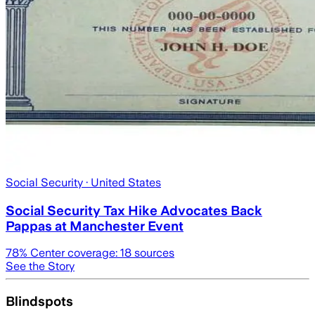
Social Security
· United States
Social Security Tax Hike Advocates Back
Pappas at Manchester Event
78
% Center coverage:
18
sources
See the Story
Blindspots