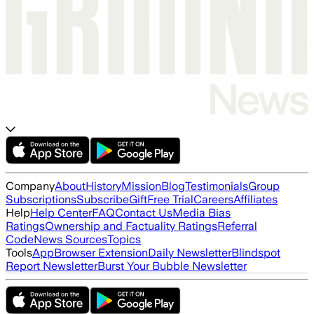
Company
About
History
Mission
Blog
Testimonials
Group
Subscriptions
Subscribe
Gift
Free Trial
Careers
Affiliates
Help
Help Center
FAQ
Contact Us
Media Bias
Ratings
Ownership and Factuality Ratings
Referral
Code
News Sources
Topics
Tools
App
Browser Extension
Daily Newsletter
Blindspot
Report Newsletter
Burst Your Bubble Newsletter