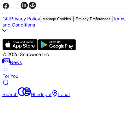
Gift
Privacy Policy
Terms
Manage Cookies
Privacy Preferences
and Conditions
©
2026
Snapwise Inc
News
For You
Search
Blindspot
Local