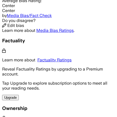
Average
Bias Rating:
Center
Center
by
Media Bias/Fact Check
Do you disagree?
Edit bias
Learn more about
Media Bias Ratings
.
Factuality
Learn more about
Factuality Ratings
Reveal Factuality Ratings by upgrading to a Premium
account.
Tap Upgrade to explore subscription options to meet all
your reading needs.
Upgrade
Ownership