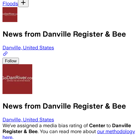
Floods
News from Danville Register & Bee
Danville, United States
Follow
News from Danville Register & Bee
Danville, United States
We’ve assigned a media bias rating of
Center
to
Danville
Register & Bee
. You can read more about
our methodology
here.