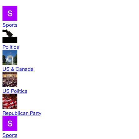
Sports
Politics
US & Canada
US Politics
Republican Party
Sports