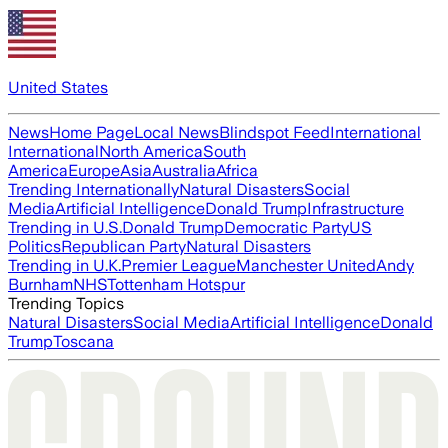
United States
News
Home Page
Local News
Blindspot Feed
International
International
North America
South
America
Europe
Asia
Australia
Africa
Trending Internationally
Natural Disasters
Social
Media
Artificial Intelligence
Donald Trump
Infrastructure
Trending in U.S.
Donald Trump
Democratic Party
US
Politics
Republican Party
Natural Disasters
Trending in U.K.
Premier League
Manchester United
Andy
Burnham
NHS
Tottenham Hotspur
Trending Topics
Natural Disasters
Social Media
Artificial Intelligence
Donald
Trump
Toscana