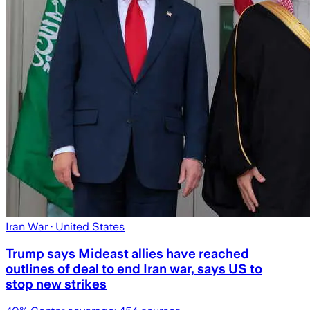
Iran War
· United States
Trump says Mideast allies have reached
outlines of deal to end Iran war, says US to
stop new strikes