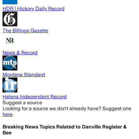
HDR | Hickory Daily Record
The Billings Gazette
News & Record
Montana Standard
Helena Independent Record
Suggest a source
Looking for a source we don't already have? Suggest one
here
.
Breaking News Topics Related to
Danville Register &
Bee