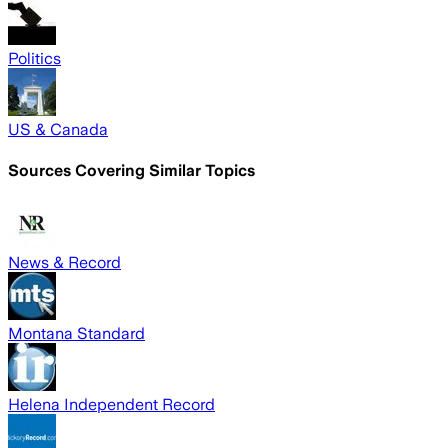
Politics
US & Canada
Sources Covering Similar Topics
News & Record
Montana Standard
Helena Independent Record