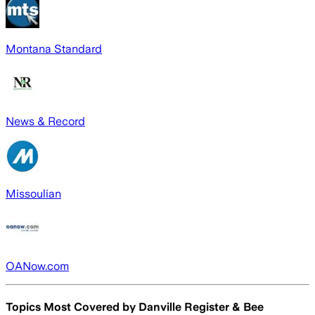
Montana Standard
News & Record
Missoulian
OANow.com
Topics Most Covered by
Danville Register & Bee