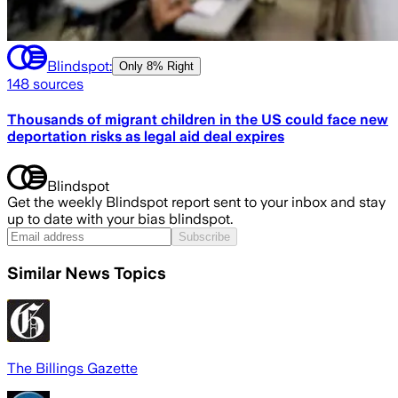
Blindspot:
Only
8% Right
148
sources
Thousands of migrant children in the US could face new
deportation risks as legal aid deal expires
Blindspot
Get the weekly Blindspot report sent to your inbox and stay
up to date with your bias blindspot.
Subscribe
Similar News Topics
The Billings Gazette