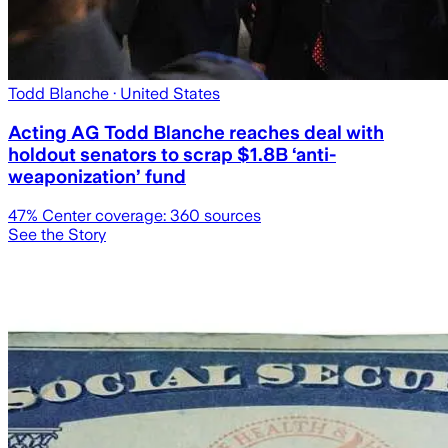
Todd Blanche
· United States
Acting AG Todd Blanche reaches deal with
holdout senators to scrap $1.8B ‘anti-
weaponization’ fund
47
% Center coverage:
360
sources
See the Story