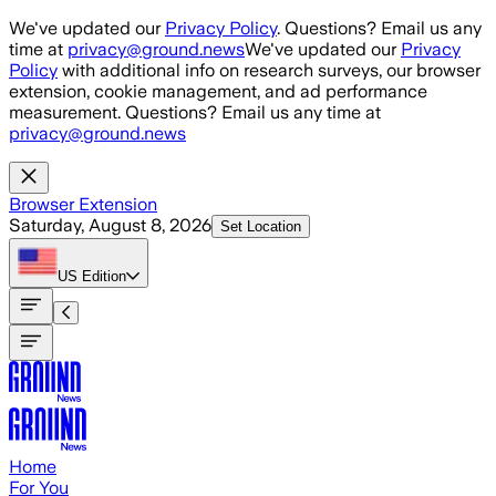
Skip to main content
We've updated our
Privacy Policy
. Questions? Email us any
time at
privacy@ground.news
We've updated our
Privacy
Policy
with additional info on research surveys, our browser
extension, cookie management, and ad performance
measurement. Questions? Email us any time at
privacy@ground.news
Browser Extension
Saturday, August 8, 2026
Set Location
US
Edition
Home
For You