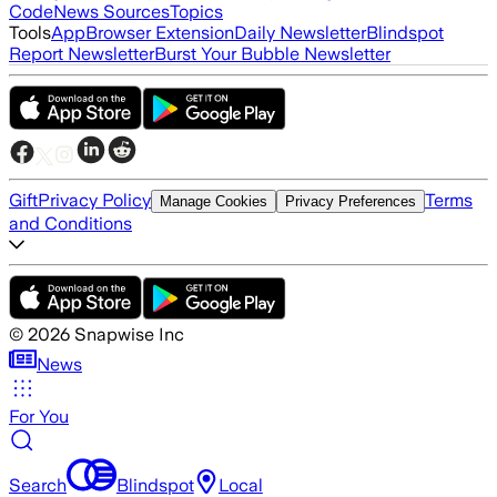
Code
News Sources
Topics
Tools
App
Browser Extension
Daily Newsletter
Blindspot
Report Newsletter
Burst Your Bubble Newsletter
Gift
Privacy Policy
Terms
Manage Cookies
Privacy Preferences
and Conditions
©
2026
Snapwise Inc
News
For You
Search
Blindspot
Local