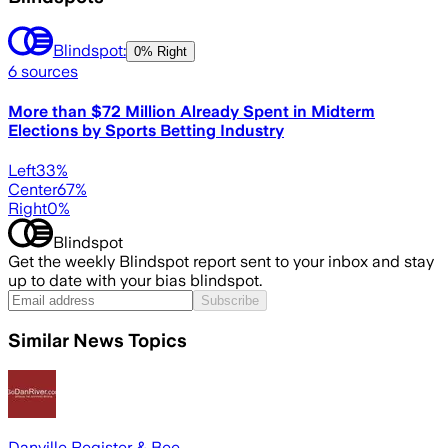
Blindspot:
0% Right
6
sources
More than $72 Million Already Spent in Midterm
Elections by Sports Betting Industry
Left
33
%
Center
67
%
Right
0
%
Blindspot
Get the weekly Blindspot report sent to your inbox and stay
up to date with your bias blindspot.
Subscribe
Similar News Topics
Danville Register & Bee