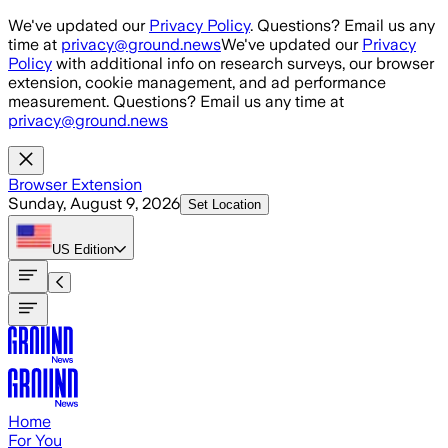
Skip to main content
We've updated our
Privacy Policy
. Questions? Email us any
time at
privacy@ground.news
We've updated our
Privacy
Policy
with additional info on research surveys, our browser
extension, cookie management, and ad performance
measurement. Questions? Email us any time at
privacy@ground.news
Browser Extension
Sunday, August 9, 2026
Set Location
US
Edition
Home
For You