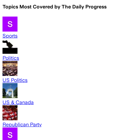
Topics Most Covered by
The Daily Progress
Sports
Politics
US Politics
US & Canada
Republican Party