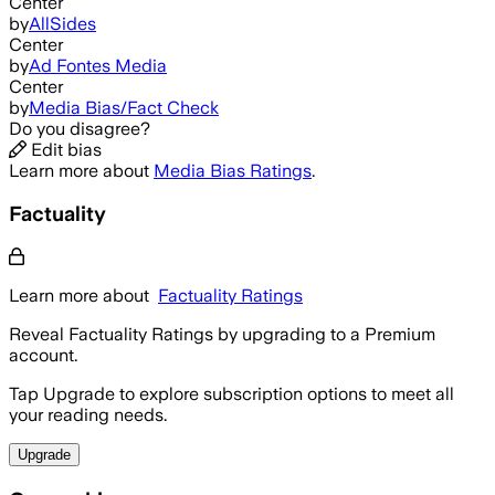
Center
by
AllSides
Center
by
Ad Fontes Media
Center
by
Media Bias/Fact Check
Do you disagree?
Edit bias
Learn more about
Media Bias Ratings
.
Factuality
Learn more about
Factuality Ratings
Reveal Factuality Ratings by upgrading to a Premium
account.
Tap Upgrade to explore subscription options to meet all
your reading needs.
Upgrade