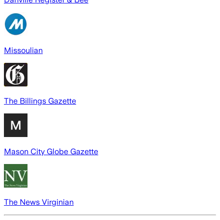
Missoulian
The Billings Gazette
Mason City Globe Gazette
The News Virginian