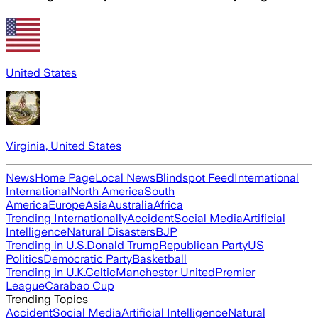
United States
Virginia, United States
News
Home Page
Local News
Blindspot Feed
International
International
North America
South
America
Europe
Asia
Australia
Africa
Trending Internationally
Accident
Social Media
Artificial
Intelligence
Natural Disasters
BJP
Trending in U.S.
Donald Trump
Republican Party
US
Politics
Democratic Party
Basketball
Trending in U.K.
Celtic
Manchester United
Premier
League
Carabao Cup
Trending Topics
Accident
Social Media
Artificial Intelligence
Natural