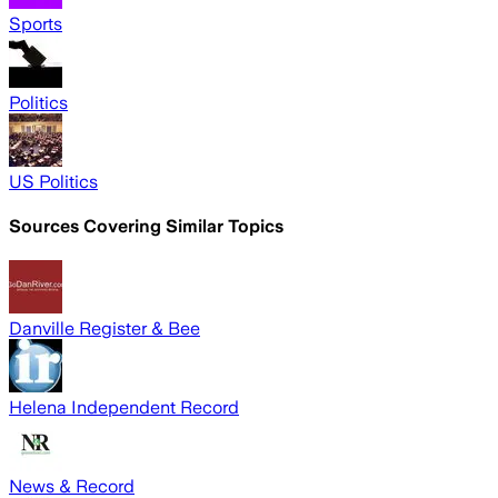
Sports
Politics
US Politics
Sources Covering Similar Topics
Danville Register & Bee
Helena Independent Record
News & Record