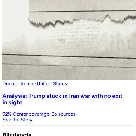
Donald Trump
· United States
Analysis: Trump stuck in Iran war with no exit
in sight
92
% Center coverage:
26
sources
See the Story
Blindspots