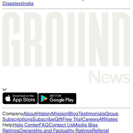
Disasters
India
Company
About
History
Mission
Blog
Testimonials
Group
Subscriptions
Subscribe
Gift
Free Trial
Careers
Affiliates
Help
Help Center
FAQ
Contact Us
Media Bias
Ratings
Ownership and Factuality Ratings
Referral