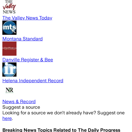
The Valley News Today
Montana Standard
Danville Register & Bee
Helena Independent Record
News & Record
Suggest a source
Looking for a source we don't already have? Suggest one
here
.
Breaking News Topics Related to
The Daily Progress