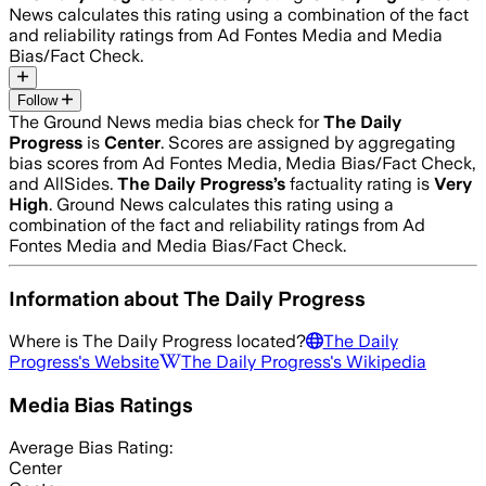
News calculates this rating using a combination of the fact
and reliability ratings from Ad Fontes Media and Media
Bias/Fact Check.
Follow
The Ground News media bias check for
The Daily
Progress
is
Center
. Scores are assigned by aggregating
bias scores from Ad Fontes Media, Media Bias/Fact Check,
and AllSides.
The Daily Progress
’s
factuality rating is
Very
High
. Ground News calculates this rating using a
combination of the fact and reliability ratings from Ad
Fontes Media and Media Bias/Fact Check.
Information about
The Daily Progress
Where is
The Daily Progress
located?
The Daily
Progress
's Website
The Daily Progress
's Wikipedia
Media Bias Ratings
Average
Bias Rating:
Center