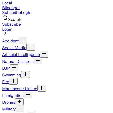
Local
Blindspot
Subscribe
Login
Search
Subscribe
Login
Accident
Social Media
Artificial Intelligence
Natural Disasters
BJP
Swimming
Fire
Manchester United
Immigration
Drones
Military