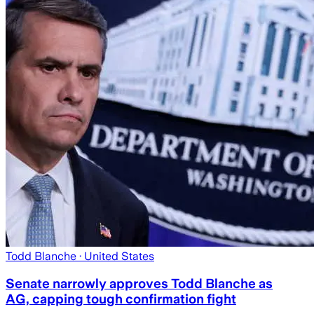
Todd Blanche
· United States
Senate narrowly approves Todd Blanche as
AG, capping tough confirmation fight