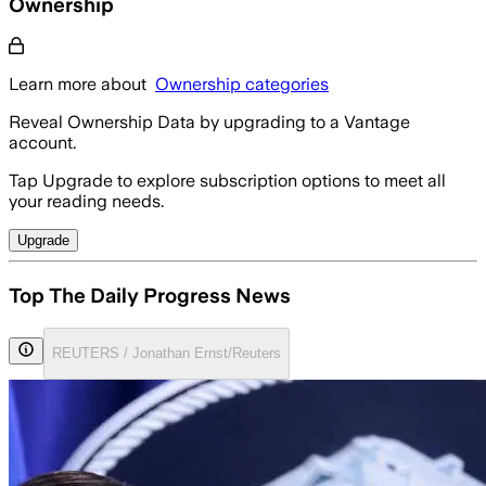
Ownership
Learn more about
Ownership categories
Reveal Ownership Data by upgrading to a Vantage
account.
Tap Upgrade to explore subscription options to meet all
your reading needs.
Upgrade
Top The Daily Progress News
REUTERS / Jonathan Ernst/Reuters