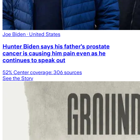
Joe Biden
· United States
Hunter Biden says his father’s prostate
cancer is causing him pain even as he
continues to speak out
52
% Center coverage:
306
sources
See the Story