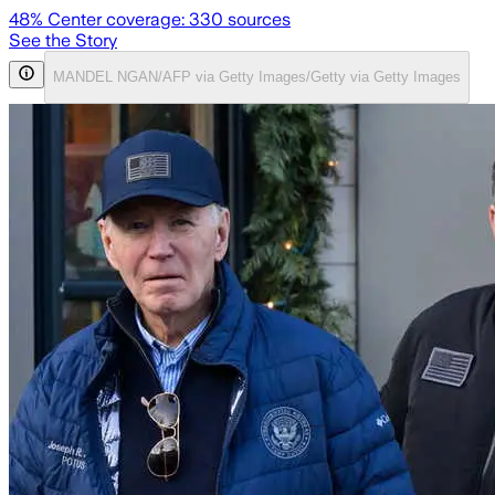
48
% Center coverage:
330
sources
See the Story
MANDEL NGAN/AFP via Getty Images/Getty via Getty Images