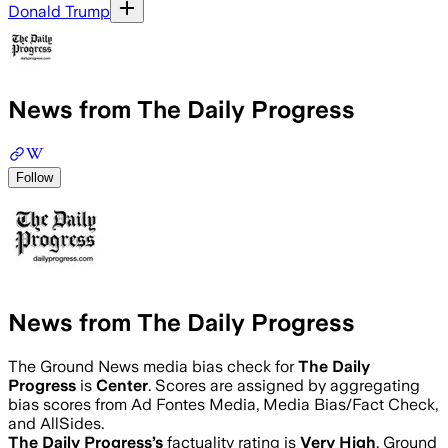
Donald Trump
News from The Daily Progress
Follow
News from The Daily Progress
The Ground News media bias check for
The Daily
Progress
is
Center
. Scores are assigned by aggregating
bias scores from Ad Fontes Media, Media Bias/Fact Check,
and AllSides.
The Daily Progress
’s
factuality rating is
Very High
. Ground