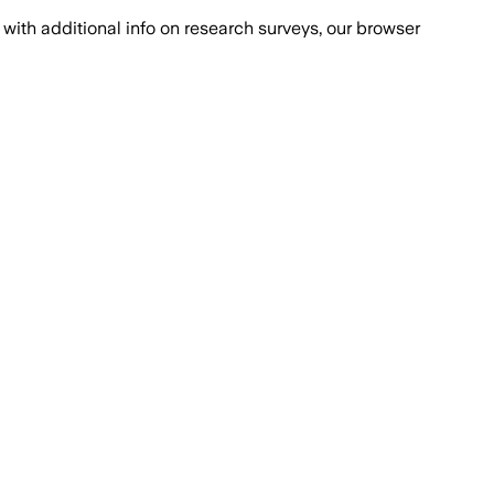
with additional info on research surveys, our browser