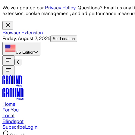
Skip to main content
We've updated our
Privacy Policy
. Questions? Email us any t
extension, cookie management, and ad performance measure
Browser Extension
Friday, August 7, 2026
Set Location
US
Edition
Home
For You
Local
Blindspot
Subscribe
Login