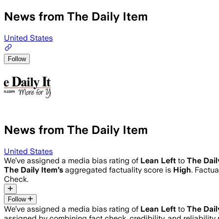
News from The Daily Item
United States
Follow
News from The Daily Item
United States
We’ve assigned a media bias rating of
Lean Left
to
The Dail
The Daily Item
’s
aggregated factuality score is
High
. Factu
Check.
Follow
We’ve assigned a media bias rating of
Lean Left
to
The Dail
assigned by combining fact check, credibility, and reliabili