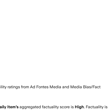
iability ratings from Ad Fontes Media and Media Bias/Fact
aily Item
’s
aggregated factuality score is
High
. Factuality is