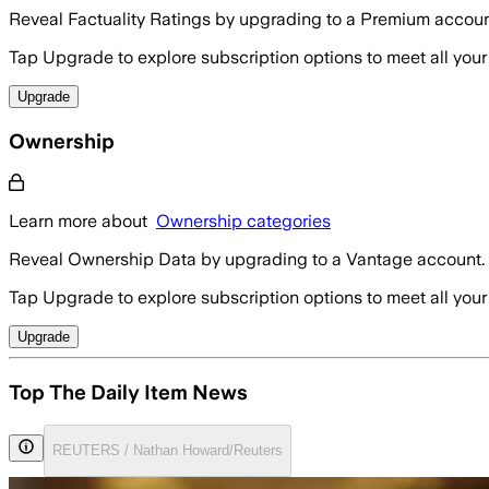
Reveal Factuality Ratings by upgrading to a Premium accoun
Tap Upgrade to explore subscription options to meet all your
Upgrade
Ownership
Learn more about
Ownership categories
Reveal Ownership Data by upgrading to a Vantage account.
Tap Upgrade to explore subscription options to meet all your
Upgrade
Top The Daily Item News
REUTERS / Nathan Howard/Reuters