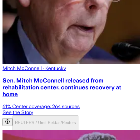
Mitch McConnell
· Kentucky
Sen. Mitch McConnell released from
rehabilitation center, continues recovery at
home
61
% Center coverage:
264
sources
See the Story
REUTERS / Umit Bektas/Reuters