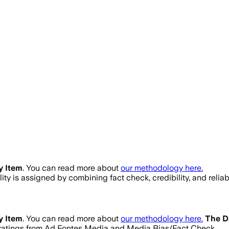
y Item
. You can read more about
our methodology here.
ality is assigned by combining fact check, credibility, and rel
y Item
. You can read more about
our methodology here.
The D
ty ratings from Ad Fontes Media and Media Bias/Fact Check.