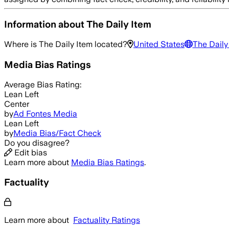
Information about
The Daily Item
Where is
The Daily Item
located?
United States
The Daily
Media Bias Ratings
Average
Bias Rating:
Lean Left
Center
by
Ad Fontes Media
Lean Left
by
Media Bias/Fact Check
Do you disagree?
Edit bias
Learn more about
Media Bias Ratings
.
Factuality
Learn more about
Factuality Ratings