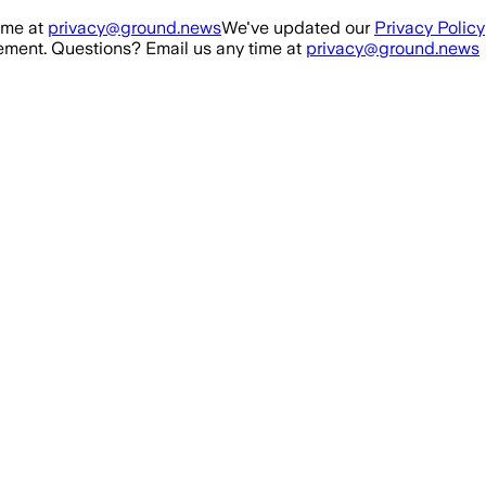
ime at
privacy@ground.news
We've updated our
Privacy Policy
ment. Questions? Email us any time at
privacy@ground.news