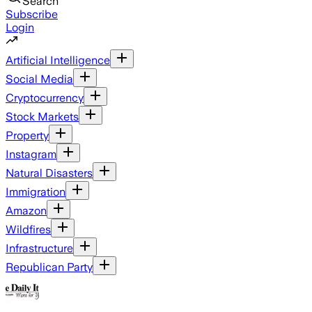
Search
Subscribe
Login
Artificial Intelligence
Social Media
Cryptocurrency
Stock Markets
Property
Instagram
Natural Disasters
Immigration
Amazon
Wildfires
Infrastructure
Republican Party