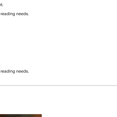
t.
 reading needs.
 reading needs.