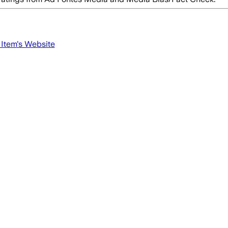
 Item
's Website