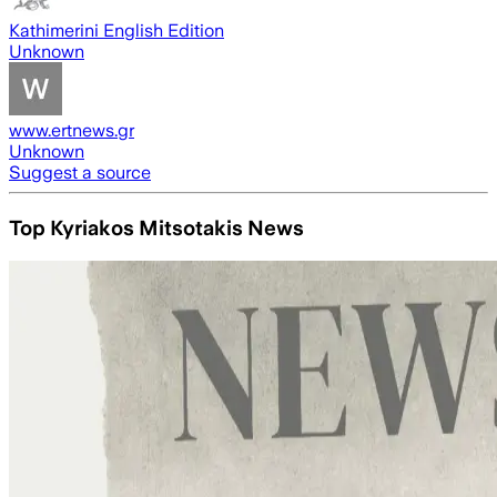
Kathimerini English Edition
Unknown
www.ertnews.gr
Unknown
Suggest a source
Top Kyriakos Mitsotakis News