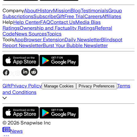
Company
About
History
Mission
Blog
Testimonials
Group
Subscriptions
Subscribe
Gift
Free Trial
Careers
Affiliates
Help
Help Center
FAQ
Contact Us
Media Bias
Ratings
Ownership and Factuality Ratings
Referral
Code
News Sources
Topics
Tools
App
Browser Extension
Daily Newsletter
Blindspot
Report Newsletter
Burst Your Bubble Newsletter
Gift
Privacy Policy
Terms
Manage Cookies
Privacy Preferences
and Conditions
©
2026
Snapwise Inc
News