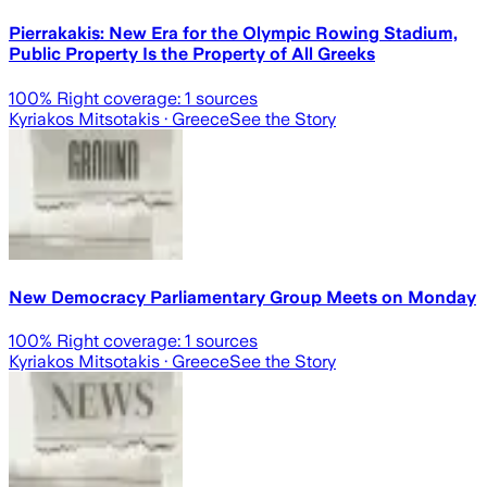
Pierrakakis: New Era for the Olympic Rowing Stadium,
Public Property Is the Property of All Greeks
100
% Right coverage:
1
sources
Kyriakos Mitsotakis
· Greece
See the Story
New Democracy Parliamentary Group Meets on Monday
100
% Right coverage:
1
sources
Kyriakos Mitsotakis
· Greece
See the Story