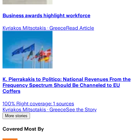
Business awards highlight workforce
Kyriakos Mitsotakis
· Greece
Read Article
K. Pierrakakis to Politico: National Revenues From the
Frequency Spectrum Should Be Channeled to EU
Coffers
100
% Right coverage:
1
sources
Kyriakos Mitsotakis
· Greece
See the Story
More stories
Covered Most By