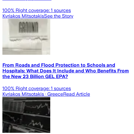
100
% Right coverage:
1
sources
Kyriakos Mitsotakis
See the Story
From Roads and Flood Protection to Schools and
Hospitals: What Does It Include and Who Benefits From
the New 23 Billion GEL EPA?
100
% Right coverage:
1
sources
Kyriakos Mitsotakis
· Greece
Read Article