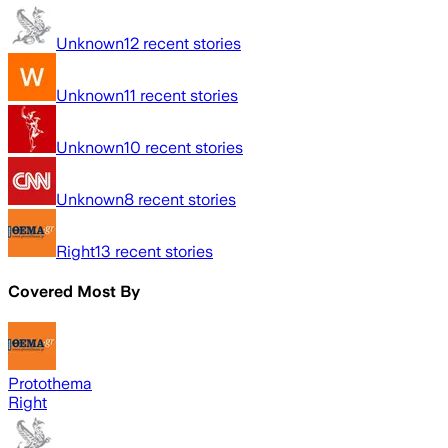
Unknown
12
recent stories
Unknown
11
recent stories
Unknown
10
recent stories
Unknown
8
recent stories
Right
13
recent stories
Covered Most By
Protothema
Right