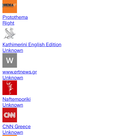
Protothema
Right
Kathimerini English Edition
Unknown
www.ertnews.gr
Unknown
Naftemporiki
Unknown
CNN Greece
Unknown