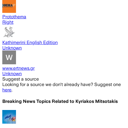
Protothema
Right
Kathimerini English Edition
Unknown
www.ertnews.gr
Unknown
Suggest a source
Looking for a source we don't already have? Suggest one
here
.
Breaking News Topics Related to
Kyriakos Mitsotakis