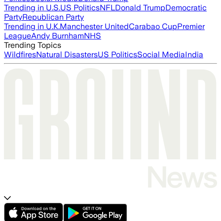
Trending in U.S.
US Politics
NFL
Donald Trump
Democratic
Party
Republican Party
Trending in U.K.
Manchester United
Carabao Cup
Premier
League
Andy Burnham
NHS
Trending Topics
Wildfires
Natural Disasters
US Politics
Social Media
India