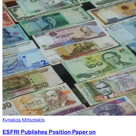
Kyriakos Mitsotakis
ESFRI Publishes Position Paper on