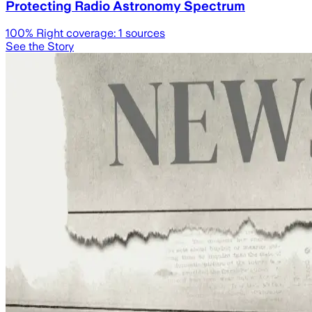
Protecting Radio Astronomy Spectrum
100
% Right coverage:
1
sources
See the Story