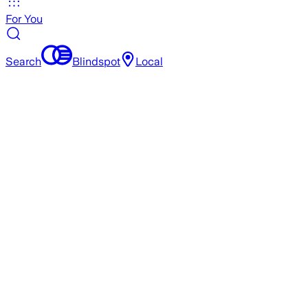
For You
Search
Blindspot
Local