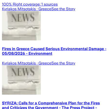
100
% Right coverage:
1
sources
Kyriakos Mitsotakis
· Greece
See the Story
Fires in Greece Caused Serious Environmental Damage -
05/08/2026 - Environment
Kyriakos Mitsotakis
· Greece
See the Story
SYRIZA: Calls for a Comprehensive Plan for the Fires
and Criticizes the Government - The Press Project -