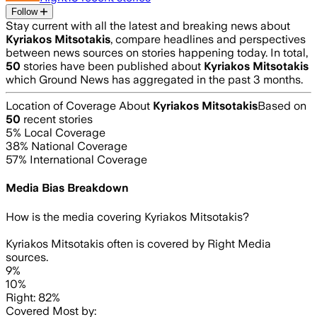
Follow
Stay current with all the latest and breaking news about
Kyriakos Mitsotakis
, compare headlines and perspectives
between news sources on stories happening today. In total,
50
stories have been published about
Kyriakos Mitsotakis
which Ground News has aggregated in the past 3 months.
Location of Coverage About
Kyriakos Mitsotakis
Based on
50
recent stories
5
% Local Coverage
38
% National Coverage
57
% International Coverage
Media Bias Breakdown
How is the media covering
Kyriakos Mitsotakis
?
Kyriakos Mitsotakis often is covered by Right Media
sources.
9%
10%
Right: 82%
Covered Most by: