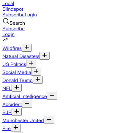
Local
Blindspot
Subscribe
Login
Search
Subscribe
Login
Wildfires
Natural Disasters
US Politics
Social Media
Donald Trump
NFL
Artificial Intelligence
Accident
BJP
Manchester United
Fire