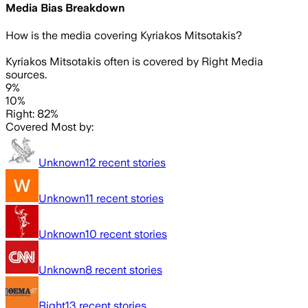
Media Bias Breakdown
How is the media covering
Kyriakos Mitsotakis
?
Kyriakos Mitsotakis often is covered by Right Media
sources.
9%
10%
Right: 82%
Covered Most by:
Unknown
12
recent stories
Unknown
11
recent stories
Unknown
10
recent stories
Unknown
8
recent stories
Right
13
recent stories