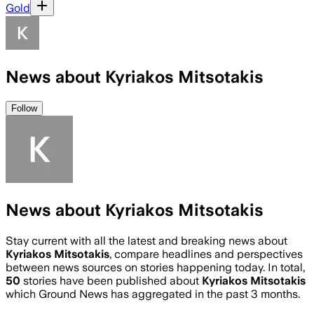
Gold
News about Kyriakos Mitsotakis
Follow
News about Kyriakos Mitsotakis
Stay current with all the latest and breaking news about
Kyriakos Mitsotakis
, compare headlines and perspectives
between news sources on stories happening today. In total,
50
stories have been published about
Kyriakos Mitsotakis
which Ground News has aggregated in the past 3 months.