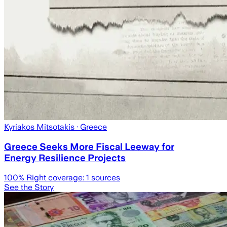
Kyriakos Mitsotakis
· Greece
Greece Seeks More Fiscal Leeway for
Energy Resilience Projects
100
% Right coverage:
1
sources
See the Story