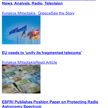
News, Analysis, Radio, Television
Kyriakos Mitsotakis
· Greece
See the Story
EU needs to ‘unify its fragmented telecoms’
Kyriakos Mitsotakis
Read Article
ESFRI Publishes Position Paper on Protecting Radio
Astronomy Spectrum