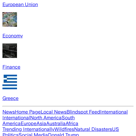
European Union
Economy
Finance
Greece
News
Home Page
Local News
Blindspot Feed
International
International
North America
South
America
Europe
Asia
Australia
Africa
Trending Internationally
Wildfires
Natural Disasters
US
Politics
Social Media
Donald Trump