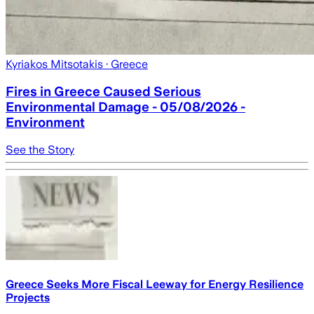
Kyriakos Mitsotakis
· Greece
Fires in Greece Caused Serious
Environmental Damage - 05/08/2026 -
Environment
See the Story
Greece Seeks More Fiscal Leeway for Energy Resilience
Projects