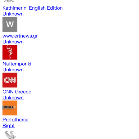
Kathimerini English Edition
Unknown
www.ertnews.gr
Unknown
Naftemporiki
Unknown
CNN Greece
Unknown
Protothema
Right