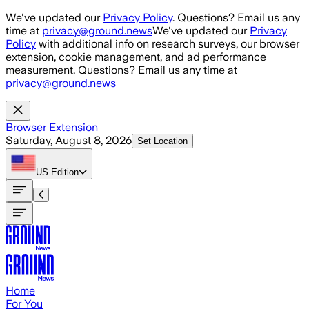
Skip to main content
We've updated our
Privacy Policy
. Questions? Email us any
time at
privacy@ground.news
We've updated our
Privacy
Policy
with additional info on research surveys, our browser
extension, cookie management, and ad performance
measurement. Questions? Email us any time at
privacy@ground.news
Browser Extension
Saturday, August 8, 2026
Set Location
US
Edition
Home
For You