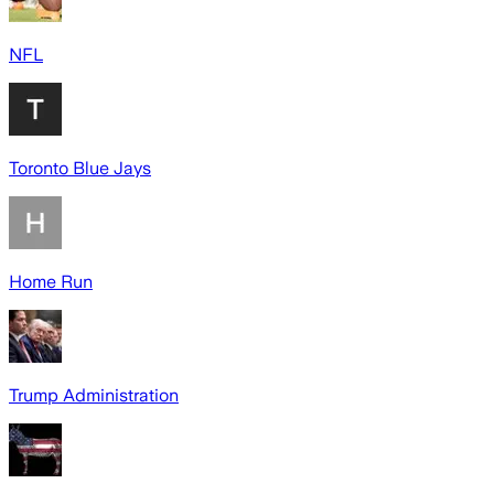
NFL
Toronto Blue Jays
Home Run
Trump Administration