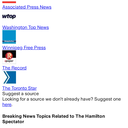
Associated Press News
Washington Top News
Winnipeg Free Press
The Record
The Toronto Star
Suggest a source
Looking for a source we don't already have? Suggest one
here
.
Breaking News Topics Related to
The Hamilton
Spectator