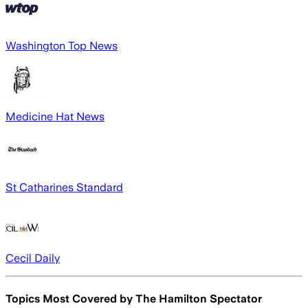
Washington Top News
Medicine Hat News
St Catharines Standard
Cecil Daily
Topics Most Covered by
The Hamilton Spectator