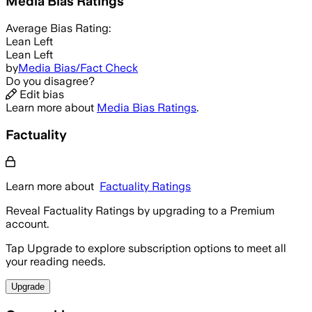
Media Bias Ratings
Average
Bias Rating:
Lean Left
Lean Left
by
Media Bias/Fact Check
Do you disagree?
Edit bias
Learn more about
Media Bias Ratings
.
Factuality
Learn more about
Factuality Ratings
Reveal Factuality Ratings by upgrading to a Premium
account.
Tap Upgrade to explore subscription options to meet all
your reading needs.
Upgrade