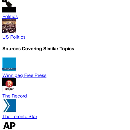
Politics
US Politics
Sources Covering Similar Topics
Winnipeg Free Press
The Record
The Toronto Star