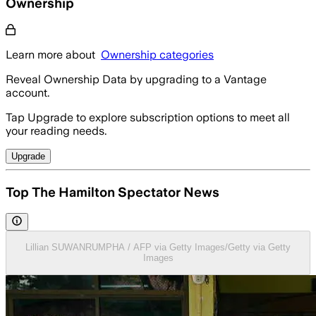
Ownership
Learn more about
Ownership categories
Reveal Ownership Data by upgrading to a Vantage
account.
Tap Upgrade to explore subscription options to meet all
your reading needs.
Upgrade
Top The Hamilton Spectator News
Lillian SUWANRUMPHA / AFP via Getty Images/Getty via Getty
Images