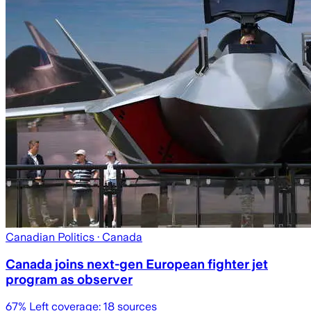
Canadian Politics
· Canada
Canada joins next-gen European fighter jet
program as observer
67
% Left coverage:
18
sources