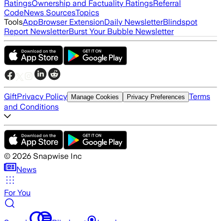
Ratings
Ownership and Factuality Ratings
Referral
Code
News Sources
Topics
Tools
App
Browser Extension
Daily Newsletter
Blindspot
Report Newsletter
Burst Your Bubble Newsletter
Gift
Privacy Policy
Terms
Manage Cookies
Privacy Preferences
and Conditions
©
2026
Snapwise Inc
News
For You