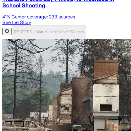
School Shooting
41
% Center coverage:
233
sources
See the Story
REUTERS / Matt Mills McKnight/Reuters