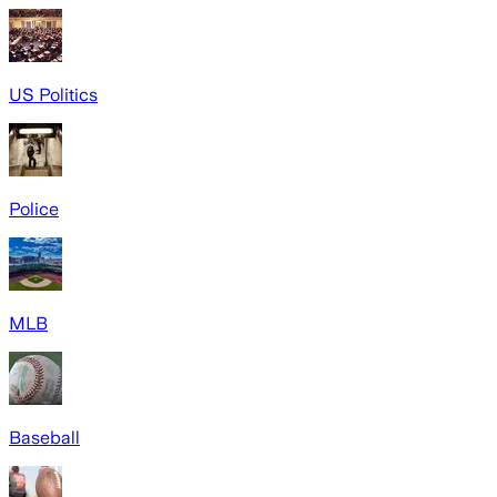
US Politics
Police
MLB
Baseball