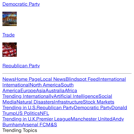
Democratic Party
Trade
Republican Party
News
Home Page
Local News
Blindspot Feed
International
International
North America
South
America
Europe
Asia
Australia
Africa
Trending Internationally
Artificial Intelligence
Social
Media
Natural Disasters
Infrastructure
Stock Markets
Trending in U.S.
Republican Party
Democratic Party
Donald
Trump
US Politics
NFL
Trending in U.K.
Premier League
Manchester United
Andy
Burnham
Arsenal FC
M&S
Trending Topics