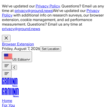
Skip to main content
We've updated our
Privacy Policy
. Questions? Email us any
time at
privacy@ground.news
We've updated our
Privacy
Policy
with additional info on research surveys, our browser
extension, cookie management, and ad performance
measurement. Questions? Email us any time at
privacy@ground.news
Browser Extension
Friday, August 7, 2026
Set Location
US
Edition
Home
For You