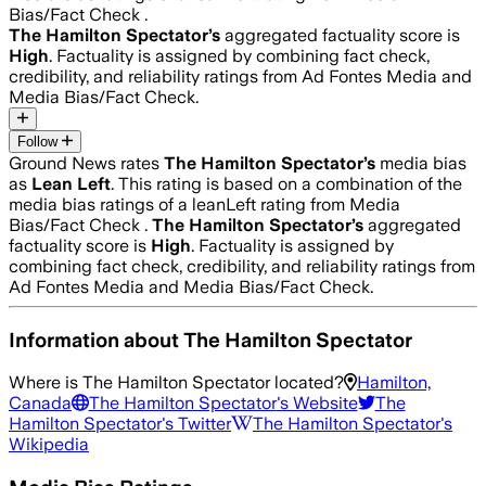
Bias/Fact Check .
The Hamilton Spectator
’s
aggregated factuality score is
High
. Factuality is assigned by combining fact check,
credibility, and reliability ratings from Ad Fontes Media and
Media Bias/Fact Check.
Follow
Ground News rates
The Hamilton Spectator
’s
media bias
as
Lean Left
.
This rating is based on a combination of the
media bias ratings of a leanLeft rating from Media
Bias/Fact Check .
The Hamilton Spectator
’s
aggregated
factuality score is
High
. Factuality is assigned by
combining fact check, credibility, and reliability ratings from
Ad Fontes Media and Media Bias/Fact Check.
Information about
The Hamilton Spectator
Where is
The Hamilton Spectator
located?
Hamilton,
Canada
The Hamilton Spectator
's Website
The
Hamilton Spectator
's Twitter
The Hamilton Spectator
's
Wikipedia