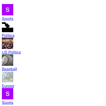
Sports
Politics
US Politics
Baseball
Europe
Sports