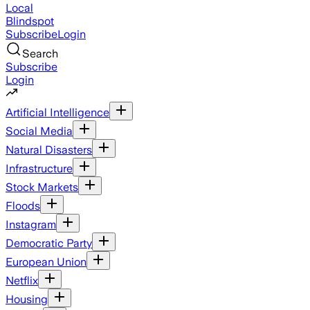
Local
Blindspot
Subscribe
Login
Search
Subscribe
Login
Artificial Intelligence
Social Media
Natural Disasters
Infrastructure
Stock Markets
Floods
Instagram
Democratic Party
European Union
Netflix
Housing