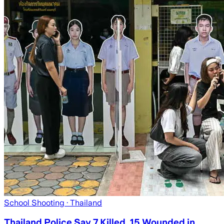
School Shooting
· Thailand
Thailand Police Say 7 Killed, 15 Wounded in