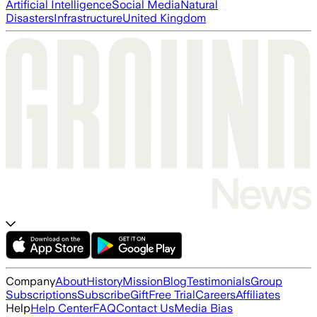
Artificial Intelligence
Social Media
Natural
Disasters
Infrastructure
United Kingdom
Company
About
History
Mission
Blog
Testimonials
Group
Subscriptions
Subscribe
Gift
Free Trial
Careers
Affiliates
Help
Help Center
FAQ
Contact Us
Media Bias