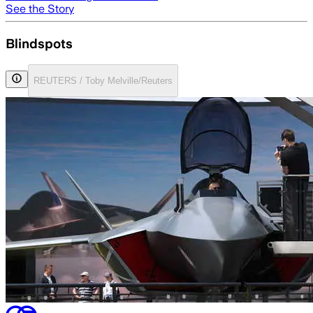
See the Story
Blindspots
REUTERS / Toby Melville/Reuters