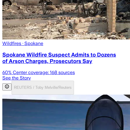
Wildfires
· Spokane
Spokane Wildfire Suspect Admits to Dozens
of Arson Charges, Prosecutors Say
60
% Center coverage:
168
sources
See the Story
REUTERS / Toby Melville/Reuters