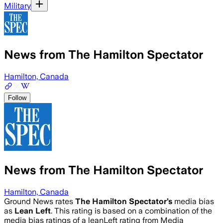
Military
News from The Hamilton Spectator
Hamilton, Canada
Follow
News from The Hamilton Spectator
Hamilton, Canada
Ground News rates
The Hamilton Spectator
’s
media bias
as
Lean Left
.
This rating is based on a combination of the
media bias ratings of a leanLeft rating from Media