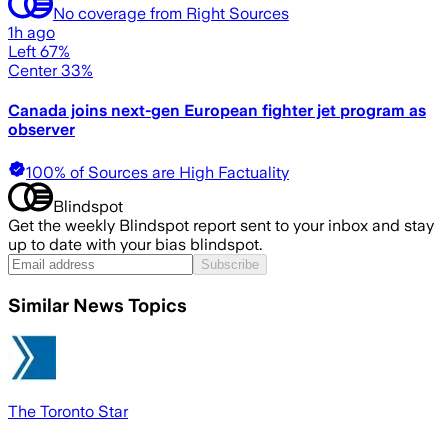
No coverage from Right Sources
1h ago
Left 67%
Center 33%
Canada joins next-gen European fighter jet program as
observer
100% of Sources are High Factuality
Blindspot
Get the weekly Blindspot report sent to your inbox and stay
up to date with your bias blindspot.
Subscribe
Similar News Topics
The Toronto Star