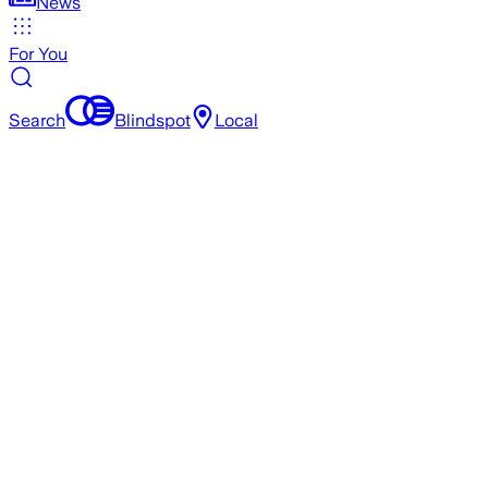
News
For You
Search
Blindspot
Local