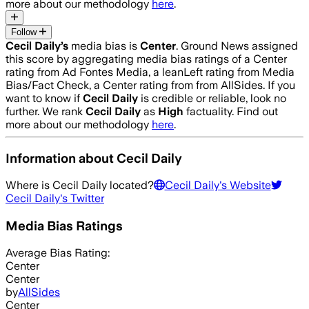
more about our methodology
here
.
Follow
Cecil Daily
’s
media bias is
Center
.
Ground News assigned
this score by aggregating media bias ratings of a Center
rating from Ad Fontes Media, a leanLeft rating from Media
Bias/Fact Check, a Center rating from from AllSides.
If you
want to know if
Cecil Daily
is credible or reliable, look no
further. We rank
Cecil Daily
as
High
factuality. Find out
more about our methodology
here
.
Information about
Cecil Daily
Where is
Cecil Daily
located?
Cecil Daily
's Website
Cecil Daily
's Twitter
Media Bias Ratings
Average
Bias Rating:
Center
Center
by
AllSides
Center