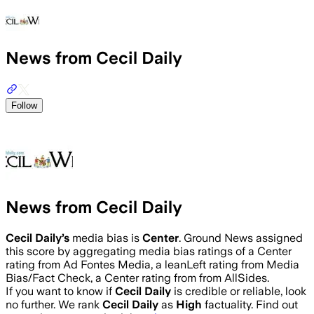
News from Cecil Daily
Follow
News from Cecil Daily
Cecil Daily
’s
media bias is
Center
.
Ground News assigned
this score by aggregating media bias ratings of a Center
rating from Ad Fontes Media, a leanLeft rating from Media
Bias/Fact Check, a Center rating from from AllSides.
If you want to know if
Cecil Daily
is credible or reliable, look
no further. We rank
Cecil Daily
as
High
factuality. Find out