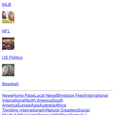
MLB
NFL
US Politics
Baseball
News
Home Page
Local News
Blindspot Feed
International
International
North America
South
America
Europe
Asia
Australia
Africa
Trending Internationally
Natural Disasters
Social
Media
Artificial Intelligence
Wildfires
Formula 1