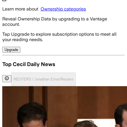
Learn more about
Ownership categories
Reveal Ownership Data by upgrading to a Vantage
account.
Tap Upgrade to explore subscription options to meet all
your reading needs.
Upgrade
Top Cecil Daily News
REUTERS / Jonathan Ernst/Reuters