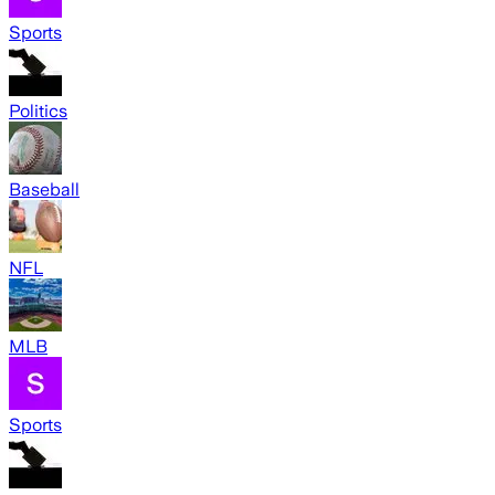
Sports
Politics
Baseball
NFL
MLB
Sports