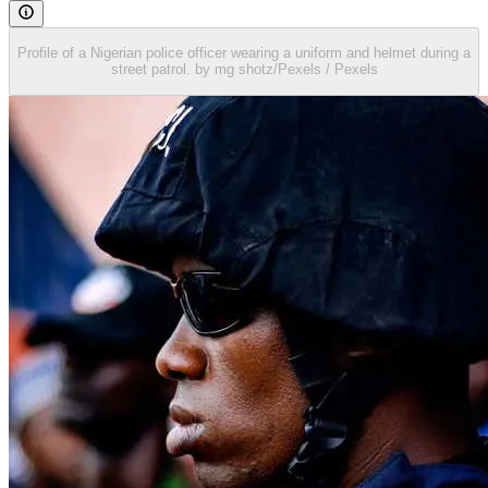
Profile of a Nigerian police officer wearing a uniform and helmet during a
street patrol. by mg shotz/Pexels / Pexels