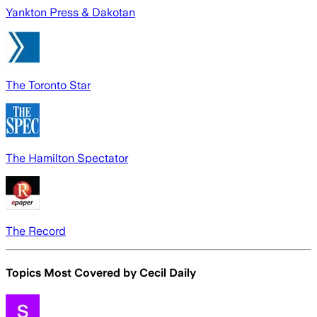
Yankton Press & Dakotan
The Toronto Star
The Hamilton Spectator
The Record
Topics Most Covered by
Cecil Daily