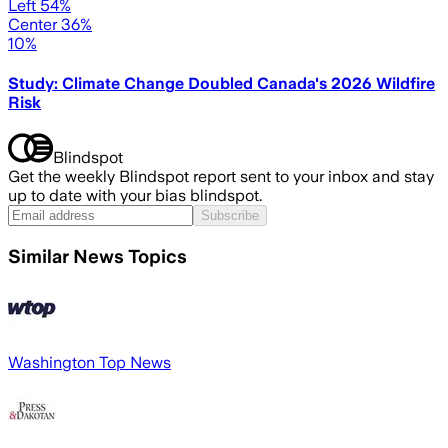
Left 54%
Center 36%
10%
Study: Climate Change Doubled Canada's 2026 Wildfire
Risk
Blindspot
Get the weekly Blindspot report sent to your inbox and stay
up to date with your bias blindspot.
Subscribe
Similar News Topics
Washington Top News