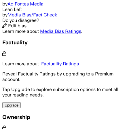
by
Ad Fontes Media
Lean Left
by
Media Bias/Fact Check
Do you disagree?
Edit bias
Learn more about
Media Bias Ratings
.
Factuality
Learn more about
Factuality Ratings
Reveal Factuality Ratings by upgrading to a Premium
account.
Tap Upgrade to explore subscription options to meet all
your reading needs.
Upgrade
Ownership