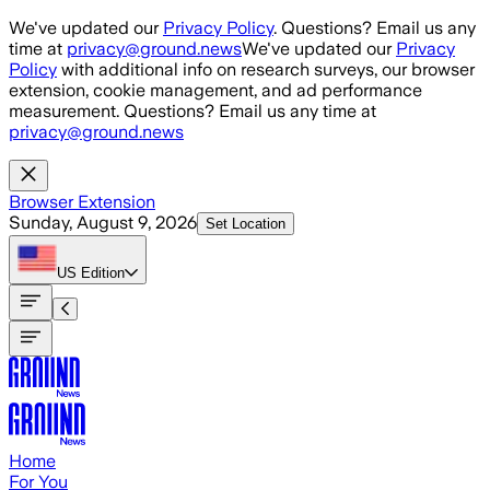
Skip to main content
We've updated our
Privacy Policy
. Questions? Email us any
time at
privacy@ground.news
We've updated our
Privacy
Policy
with additional info on research surveys, our browser
extension, cookie management, and ad performance
measurement. Questions? Email us any time at
privacy@ground.news
Browser Extension
Sunday, August 9, 2026
Set Location
US
Edition
Home
For You