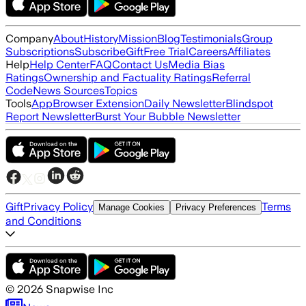
Company
About
History
Mission
Blog
Testimonials
Group
Subscriptions
Subscribe
Gift
Free Trial
Careers
Affiliates
Help
Help Center
FAQ
Contact Us
Media Bias
Ratings
Ownership and Factuality Ratings
Referral
Code
News Sources
Topics
Tools
App
Browser Extension
Daily Newsletter
Blindspot
Report Newsletter
Burst Your Bubble Newsletter
Gift
Privacy Policy
Terms
Manage Cookies
Privacy Preferences
and Conditions
©
2026
Snapwise Inc