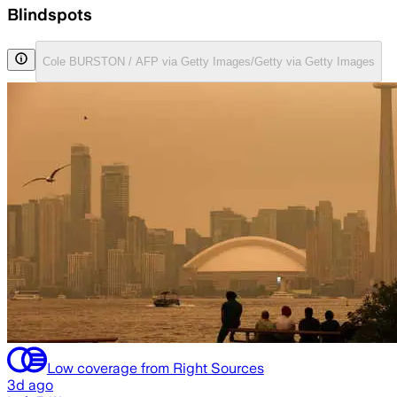
Blindspots
Cole BURSTON / AFP via Getty Images/Getty via Getty Images
Low coverage from Right Sources
3d ago