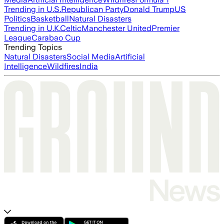
Trending in U.S.
Republican Party
Donald Trump
US
Politics
Basketball
Natural Disasters
Trending in U.K.
Celtic
Manchester United
Premier
League
Carabao Cup
Trending Topics
Natural Disasters
Social Media
Artificial
Intelligence
Wildfires
India