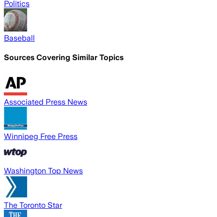
Politics
Baseball
Sources Covering Similar Topics
Associated Press News
Winnipeg Free Press
Washington Top News
The Toronto Star