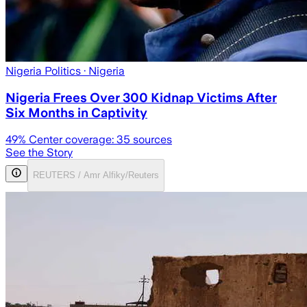
Nigeria Politics
· Nigeria
Nigeria Frees Over 300 Kidnap Victims After
Six Months in Captivity
49
% Center coverage:
35
sources
See the Story
REUTERS / Amr Alfiky/Reuters