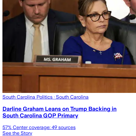
South Carolina Politics
· South Carolina
Darline Graham Leans on Trump Backing in
South Carolina GOP Primary
57
% Center coverage:
49
sources
See the Story