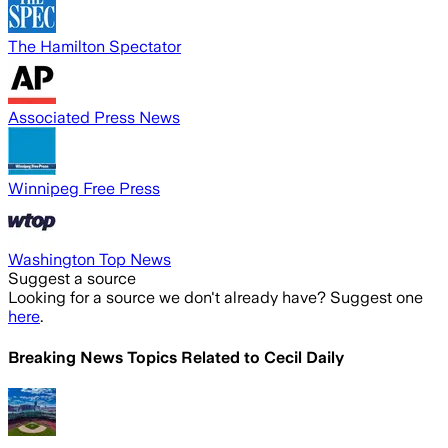
The Hamilton Spectator
Associated Press News
Winnipeg Free Press
Washington Top News
Suggest a source
Looking for a source we don't already have? Suggest one
here
.
Breaking News Topics Related to
Cecil Daily