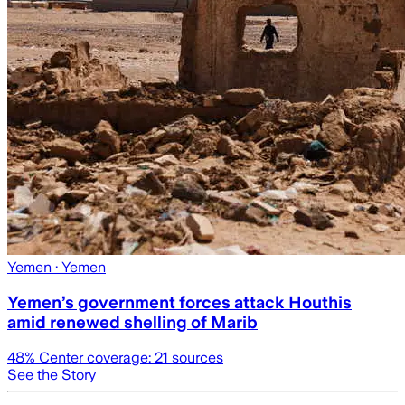
Yemen
· Yemen
Yemen’s government forces attack Houthis
amid renewed shelling of Marib
48
% Center coverage:
21
sources
See the Story