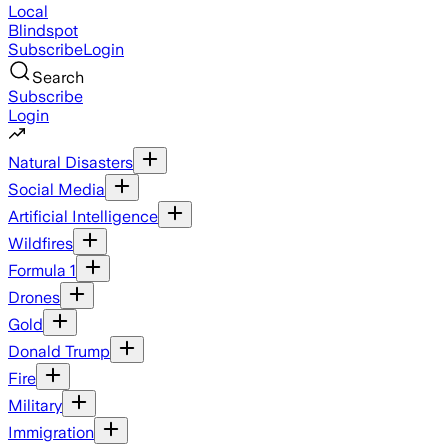
Local
Blindspot
Subscribe
Login
Search
Subscribe
Login
Natural Disasters
Social Media
Artificial Intelligence
Wildfires
Formula 1
Drones
Gold
Donald Trump
Fire
Military
Immigration