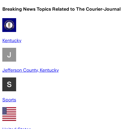
Breaking News Topics Related to
The Courier-Journal
Kentucky
Jefferson County, Kentucky
Sports