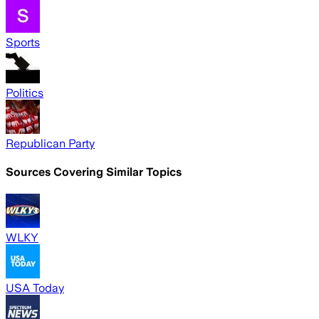
Sports
Politics
Republican Party
Sources Covering Similar Topics
WLKY
USA Today