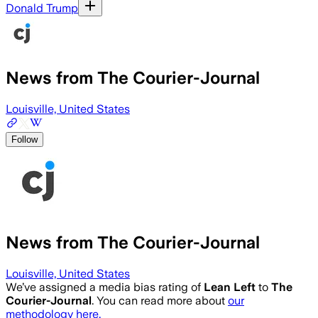
Donald Trump
News from The Courier-Journal
Louisville, United States
Follow
News from The Courier-Journal
Louisville, United States
We’ve assigned a media bias rating of
Lean Left
to
The
Courier-Journal
. You can read more about
our
methodology here.