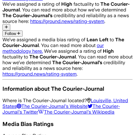
We’ve assigned a rating of
High
factuality to
The Courier-
Journal
. You can read more about how we’ve determined
The Courier-Journal
’s
credibility and reliability as a news
source here:
https://ground.news/rating-system
.
Follow
We’ve assigned a media bias rating of
Lean Left
to
The
Courier-Journal
. You can read more about
our
methodology here.
We’ve assigned a rating of
High
factuality to
The Courier-Journal
. You can read more about
how we’ve determined
The Courier-Journal
’s
credibility
and reliability as a news source here:
https://ground.news/rating-system
.
Information about
The Courier-Journal
Where is
The Courier-Journal
located?
Louisville, United
States
The Courier-Journal
's Website
The Courier-
Journal
's Twitter
The Courier-Journal
's Wikipedia
Media Bias Ratings