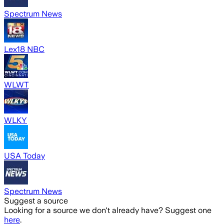
Spectrum News
Lex18 NBC
WLWT
WLKY
USA Today
Spectrum News
Suggest a source
Looking for a source we don't already have? Suggest one
here
.