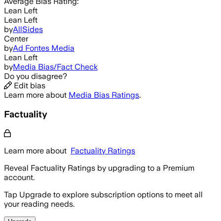
Average
Bias Rating:
Lean Left
Lean Left
by
AllSides
Center
by
Ad Fontes Media
Lean Left
by
Media Bias/Fact Check
Do you disagree?
Edit bias
Learn more about
Media Bias Ratings
.
Factuality
Learn more about
Factuality Ratings
Reveal Factuality Ratings by upgrading to a Premium
account.
Tap Upgrade to explore subscription options to meet all
your reading needs.