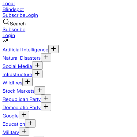
Local
Blindspot
Subscribe
Login
Search
Subscribe
Login
Artificial Intelligence
Natural Disasters
Social Media
Infrastructure
Wildfires
Stock Markets
Republican Party
Democratic Party
Google
Education
Military