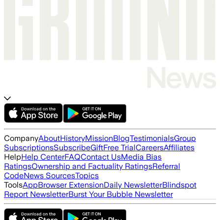
Company
About
History
Mission
Blog
Testimonials
Group
Subscriptions
Subscribe
Gift
Free Trial
Careers
Affiliates
Help
Help Center
FAQ
Contact Us
Media Bias
Ratings
Ownership and Factuality Ratings
Referral
Code
News Sources
Topics
Tools
App
Browser Extension
Daily Newsletter
Blindspot
Report Newsletter
Burst Your Bubble Newsletter