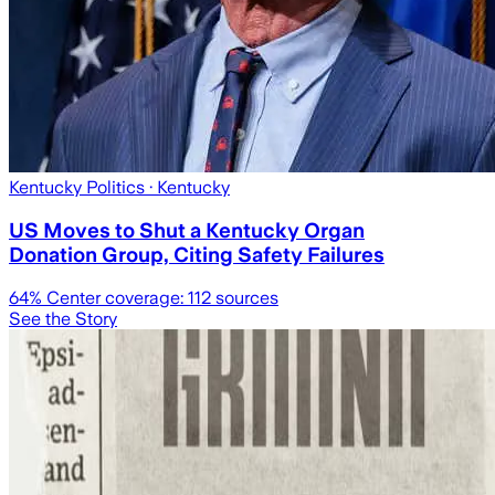
Kentucky Politics
· Kentucky
US Moves to Shut a Kentucky Organ
Donation Group, Citing Safety Failures
64
% Center coverage:
112
sources
See the Story