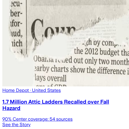
Home Depot
· United States
1.7 Million Attic Ladders Recalled over Fall
Hazard
90
% Center coverage:
54
sources
See the Story