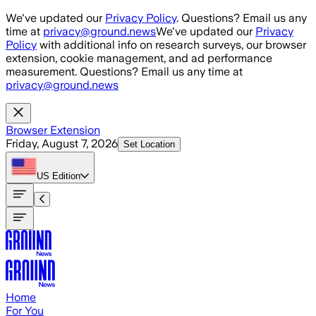
Skip to main content
We've updated our
Privacy Policy
. Questions? Email us any
time at
privacy@ground.news
We've updated our
Privacy
Policy
with additional info on research surveys, our browser
extension, cookie management, and ad performance
measurement. Questions? Email us any time at
privacy@ground.news
Browser Extension
Friday, August 7, 2026
Set Location
US
Edition
Home
For You