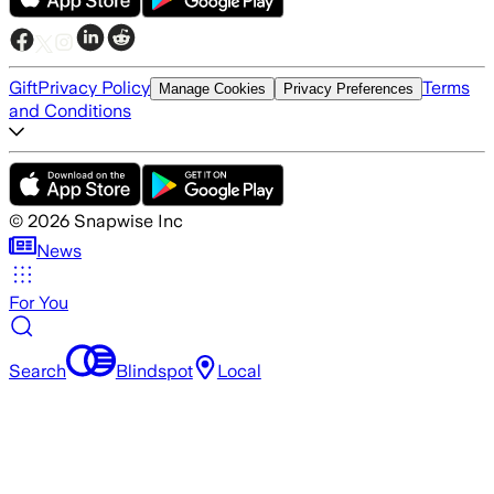
Gift
Privacy Policy
Terms
Manage Cookies
Privacy Preferences
and Conditions
©
2026
Snapwise Inc
News
For You
Search
Blindspot
Local