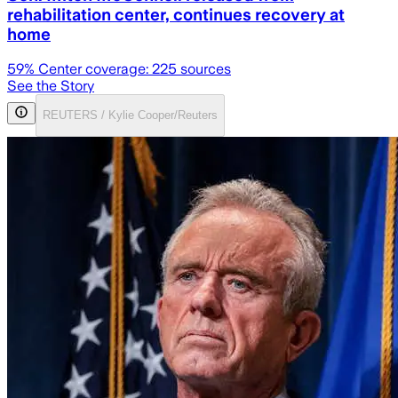
rehabilitation center, continues recovery at
home
59
% Center coverage:
225
sources
See the Story
REUTERS / Kylie Cooper/Reuters