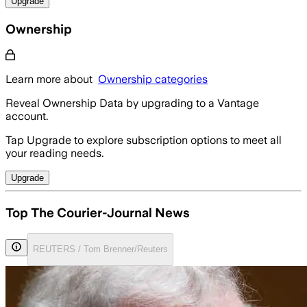
Upgrade
Ownership
Learn more about
Ownership categories
Reveal Ownership Data by upgrading to a Vantage
account.
Tap Upgrade to explore subscription options to meet all
your reading needs.
Upgrade
Top The Courier-Journal News
REUTERS / Tom Brenner/Reuters