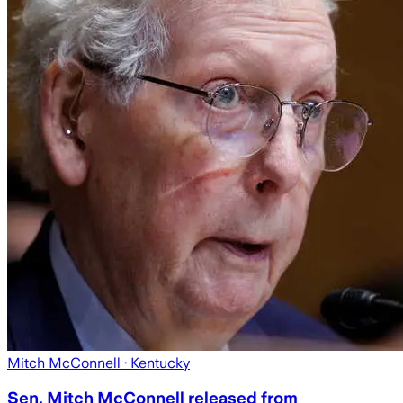
Mitch McConnell
· Kentucky
Sen. Mitch McConnell released from