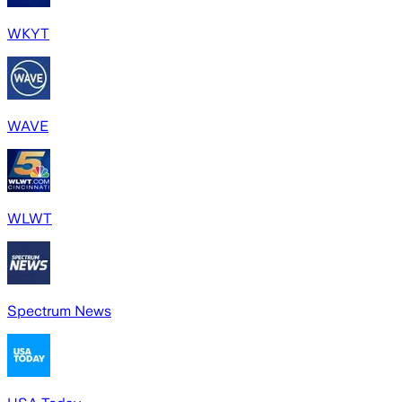
WKYT
WAVE
WLWT
Spectrum News