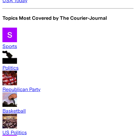
USA Today
Topics Most Covered by
The Courier-Journal
Sports
Politics
Republican Party
Basketball
US Politics