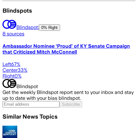
Blindspots
Blindspot:
0% Right
8
sources
Ambassador Nominee ‘Proud’ of KY Senate Campaign
that Criticized Mitch McConnell
Left
67
%
Center
33
%
Right
0
%
Blindspot
Get the weekly Blindspot report sent to your inbox and stay
up to date with your bias blindspot.
Subscribe
Similar News Topics