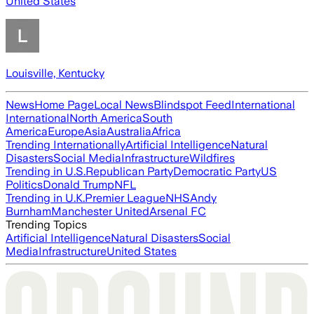
United States
Louisville, Kentucky
News
Home Page
Local News
Blindspot Feed
International
International
North America
South
America
Europe
Asia
Australia
Africa
Trending Internationally
Artificial Intelligence
Natural
Disasters
Social Media
Infrastructure
Wildfires
Trending in U.S.
Republican Party
Democratic Party
US
Politics
Donald Trump
NFL
Trending in U.K.
Premier League
NHS
Andy
Burnham
Manchester United
Arsenal FC
Trending Topics
Artificial Intelligence
Natural Disasters
Social
Media
Infrastructure
United States