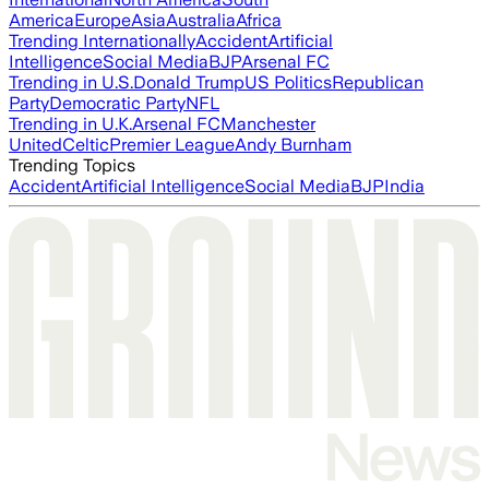
America
Europe
Asia
Australia
Africa
Trending Internationally
Accident
Artificial
Intelligence
Social Media
BJP
Arsenal FC
Trending in U.S.
Donald Trump
US Politics
Republican
Party
Democratic Party
NFL
Trending in U.K.
Arsenal FC
Manchester
United
Celtic
Premier League
Andy Burnham
Trending Topics
Accident
Artificial Intelligence
Social Media
BJP
India