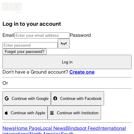
Skip to main content
Log in to your account
Email
Password
Forgot your password?
Log in
Don't have a Ground account?
Create one
Or
Continue with Google
Continue with Facebook
Continue with Apple
Continue with Institution
News
Home Page
Local News
Blindspot Feed
International
International
North America
South