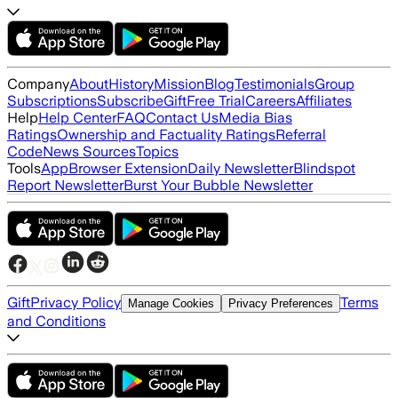
Company
About
History
Mission
Blog
Testimonials
Group
Subscriptions
Subscribe
Gift
Free Trial
Careers
Affiliates
Help
Help Center
FAQ
Contact Us
Media Bias
Ratings
Ownership and Factuality Ratings
Referral
Code
News Sources
Topics
Tools
App
Browser Extension
Daily Newsletter
Blindspot
Report Newsletter
Burst Your Bubble Newsletter
Gift
Privacy Policy
Terms
Manage Cookies
Privacy Preferences
and Conditions