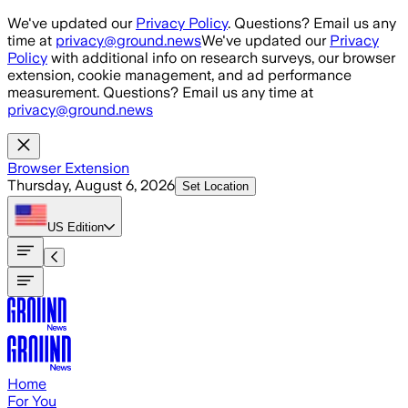
Skip to main content
We've updated our
Privacy Policy
. Questions? Email us any
time at
privacy@ground.news
We've updated our
Privacy
Policy
with additional info on research surveys, our browser
extension, cookie management, and ad performance
measurement. Questions? Email us any time at
privacy@ground.news
Browser Extension
Thursday, August 6, 2026
Set Location
US
Edition
Home
For You