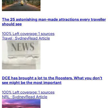
The 25 astonishing man-made attractions every traveller
should see
100
% Left coverage:
1
sources
Travel
· Sydney
Read Article
DCE has brought a lot to the Roosters. What you don’t
see might be the most important
100
% Left coverage:
1
sources
NRL
· Sydney
Read Article