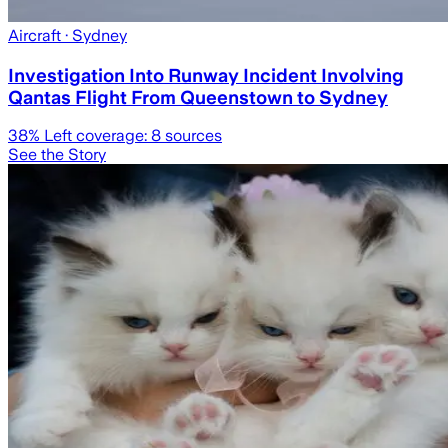
Aircraft
· Sydney
Investigation Into Runway Incident Involving
Qantas Flight From Queenstown to Sydney
38
% Left coverage:
8
sources
See the Story