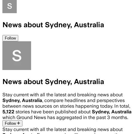
News about Sydney, Australia
Follow
News about Sydney, Australia
Stay current with all the latest and breaking news about
Sydney, Australia
, compare headlines and perspectives
between news sources on stories happening today. In total,
5,122
stories have been published about
Sydney, Australia
which Ground News has aggregated in the past 3 months.
Follow
Stay current with all the latest and breaking news about