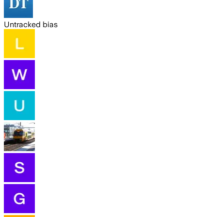
Untracked bias