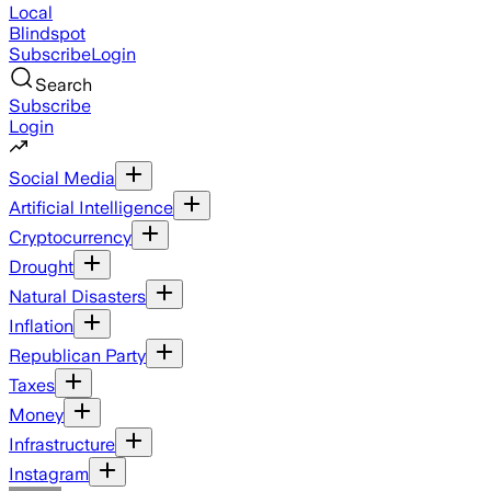
Local
Blindspot
Subscribe
Login
Search
Subscribe
Login
Social Media
Artificial Intelligence
Cryptocurrency
Drought
Natural Disasters
Inflation
Republican Party
Taxes
Money
Infrastructure
Instagram