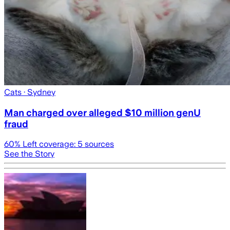
Cats
· Sydney
Man charged over alleged $10 million genU
fraud
60
% Left coverage:
5
sources
See the Story