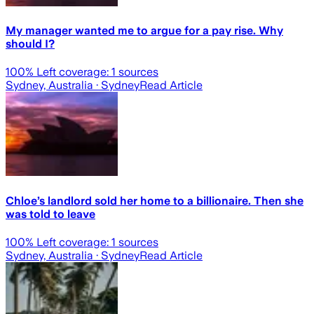
My manager wanted me to argue for a pay rise. Why
should I?
100
% Left coverage:
1
sources
Sydney, Australia
· Sydney
Read Article
Chloe’s landlord sold her home to a billionaire. Then she
was told to leave
100
% Left coverage:
1
sources
Sydney, Australia
· Sydney
Read Article