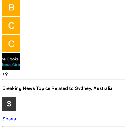
+
9
Breaking News Topics Related to
Sydney, Australia
Sports