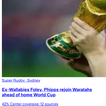
Super Rugby
· Sydney
Ex-Wallabies Foley, Phipps rejoin Waratahs
ahead of home World Cup
42
% Center coverage:
12
sources