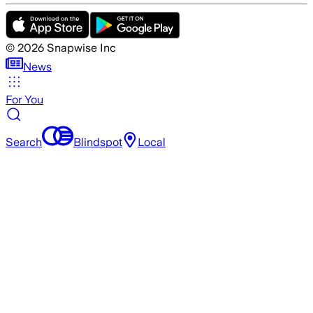
©
2026
Snapwise Inc
News
For You
Search
Blindspot
Local