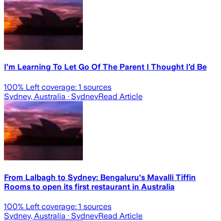
I’m Learning To Let Go Of The Parent I Thought I’d Be
100
% Left coverage:
1
sources
Sydney, Australia
· Sydney
Read Article
From Lalbagh to Sydney: Bengaluru's Mavalli Tiffin
Rooms to open its first restaurant in Australia
100
% Left coverage:
1
sources
Sydney, Australia
· Sydney
Read Article