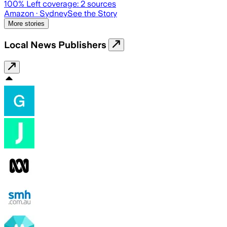
100
% Left coverage:
2
sources
Amazon
· Sydney
See the Story
More stories
Local News Publishers