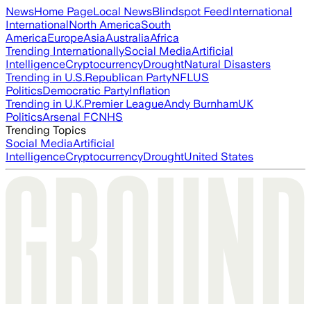
News
Home Page
Local News
Blindspot Feed
International
International
North America
South
America
Europe
Asia
Australia
Africa
Trending Internationally
Social Media
Artificial
Intelligence
Cryptocurrency
Drought
Natural Disasters
Trending in U.S.
Republican Party
NFL
US
Politics
Democratic Party
Inflation
Trending in U.K.
Premier League
Andy Burnham
UK
Politics
Arsenal FC
NHS
Trending Topics
Social Media
Artificial
Intelligence
Cryptocurrency
Drought
United States