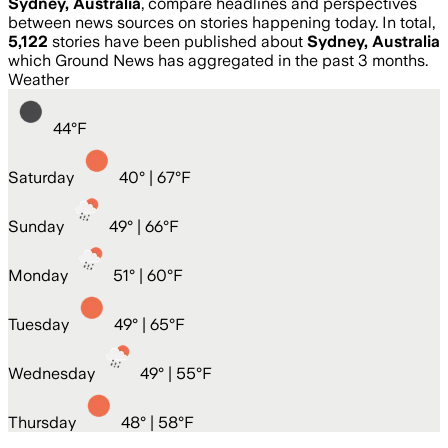
Sydney, Australia
, compare headlines and perspectives
between news sources on stories happening today. In total,
5,122
stories have been published about
Sydney, Australia
which Ground News has aggregated in the past 3 months.
Weather
44
°
F
Saturday
40
° |
67°F
Sunday
49
° |
66°F
Monday
51
° |
60°F
Tuesday
49
° |
65°F
Wednesday
49
° |
55°F
Thursday
48
° |
58°F