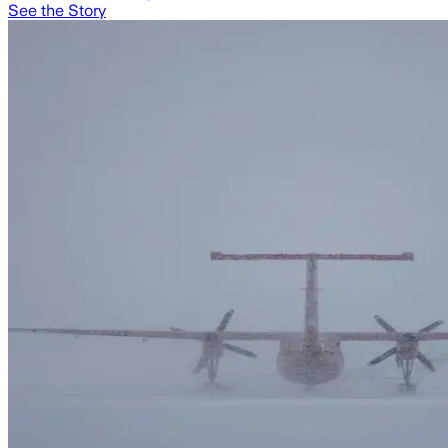
See the Story