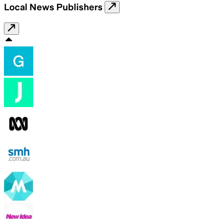
Local News Publishers