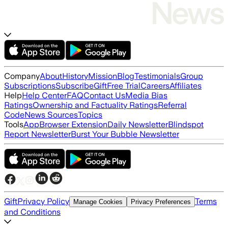
Company
About
History
Mission
Blog
Testimonials
Group
Subscriptions
Subscribe
Gift
Free Trial
Careers
Affiliates
Help
Help Center
FAQ
Contact Us
Media Bias
Ratings
Ownership and Factuality Ratings
Referral
Code
News Sources
Topics
Tools
App
Browser Extension
Daily Newsletter
Blindspot
Report Newsletter
Burst Your Bubble Newsletter
Gift
Privacy Policy
Terms
Manage Cookies
Privacy Preferences
and Conditions