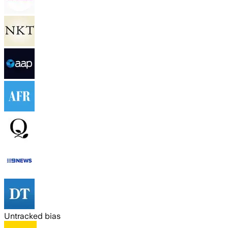
Untracked bias