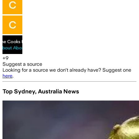
+
9
Suggest a source
Looking for a source we don't already have? Suggest one
here
.
Top Sydney, Australia News