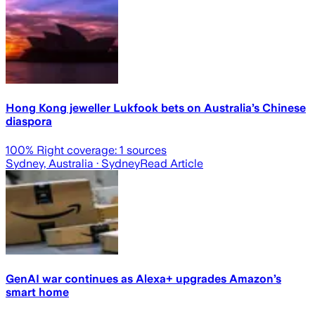
Hong Kong jeweller Lukfook bets on Australia’s Chinese
diaspora
100
% Right coverage:
1
sources
Sydney, Australia
· Sydney
Read Article
GenAI war continues as Alexa+ upgrades Amazon’s
smart home