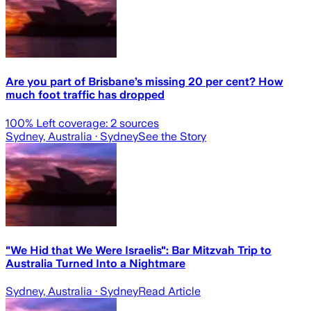
Are you part of Brisbane’s missing 20 per cent? How
much foot traffic has dropped
100
% Left coverage:
2
sources
Sydney, Australia
· Sydney
See the Story
"We Hid that We Were Israelis": Bar Mitzvah Trip to
Australia Turned Into a Nightmare
Sydney, Australia
· Sydney
Read Article