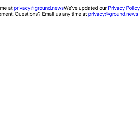
ime at
privacy@ground.news
We've updated our
Privacy Policy
ment. Questions? Email us any time at
privacy@ground.news