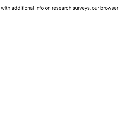
with additional info on research surveys, our browser