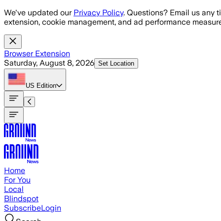
Skip to main content
We've updated our
Privacy Policy
. Questions? Email us any t
extension, cookie management, and ad performance measure
Browser Extension
Saturday, August 8, 2026
Set Location
US
Edition
Home
For You
Local
Blindspot
Subscribe
Login