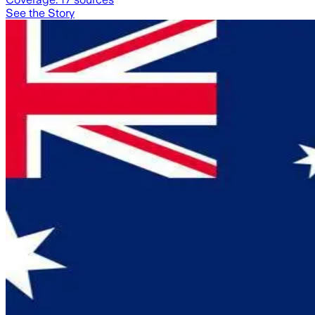
See the Story