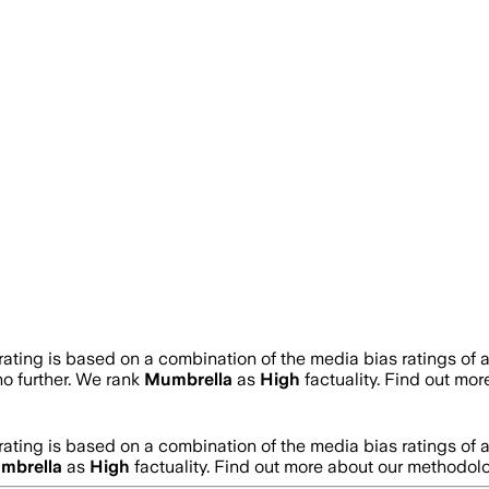
rating is based on a combination of the media bias ratings of 
no further. We rank
Mumbrella
as
High
factuality. Find out mo
rating is based on a combination of the media bias ratings of 
mbrella
as
High
factuality. Find out more about our methodol