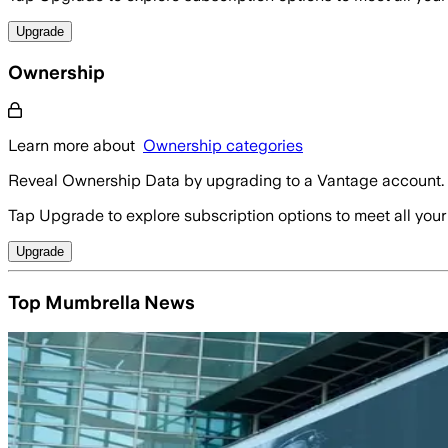
Upgrade
Ownership
Learn more about
Ownership categories
Reveal Ownership Data by upgrading to a Vantage account.
Tap Upgrade to explore subscription options to meet all your
Upgrade
Top Mumbrella News