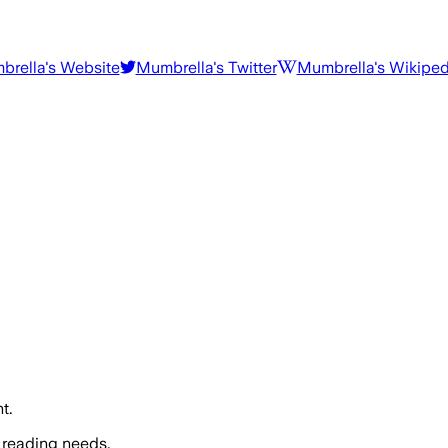
brella
's Website
Mumbrella
's Twitter
Mumbrella
's Wikiped
t.
 reading needs.