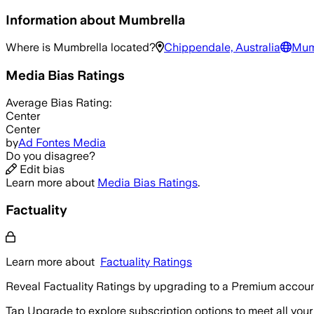
Information about
Mumbrella
Where is
Mumbrella
located?
Chippendale, Australia
Mum
Media Bias Ratings
Average
Bias Rating:
Center
Center
by
Ad Fontes Media
Do you disagree?
Edit bias
Learn more about
Media Bias Ratings
.
Factuality
Learn more about
Factuality Ratings
Reveal Factuality Ratings by upgrading to a Premium accoun
Tap Upgrade to explore subscription options to meet all your