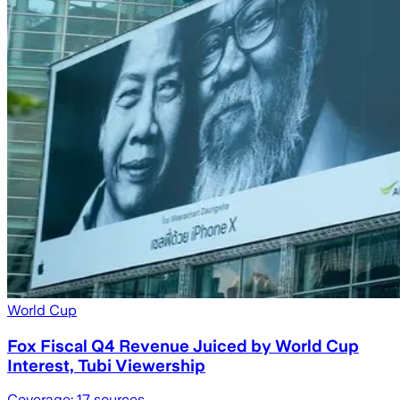
World Cup
Fox Fiscal Q4 Revenue Juiced by World Cup
Interest, Tubi Viewership
Coverage:
17
sources