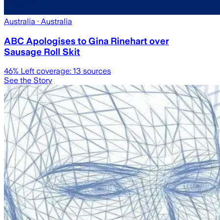
Australia
· Australia
ABC Apologises to Gina Rinehart over
Sausage Roll Skit
46
% Left coverage:
13
sources
See the Story