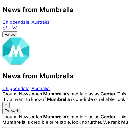
News from Mumbrella
Chippendale, Australia
Follow
News from Mumbrella
Chippendale, Australia
Ground News rates
Mumbrella
’s
media bias as
Center
.
This 
If you want to know if
Mumbrella
is credible or reliable, look 
Follow
Ground News rates
Mumbrella
’s
media bias as
Center
.
This 
Mumbrella
is credible or reliable, look no further. We rank
Mu