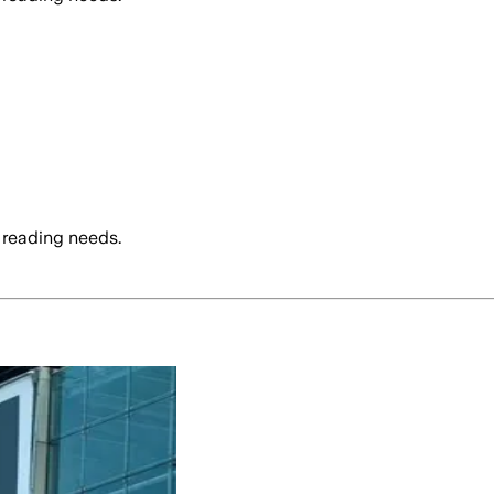
 reading needs.