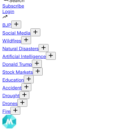
Search
Subscribe
Login
BJP
Social Media
Wildfires
Natural Disasters
Artificial Intelligence
Donald Trump
Stock Markets
Education
Accident
Drought
Drones
Fire