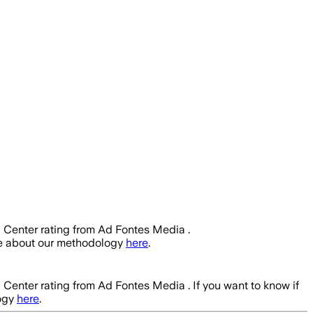
a Center rating from Ad Fontes Media .
re about our methodology
here
.
a Center rating from Ad Fontes Media .
If you want to know if
ogy
here
.