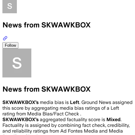
News from SKWAWKBOX
Follow
News from SKWAWKBOX
SKWAWKBOX
’s
media bias is
Left
.
Ground News assigned
this score by aggregating media bias ratings of a Left
rating from Media Bias/Fact Check .
SKWAWKBOX
’s
aggregated factuality score is
Mixed
.
Factuality is assigned by combining fact check, credibility,
and reliability ratings from Ad Fontes Media and Media