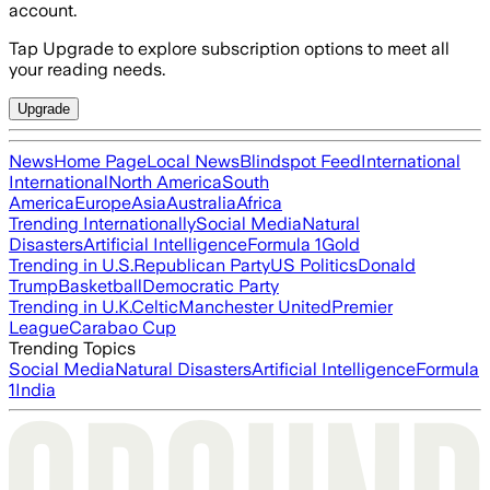
account.
Tap Upgrade to explore subscription options to meet all
your reading needs.
Upgrade
News
Home Page
Local News
Blindspot Feed
International
International
North America
South
America
Europe
Asia
Australia
Africa
Trending Internationally
Social Media
Natural
Disasters
Artificial Intelligence
Formula 1
Gold
Trending in U.S.
Republican Party
US Politics
Donald
Trump
Basketball
Democratic Party
Trending in U.K.
Celtic
Manchester United
Premier
League
Carabao Cup
Trending Topics
Social Media
Natural Disasters
Artificial Intelligence
Formula
1
India