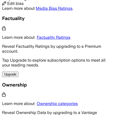
Edit bias
Learn more about
Media Bias Ratings
.
Factuality
Learn more about
Factuality Ratings
Reveal Factuality Ratings by upgrading to a Premium
account.
Tap Upgrade to explore subscription options to meet all
your reading needs.
Upgrade
Ownership
Learn more about
Ownership categories
Reveal Ownership Data by upgrading to a Vantage