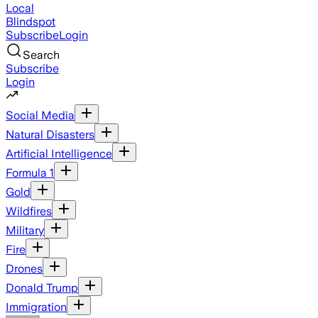
Local
Blindspot
Subscribe
Login
Search
Subscribe
Login
Social Media
Natural Disasters
Artificial Intelligence
Formula 1
Gold
Wildfires
Military
Fire
Drones
Donald Trump
Immigration