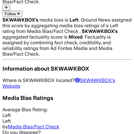
Bias/Fact Check.
Follow
SKWAWKBOX
’s
media bias is
Left
.
Ground News assigned
this score by aggregating media bias ratings of a Left
rating from Media Bias/Fact Check .
SKWAWKBOX
’s
aggregated factuality score is
Mixed
. Factuality is
assigned by combining fact check, credibility, and
reliability ratings from Ad Fontes Media and Media
Bias/Fact Check.
Information about
SKWAWKBOX
Where is
SKWAWKBOX
located?
SKWAWKBOX
's
Website
Media Bias Ratings
Average
Bias Rating:
Left
Left
by
Media Bias/Fact Check
Do you disagree?