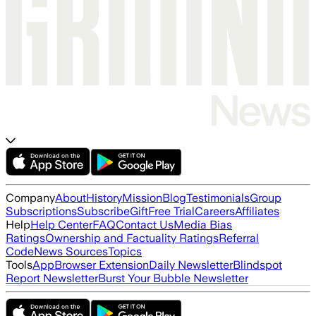
Company
About
History
Mission
Blog
Testimonials
Group
Subscriptions
Subscribe
Gift
Free Trial
Careers
Affiliates
Help
Help Center
FAQ
Contact Us
Media Bias
Ratings
Ownership and Factuality Ratings
Referral
Code
News Sources
Topics
Tools
App
Browser Extension
Daily Newsletter
Blindspot
Report Newsletter
Burst Your Bubble Newsletter