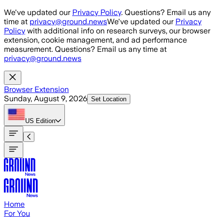
Skip to main content
We've updated our
Privacy Policy
. Questions? Email us any
time at
privacy@ground.news
We've updated our
Privacy
Policy
with additional info on research surveys, our browser
extension, cookie management, and ad performance
measurement. Questions? Email us any time at
privacy@ground.news
Browser Extension
Sunday, August 9, 2026
Set Location
US
Edition
Home
For You