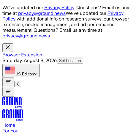
Skip to main content
We've updated our
Privacy Policy
. Questions? Email us any
time at
privacy@ground.news
We've updated our
Privacy
Policy
with additional info on research surveys, our browser
extension, cookie management, and ad performance
measurement. Questions? Email us any time at
privacy@ground.news
Browser Extension
Saturday, August 8, 2026
Set Location
US
Edition
Home
For You