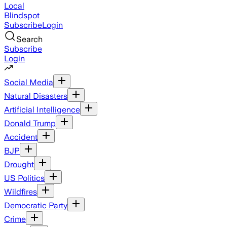
Local
Blindspot
Subscribe
Login
Search
Subscribe
Login
Social Media
Natural Disasters
Artificial Intelligence
Donald Trump
Accident
BJP
Drought
US Politics
Wildfires
Democratic Party
Crime