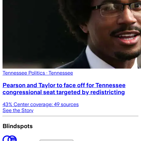
Tennessee Politics
· Tennessee
Pearson and Taylor to face off for Tennessee
congressional seat targeted by redistricting
43
% Center coverage:
49
sources
See the Story
Blindspots