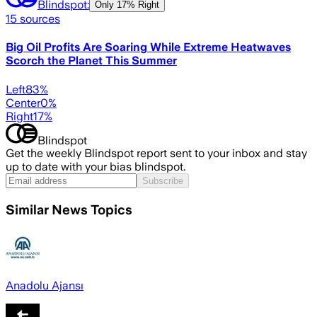
Blindspot:
Only
17% Right
15
sources
Big Oil Profits Are Soaring While Extreme Heatwaves
Scorch the Planet This Summer
Left
83
%
Center
0
%
Right
17
%
Blindspot
Get the weekly Blindspot report sent to your inbox and stay
up to date with your bias blindspot.
Subscribe
Similar News Topics
Anadolu Ajansı