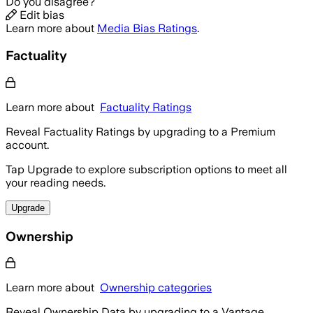
Do you disagree?
Edit bias
Learn more about
Media Bias Ratings
.
Factuality
Learn more about
Factuality Ratings
Reveal Factuality Ratings by upgrading to a Premium
account.
Tap Upgrade to explore subscription options to meet all
your reading needs.
Upgrade
Ownership
Learn more about
Ownership categories
Reveal Ownership Data by upgrading to a Vantage