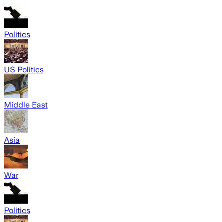
Politics
US Politics
Middle East
Asia
War
Politics