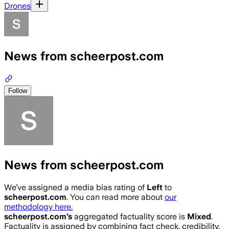
Drones
News from scheerpost.com
Follow
News from scheerpost.com
We’ve assigned a media bias rating of
Left
to
scheerpost.com
. You can read more about
our
methodology here.
scheerpost.com
’s
aggregated factuality score is
Mixed
.
Factuality is assigned by combining fact check, credibility,