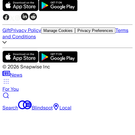
Gift
Privacy Policy
Terms
Manage Cookies
Privacy Preferences
and Conditions
©
2026
Snapwise Inc
News
For You
Search
Blindspot
Local