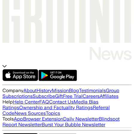
Company
About
History
Mission
Blog
Testimonials
Group
Subscriptions
Subscribe
Gift
Free Trial
Careers
Affiliates
Help
Help Center
FAQ
Contact Us
Media Bias
Ratings
Ownership and Factuality Ratings
Referral
Code
News Sources
Topics
Tools
App
Browser Extension
Daily Newsletter
Blindspot
Report Newsletter
Burst Your Bubble Newsletter