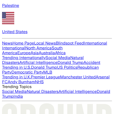
Palestine
United States
News
Home Page
Local News
Blindspot Feed
International
International
North America
South
America
Europe
Asia
Australia
Africa
Trending Internationally
Social Media
Natural
Disasters
Artificial Intelligence
Donald Trump
Accident
Trending in U.S.
Donald Trump
US Politics
Republican
Party
Democratic Party
MLB
Trending in U.K.
Premier League
Manchester United
Arsenal
FC
Andy Burnham
NHS
Trending Topics
Social Media
Natural Disasters
Artificial Intelligence
Donald
Trump
India