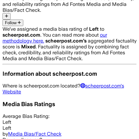
and reliability ratings from Ad Fontes Media and Media
Bias/Fact Check.
Follow
We’ve assigned a media bias rating of
Left
to
scheerpost.com
. You can read more about
our
methodology here.
scheerpost.com
’s
aggregated factuality
score is
Mixed
. Factuality is assigned by combining fact
check, credibility, and reliability ratings from Ad Fontes
Media and Media Bias/Fact Check.
Information about
scheerpost.com
Where is
scheerpost.com
located?
scheerpost.com
's
Website
Media Bias Ratings
Average
Bias Rating:
Left
Left
by
Media Bias/Fact Check