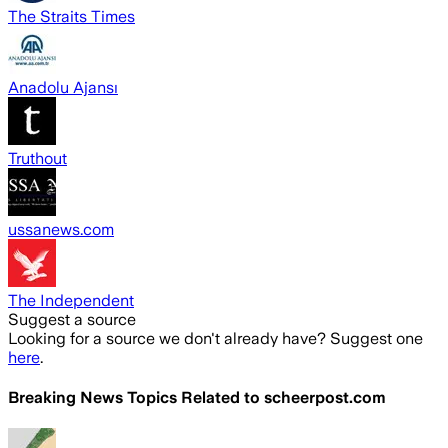
The Straits Times
Anadolu Ajansı
Truthout
ussanews.com
The Independent
Suggest a source
Looking for a source we don't already have? Suggest one
here
.
Breaking News Topics Related to
scheerpost.com