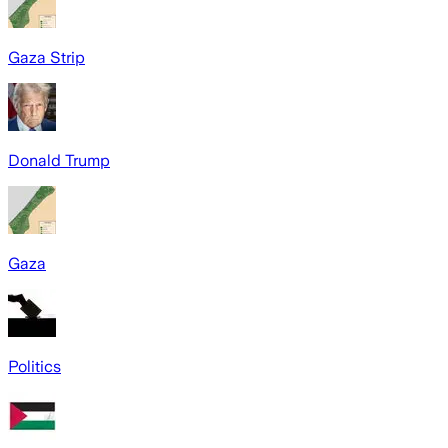
Gaza Strip
Donald Trump
Gaza
Politics