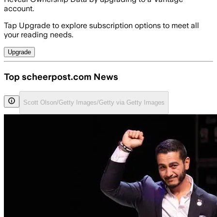
account.
Tap Upgrade to explore subscription options to meet all
your reading needs.
Upgrade
Top scheerpost.com News
Scott Olson/Getty Images/Getty via Getty Images