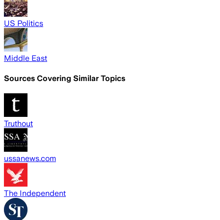
US Politics
Middle East
Sources Covering Similar Topics
Truthout
ussanews.com
The Independent