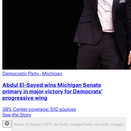
Democratic Party
· Michigan
Abdul El-Sayed wins Michigan Senate
primary in major victory for Democrats’
progressive wing
38
% Center coverage:
510
sources
See the Story
Aaron Schwartz / AFP via Getty Images/Getty via Getty Images