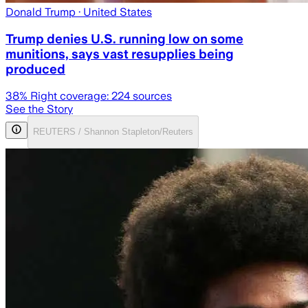
Donald Trump
· United States
Trump denies U.S. running low on some
munitions, says vast resupplies being
produced
38
% Right coverage:
224
sources
See the Story
REUTERS / Shannon Stapleton/Reuters