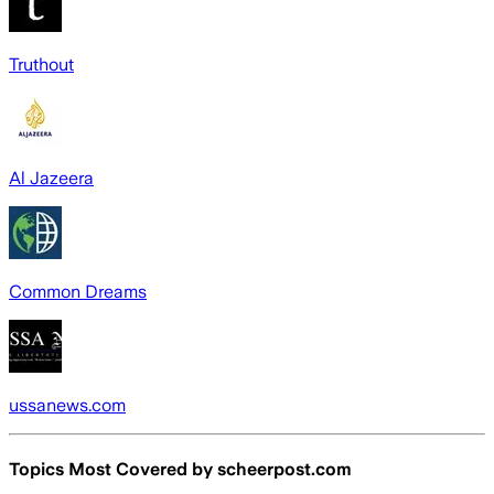
Truthout
Al Jazeera
Common Dreams
ussanews.com
Topics Most Covered by
scheerpost.com