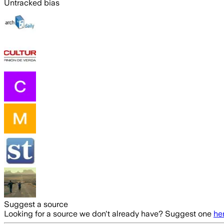
Untracked bias
Suggest a source
Looking for a source we don't already have? Suggest one
he