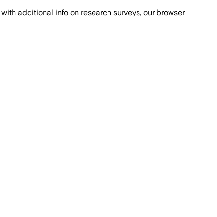
with additional info on research surveys, our browser