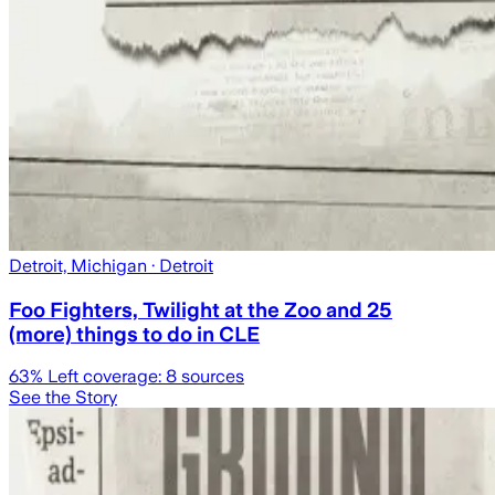
Detroit, Michigan
· Detroit
Foo Fighters, Twilight at the Zoo and 25
(more) things to do in CLE
63
% Left coverage:
8
sources
See the Story