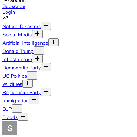
Search
Subscribe
Login
Natural Disasters
Social Media
Artificial Intelligence
Donald Trump
Infrastructure
Democratic Party
US Politics
Wildfires
Republican Party
Immigration
BJP
Floods