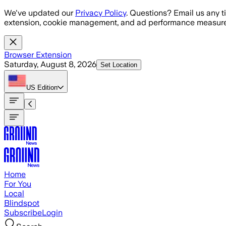
Skip to main content
We've updated our
Privacy Policy
. Questions? Email us any t
extension, cookie management, and ad performance measure
Browser Extension
Saturday, August 8, 2026
Set Location
US
Edition
Home
For You
Local
Blindspot
Subscribe
Login