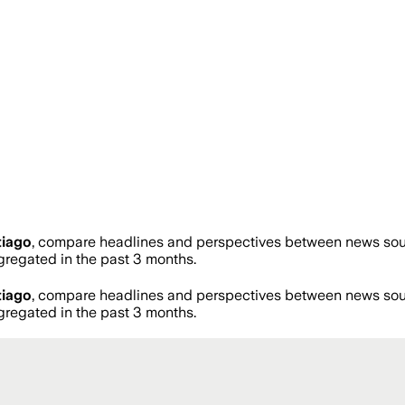
tiago
, compare headlines and perspectives between news sourc
egated in the past 3 months.
tiago
, compare headlines and perspectives between news sourc
egated in the past 3 months.