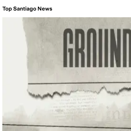
Top Santiago News