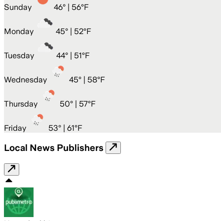
Sunday
46
° |
56°F
Monday
45
° |
52°F
Tuesday
44
° |
51°F
Wednesday
45
° |
58°F
Thursday
50
° |
57°F
Friday
53
° |
61°F
Local News Publishers