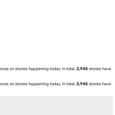
es on stories happening today. In total,
2,945
stories have
es on stories happening today. In total,
2,945
stories have