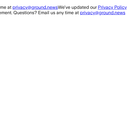
ime at
privacy@ground.news
We've updated our
Privacy Policy
ment. Questions? Email us any time at
privacy@ground.news