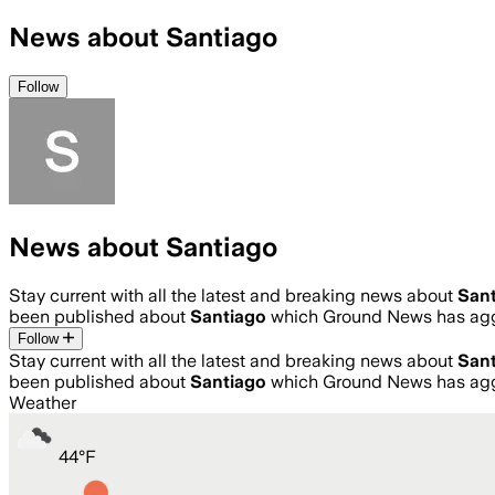
News about Santiago
Follow
News about Santiago
Stay current with all the latest and breaking news about
San
been published about
Santiago
which Ground News has aggr
Follow
Stay current with all the latest and breaking news about
San
been published about
Santiago
which Ground News has aggr
Weather
44
°
F