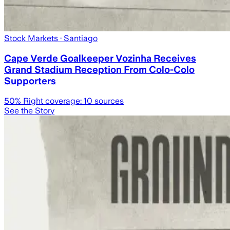
Stock Markets
· Santiago
Cape Verde Goalkeeper Vozinha Receives
Grand Stadium Reception From Colo-Colo
Supporters
50
% Right coverage:
10
sources
See the Story