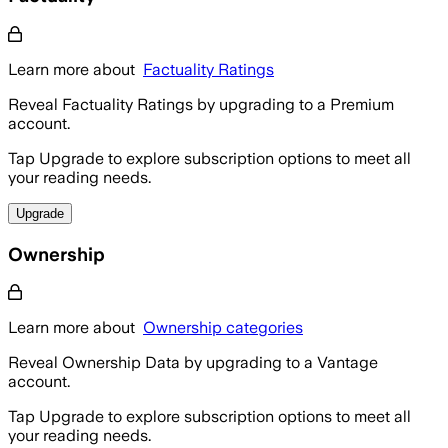
Learn more about
Factuality Ratings
Reveal Factuality Ratings by upgrading to a Premium
account.
Tap Upgrade to explore subscription options to meet all
your reading needs.
Upgrade
Ownership
Learn more about
Ownership categories
Reveal Ownership Data by upgrading to a Vantage
account.
Tap Upgrade to explore subscription options to meet all
your reading needs.