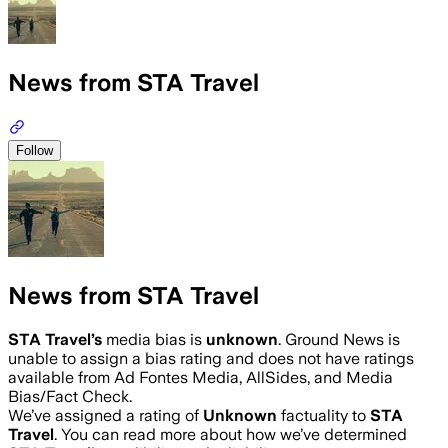
News from STA Travel
Follow
News from STA Travel
STA Travel
’s
media bias is
unknown
.
Ground News is
unable to assign a bias rating and does not have ratings
available from Ad Fontes Media, AllSides, and Media
Bias/Fact Check.
We’ve assigned a rating of
Unknown
factuality to
STA
Travel
. You can read more about how we’ve determined