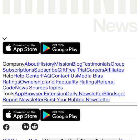
Company
About
History
Mission
Blog
Testimonials
Group
Subscriptions
Subscribe
Gift
Free Trial
Careers
Affiliates
Help
Help Center
FAQ
Contact Us
Media Bias
Ratings
Ownership and Factuality Ratings
Referral
Code
News Sources
Topics
Tools
App
Browser Extension
Daily Newsletter
Blindspot
Report Newsletter
Burst Your Bubble Newsletter