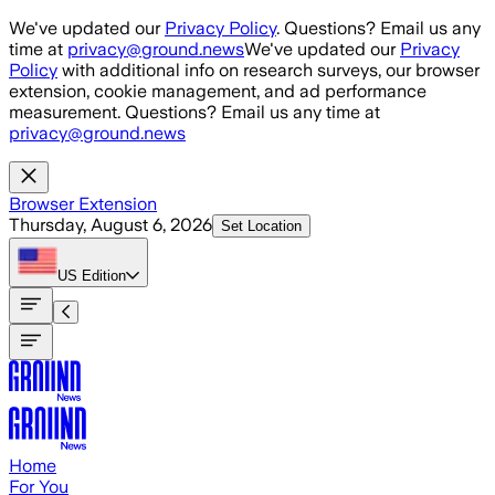
Skip to main content
We've updated our
Privacy Policy
. Questions? Email us any
time at
privacy@ground.news
We've updated our
Privacy
Policy
with additional info on research surveys, our browser
extension, cookie management, and ad performance
measurement. Questions? Email us any time at
privacy@ground.news
Browser Extension
Thursday, August 6, 2026
Set Location
US
Edition
Home
For You