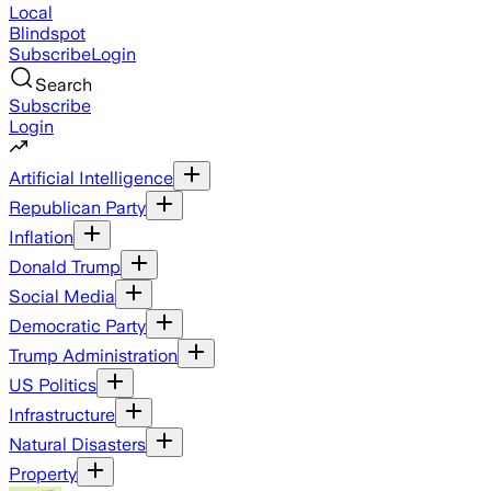
Local
Blindspot
Subscribe
Login
Search
Subscribe
Login
Artificial Intelligence
Republican Party
Inflation
Donald Trump
Social Media
Democratic Party
Trump Administration
US Politics
Infrastructure
Natural Disasters
Property