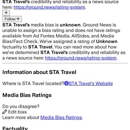
STA Travel
’s
credibility and reliability as a news source
here:
https://ground.news/rating-system
.
Follow
STA Travel
’s
media bias is
unknown
.
Ground News is
unable to assign a bias rating and does not have ratings
available from Ad Fontes Media, AllSides, and Media
Bias/Fact Check.
We’ve assigned a rating of
Unknown
factuality to
STA Travel
. You can read more about how
we’ve determined
STA Travel
’s
credibility and reliability as
a news source here:
https://ground.news/rating-system
.
Information about
STA Travel
Where is
STA Travel
located?
STA Travel
's Website
Media Bias Ratings
Do you disagree?
Edit bias
Learn more about
Media Bias Ratings
.
Factuality