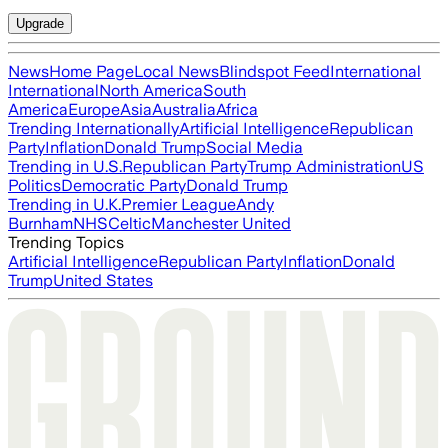
Upgrade
News
Home Page
Local News
Blindspot Feed
International
International
North America
South
America
Europe
Asia
Australia
Africa
Trending Internationally
Artificial Intelligence
Republican
Party
Inflation
Donald Trump
Social Media
Trending in U.S.
Republican Party
Trump Administration
US
Politics
Democratic Party
Donald Trump
Trending in U.K.
Premier League
Andy
Burnham
NHS
Celtic
Manchester United
Trending Topics
Artificial Intelligence
Republican Party
Inflation
Donald
Trump
United States