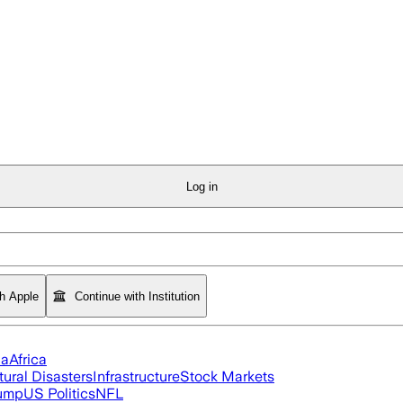
Log in
th Apple
Continue with Institution
ia
Africa
tural Disasters
Infrastructure
Stock Markets
rump
US Politics
NFL