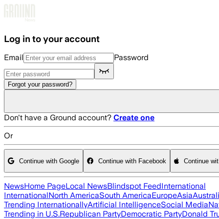
Skip to main content
Log in to your account
Email
Password
Forgot your password?
Don't have a Ground account?
Create one
Or
Continue with Google
Continue with Facebook
Continue wi
News
Home Page
Local News
Blindspot Feed
International
International
North America
South America
Europe
Asia
Austral
Trending Internationally
Artificial Intelligence
Social Media
Na
Trending in U.S.
Republican Party
Democratic Party
Donald T