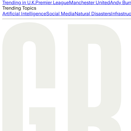
Trending in U.K.
Premier League
Manchester United
Andy Bur
Trending Topics
Artificial Intelligence
Social Media
Natural Disasters
Infrastru