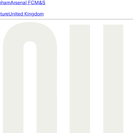
nham
Arsenal FC
M&S
cture
United Kingdom