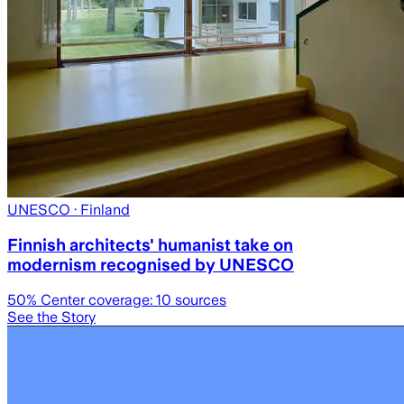
UNESCO
· Finland
Finnish architects' humanist take on
modernism recognised by UNESCO
50
% Center coverage:
10
sources
See the Story