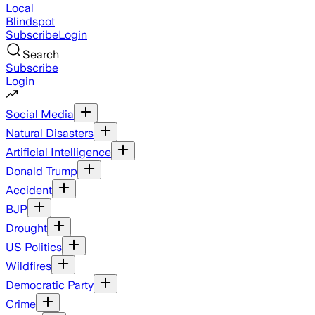
Local
Blindspot
Subscribe
Login
Search
Subscribe
Login
Social Media
Natural Disasters
Artificial Intelligence
Donald Trump
Accident
BJP
Drought
US Politics
Wildfires
Democratic Party
Crime