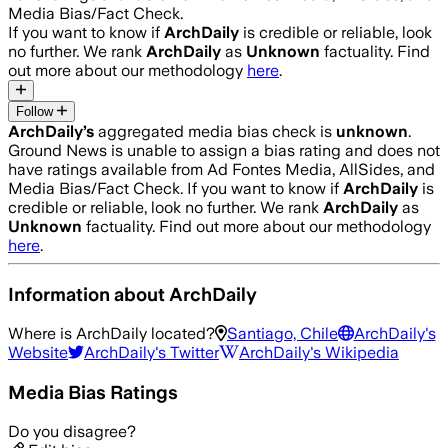
Media Bias/Fact Check.
If you want to know if
ArchDaily
is credible or reliable, look
no further. We rank
ArchDaily
as
Unknown
factuality. Find
out more about our methodology
here
.
Follow
ArchDaily
’s
aggregated media bias check is
unknown
.
Ground News is unable to assign a bias rating and does not
have ratings available from Ad Fontes Media, AllSides, and
Media Bias/Fact Check.
If you want to know if
ArchDaily
is
credible or reliable, look no further. We rank
ArchDaily
as
Unknown
factuality. Find out more about our methodology
here
.
Information about
ArchDaily
Where is
ArchDaily
located?
Santiago, Chile
ArchDaily
's
Website
ArchDaily
's Twitter
ArchDaily
's Wikipedia
Media Bias Ratings
Do you disagree?