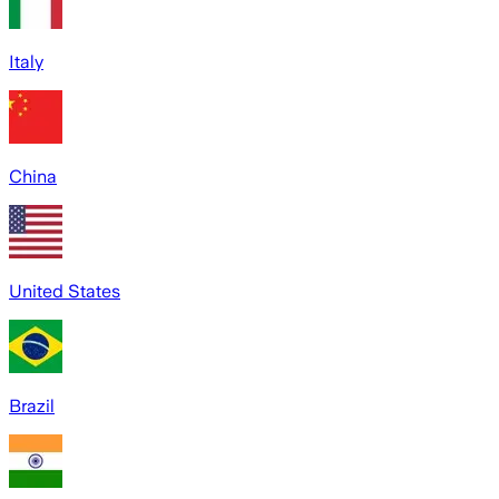
Italy
China
United States
Brazil