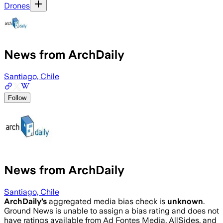
Drones
News from ArchDaily
Santiago, Chile
Follow
News from ArchDaily
Santiago, Chile
ArchDaily
’s
aggregated media bias check is
unknown
.
Ground News is unable to assign a bias rating and does not
have ratings available from Ad Fontes Media, AllSides, and