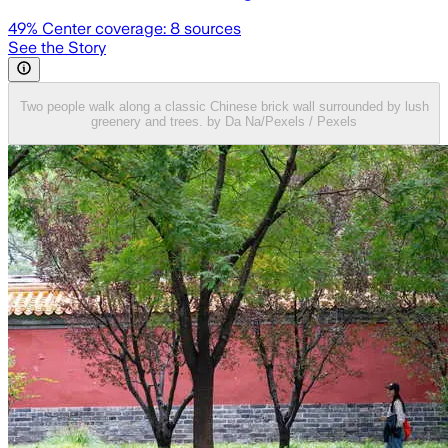
49
% Center coverage:
8
sources
See the Story
Two people walk along a classic Chinese brick wall surrounded by lush
greenery and trees. by Da Na/Pexels / Pexels