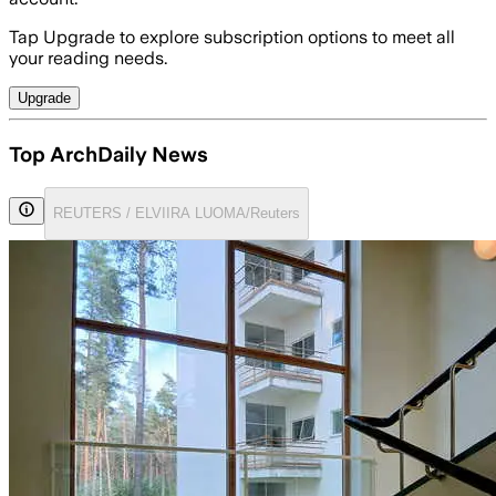
Tap Upgrade to explore subscription options to meet all
your reading needs.
Upgrade
Top ArchDaily News
REUTERS / ELVIIRA LUOMA/Reuters