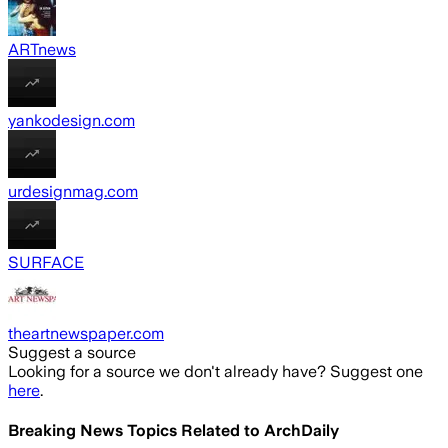
ARTnews
yankodesign.com
urdesignmag.com
SURFACE
theartnewspaper.com
Suggest a source
Looking for a source we don't already have? Suggest one
here
.
Breaking News Topics Related to
ArchDaily