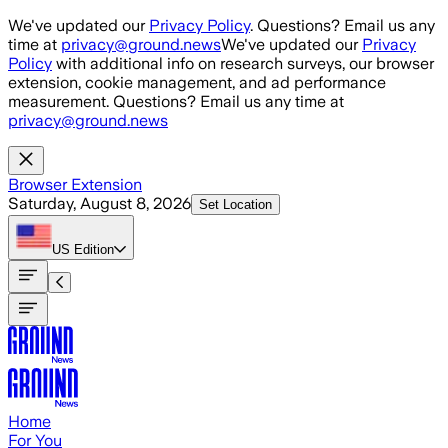
Skip to main content
We've updated our
Privacy Policy
. Questions? Email us any
time at
privacy@ground.news
We've updated our
Privacy
Policy
with additional info on research surveys, our browser
extension, cookie management, and ad performance
measurement. Questions? Email us any time at
privacy@ground.news
Browser Extension
Saturday, August 8, 2026
Set Location
US
Edition
Home
For You