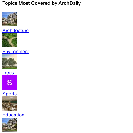
Topics Most Covered by
ArchDaily
Architecture
Environment
Trees
Sports
Education