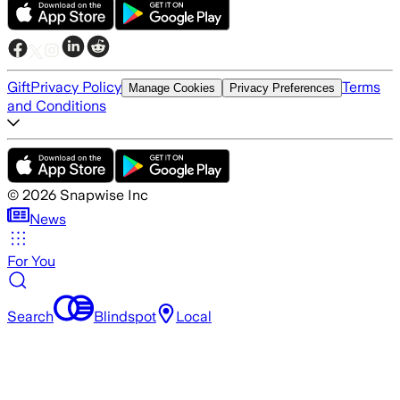
Gift
Privacy Policy
Terms
Manage Cookies
Privacy Preferences
and Conditions
©
2026
Snapwise Inc
News
For You
Search
Blindspot
Local