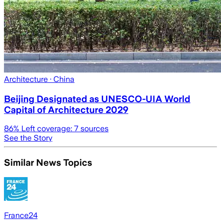
Architecture
· China
Beijing Designated as UNESCO-UIA World
Capital of Architecture 2029
86
% Left coverage:
7
sources
See the Story
Similar News Topics
France24