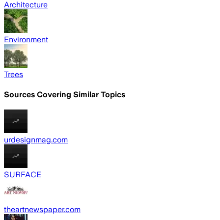
Architecture
Environment
Trees
Sources Covering Similar Topics
urdesignmag.com
SURFACE
theartnewspaper.com