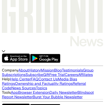
Company
About
History
Mission
Blog
Testimonials
Group
Subscriptions
Subscribe
Gift
Free Trial
Careers
Affiliates
Help
Help Center
FAQ
Contact Us
Media Bias
Ratings
Ownership and Factuality Ratings
Referral
Code
News Sources
Topics
Tools
App
Browser Extension
Daily Newsletter
Blindspot
Report Newsletter
Burst Your Bubble Newsletter