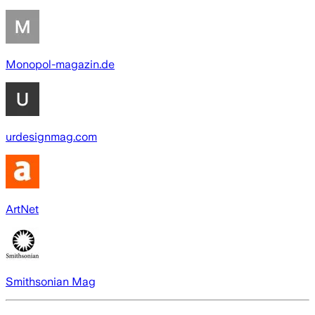
Monopol-magazin.de
urdesignmag.com
ArtNet
Smithsonian Mag