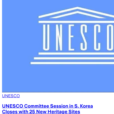
UNESCO
UNESCO Committee Session in S. Korea
Closes with 25 New Heritage Sites