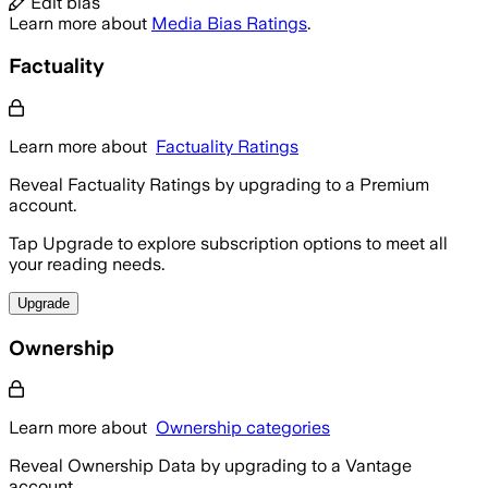
Edit bias
Learn more about
Media Bias Ratings
.
Factuality
Learn more about
Factuality Ratings
Reveal Factuality Ratings by upgrading to a Premium
account.
Tap Upgrade to explore subscription options to meet all
your reading needs.
Upgrade
Ownership
Learn more about
Ownership categories
Reveal Ownership Data by upgrading to a Vantage
account.