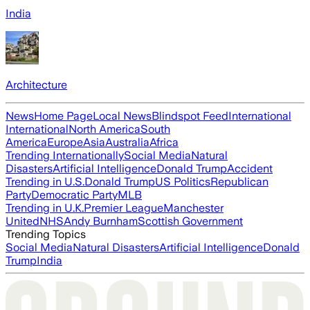
India
Architecture
News
Home Page
Local News
Blindspot Feed
International
International
North America
South
America
Europe
Asia
Australia
Africa
Trending Internationally
Social Media
Natural
Disasters
Artificial Intelligence
Donald Trump
Accident
Trending in U.S.
Donald Trump
US Politics
Republican
Party
Democratic Party
MLB
Trending in U.K.
Premier League
Manchester
United
NHS
Andy Burnham
Scottish Government
Trending Topics
Social Media
Natural Disasters
Artificial Intelligence
Donald
Trump
India