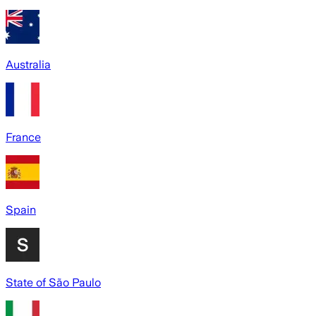
Australia
France
Spain
State of São Paulo