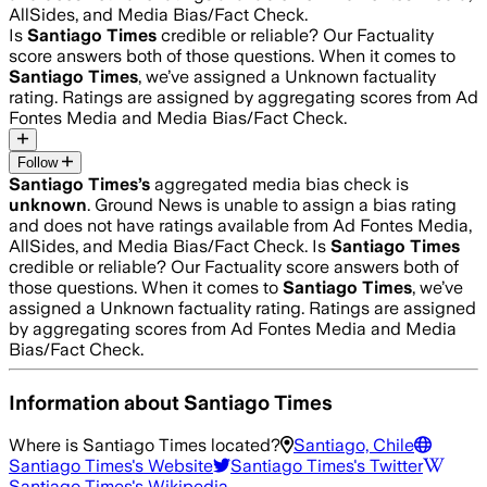
AllSides, and Media Bias/Fact Check.
Is
Santiago Times
credible or reliable? Our Factuality
score answers both of those questions. When it comes to
Santiago Times
, we’ve assigned a
Unknown
factuality
rating. Ratings are assigned by aggregating scores from Ad
Fontes Media and Media Bias/Fact Check.
Follow
Santiago Times
’s
aggregated media bias check is
unknown
.
Ground News is unable to assign a bias rating
and does not have ratings available from Ad Fontes Media,
AllSides, and Media Bias/Fact Check.
Is
Santiago Times
credible or reliable? Our Factuality score answers both of
those questions. When it comes to
Santiago Times
, we’ve
assigned a
Unknown
factuality rating. Ratings are assigned
by aggregating scores from Ad Fontes Media and Media
Bias/Fact Check.
Information about
Santiago Times
Where is
Santiago Times
located?
Santiago, Chile
Santiago Times
's Website
Santiago Times
's Twitter
Santiago Times
's Wikipedia