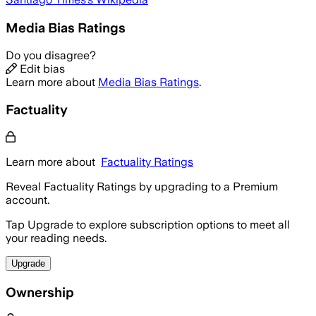
Media Bias Ratings
Do you disagree?
Edit bias
Learn more about
Media Bias Ratings
.
Factuality
Learn more about
Factuality Ratings
Reveal Factuality Ratings by upgrading to a Premium
account.
Tap Upgrade to explore subscription options to meet all
your reading needs.
Upgrade
Ownership