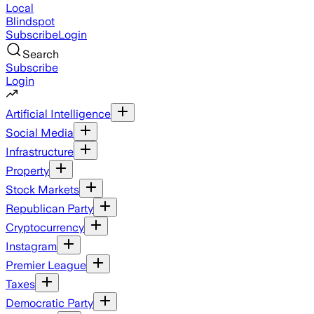
Local
Blindspot
Subscribe
Login
Search
Subscribe
Login
Artificial Intelligence
Social Media
Infrastructure
Property
Stock Markets
Republican Party
Cryptocurrency
Instagram
Premier League
Taxes
Democratic Party