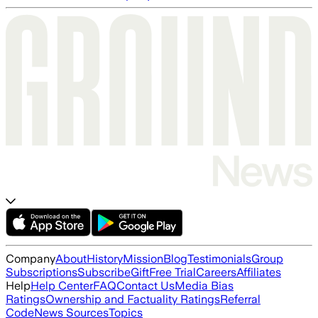
Company
About
History
Mission
Blog
Testimonials
Group
Subscriptions
Subscribe
Gift
Free Trial
Careers
Affiliates
Help
Help Center
FAQ
Contact Us
Media Bias
Ratings
Ownership and Factuality Ratings
Referral
Code
News Sources
Topics