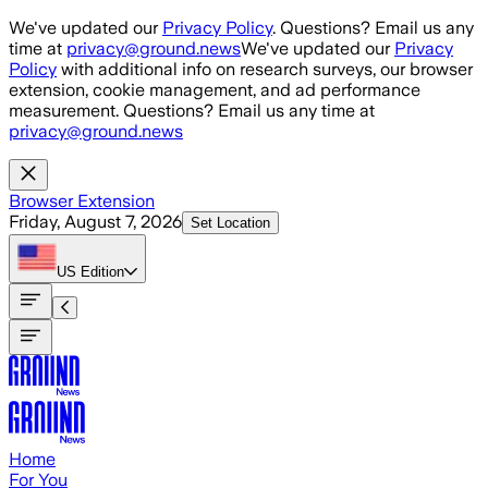
Skip to main content
We've updated our
Privacy Policy
. Questions? Email us any
time at
privacy@ground.news
We've updated our
Privacy
Policy
with additional info on research surveys, our browser
extension, cookie management, and ad performance
measurement. Questions? Email us any time at
privacy@ground.news
Browser Extension
Friday, August 7, 2026
Set Location
US
Edition
Home
For You