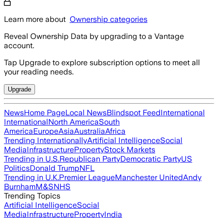
Learn more about
Ownership categories
Reveal Ownership Data by upgrading to a Vantage
account.
Tap Upgrade to explore subscription options to meet all
your reading needs.
Upgrade
News
Home Page
Local News
Blindspot Feed
International
International
North America
South
America
Europe
Asia
Australia
Africa
Trending Internationally
Artificial Intelligence
Social
Media
Infrastructure
Property
Stock Markets
Trending in U.S.
Republican Party
Democratic Party
US
Politics
Donald Trump
NFL
Trending in U.K.
Premier League
Manchester United
Andy
Burnham
M&S
NHS
Trending Topics
Artificial Intelligence
Social
Media
Infrastructure
Property
India