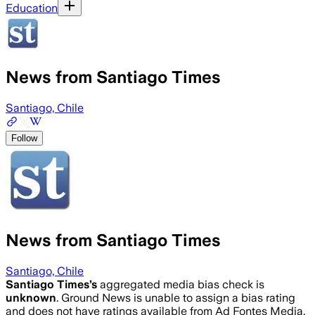
Education
News from Santiago Times
Santiago, Chile
Follow
News from Santiago Times
Santiago, Chile
Santiago Times
’s
aggregated media bias check is
unknown
.
Ground News is unable to assign a bias rating
and does not have ratings available from Ad Fontes Media,