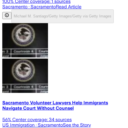
100
% Center coverage:
1
sources
Sacramento
· Sacramento
Read Article
Michael M. Santiago/Getty Images/Getty via Getty Images
Sacramento Volunteer Lawyers Help Immigrants
Navigate Court Without Counsel
56
% Center coverage:
34
sources
US Immigration
· Sacramento
See the Story