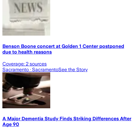
Benson Boone concert at Golden 1 Center postponed
due to health reasons
Coverage:
2
sources
Sacramento
· Sacramento
See the Story
A Major Dementia Study Finds Striking Differences After
Age 90