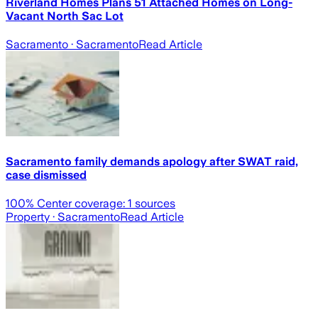
Riverland Homes Plans 51 Attached Homes on Long-
Vacant North Sac Lot
Sacramento
· Sacramento
Read Article
Sacramento family demands apology after SWAT raid,
case dismissed
100
% Center coverage:
1
sources
Property
· Sacramento
Read Article