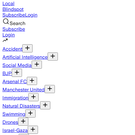
Local
Blindspot
Subscribe
Login
Search
Subscribe
Login
Accident
Artificial Intelligence
Social Media
BJP
Arsenal FC
Manchester United
Immigration
Natural Disasters
Swimming
Drones
Israel-Gaza