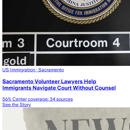
US Immigration
· Sacramento
Sacramento Volunteer Lawyers Help
Immigrants Navigate Court Without Counsel
56
% Center coverage:
34
sources
See the Story