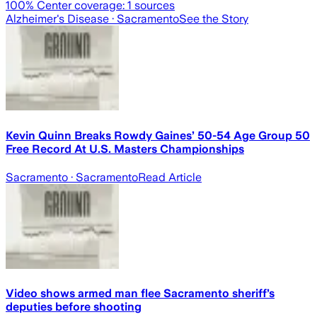
100
% Center coverage:
1
sources
Alzheimer's Disease
· Sacramento
See the Story
Kevin Quinn Breaks Rowdy Gaines’ 50-54 Age Group 50
Free Record At U.S. Masters Championships
Sacramento
· Sacramento
Read Article
Video shows armed man flee Sacramento sheriff’s
deputies before shooting