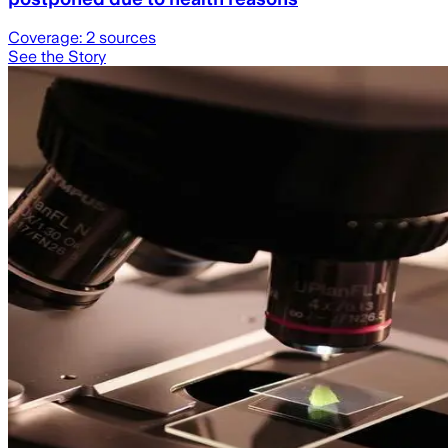
Coverage:
2
sources
See the Story