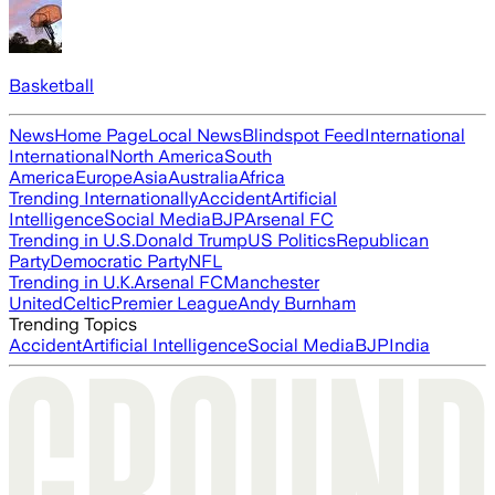
Basketball
News
Home Page
Local News
Blindspot Feed
International
International
North America
South
America
Europe
Asia
Australia
Africa
Trending Internationally
Accident
Artificial
Intelligence
Social Media
BJP
Arsenal FC
Trending in U.S.
Donald Trump
US Politics
Republican
Party
Democratic Party
NFL
Trending in U.K.
Arsenal FC
Manchester
United
Celtic
Premier League
Andy Burnham
Trending Topics
Accident
Artificial Intelligence
Social Media
BJP
India