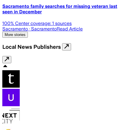
Sacramento family searches for missing veteran last
seen in December
100
% Center coverage:
1
sources
Sacramento
· Sacramento
Read Article
More stories
Local News Publishers