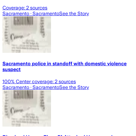
Coverage:
2
sources
Sacramento
· Sacramento
See the Story
Sacramento police in standoff with domestic violence
suspect
100
% Center coverage:
2
sources
Sacramento
· Sacramento
See the Story