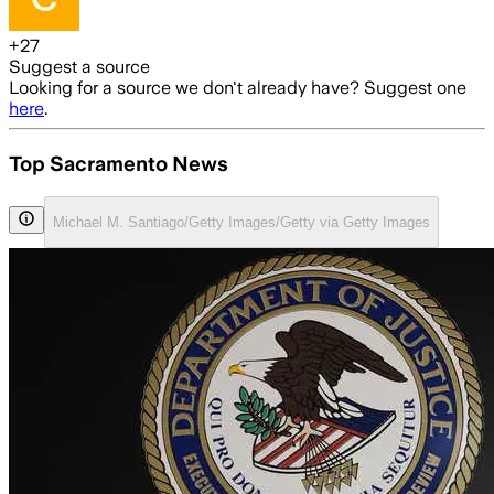
+
27
Suggest a source
Looking for a source we don't already have? Suggest one
here
.
Top Sacramento News
Michael M. Santiago/Getty Images/Getty via Getty Images