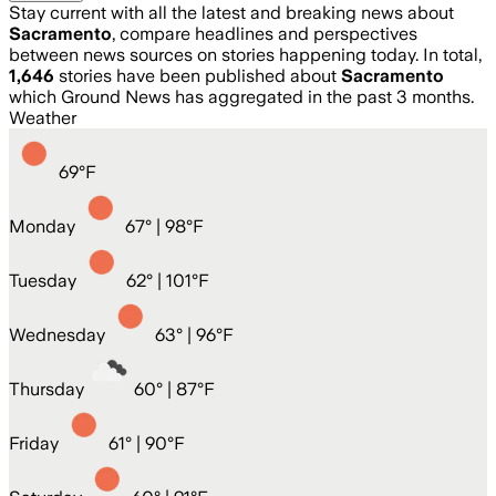
Stay current with all the latest and breaking news about
Sacramento
, compare headlines and perspectives
between news sources on stories happening today. In total,
1,646
stories have been published about
Sacramento
which Ground News has aggregated in the past 3 months.
Weather
69
°
F
Monday
67
° |
98°F
Tuesday
62
° |
101°F
Wednesday
63
° |
96°F
Thursday
60
° |
87°F
Friday
61
° |
90°F