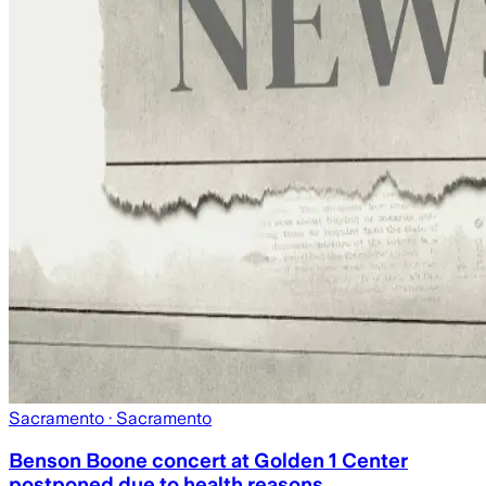
Sacramento
· Sacramento
Benson Boone concert at Golden 1 Center
postponed due to health reasons