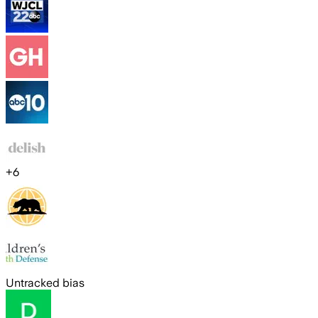
+
6
Untracked bias