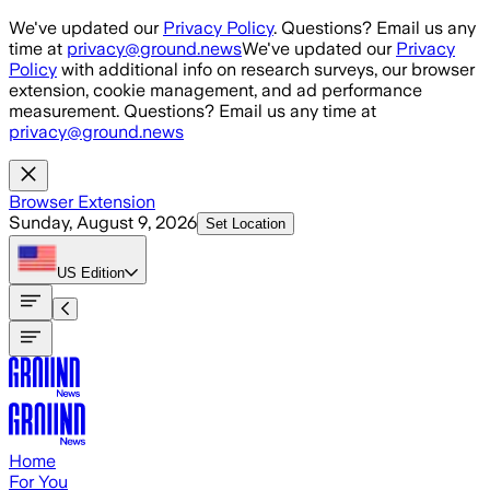
Skip to main content
We've updated our
Privacy Policy
. Questions? Email us any
time at
privacy@ground.news
We've updated our
Privacy
Policy
with additional info on research surveys, our browser
extension, cookie management, and ad performance
measurement. Questions? Email us any time at
privacy@ground.news
Browser Extension
Sunday, August 9, 2026
Set Location
US
Edition
Home
For You