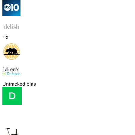
+
6
Untracked bias