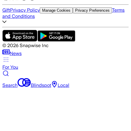
Gift
Privacy Policy
Terms
Manage Cookies
Privacy Preferences
and Conditions
©
2026
Snapwise Inc
News
For You
Search
Blindspot
Local