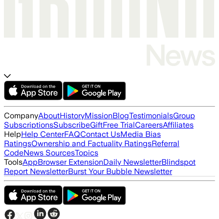
Company
About
History
Mission
Blog
Testimonials
Group
Subscriptions
Subscribe
Gift
Free Trial
Careers
Affiliates
Help
Help Center
FAQ
Contact Us
Media Bias
Ratings
Ownership and Factuality Ratings
Referral
Code
News Sources
Topics
Tools
App
Browser Extension
Daily Newsletter
Blindspot
Report Newsletter
Burst Your Bubble Newsletter