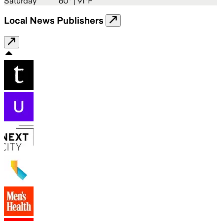
Saturday
60
° |
91°F
Local News Publishers