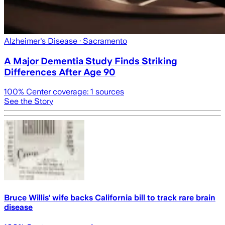
Alzheimer's Disease
· Sacramento
A Major Dementia Study Finds Striking
Differences After Age 90
100
% Center coverage:
1
sources
See the Story
Bruce Willis' wife backs California bill to track rare brain
disease