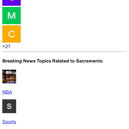
+
27
Breaking News Topics Related to
Sacramento
NBA
Sports