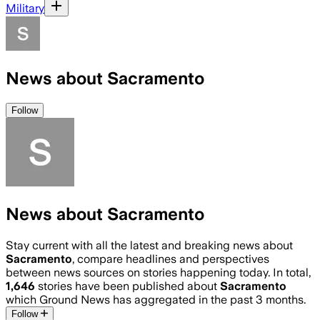
Military
News about Sacramento
Follow
News about Sacramento
Stay current with all the latest and breaking news about
Sacramento
, compare headlines and perspectives
between news sources on stories happening today. In total,
1,646
stories have been published about
Sacramento
which Ground News has aggregated in the past 3 months.
Follow