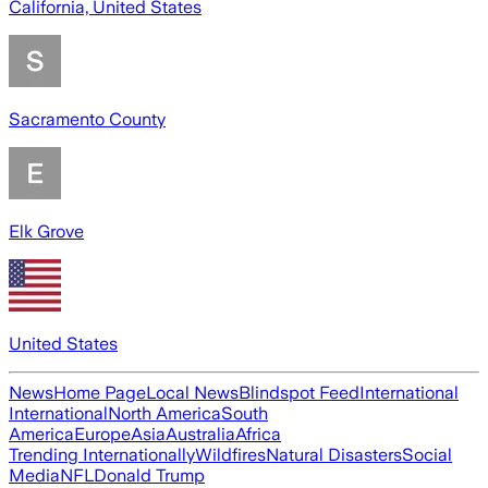
California, United States
Sacramento County
Elk Grove
United States
News
Home Page
Local News
Blindspot Feed
International
International
North America
South
America
Europe
Asia
Australia
Africa
Trending Internationally
Wildfires
Natural Disasters
Social
Media
NFL
Donald Trump