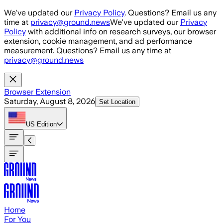
Skip to main content
We've updated our
Privacy Policy
. Questions? Email us any
time at
privacy@ground.news
We've updated our
Privacy
Policy
with additional info on research surveys, our browser
extension, cookie management, and ad performance
measurement. Questions? Email us any time at
privacy@ground.news
Browser Extension
Saturday, August 8, 2026
Set Location
US
Edition
Home
For You