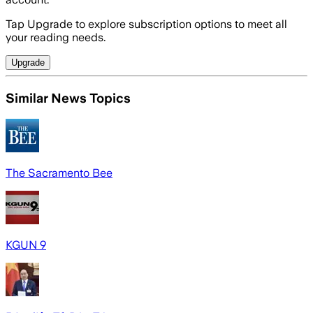
Tap Upgrade to explore subscription options to meet all
your reading needs.
Upgrade
Similar News Topics
The Sacramento Bee
KGUN 9