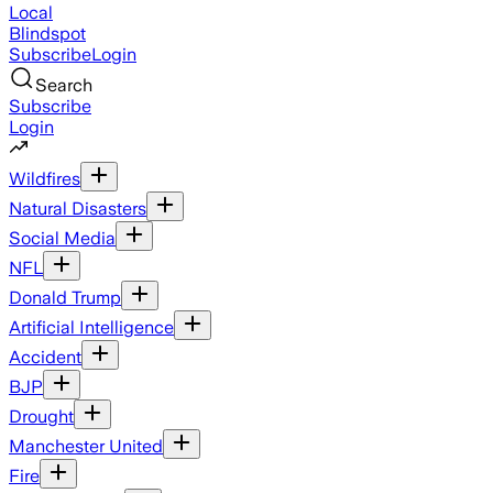
Local
Blindspot
Subscribe
Login
Search
Subscribe
Login
Wildfires
Natural Disasters
Social Media
NFL
Donald Trump
Artificial Intelligence
Accident
BJP
Drought
Manchester United
Fire