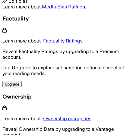
Edit bias
Learn more about
Media Bias Ratings
.
Factuality
Learn more about
Factuality Ratings
Reveal Factuality Ratings by upgrading to a Premium
account.
Tap Upgrade to explore subscription options to meet all
your reading needs.
Upgrade
Ownership
Learn more about
Ownership categories
Reveal Ownership Data by upgrading to a Vantage
account.