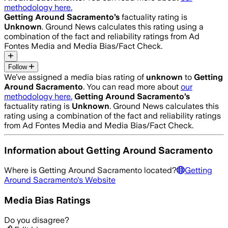
methodology here.
Getting Around Sacramento
’s
factuality rating is
Unknown
. Ground News calculates this rating using a
combination of the fact and reliability ratings from Ad
Fontes Media and Media Bias/Fact Check.
Follow
We’ve assigned a media bias rating of
unknown
to
Getting
Around Sacramento
. You can read more about
our
methodology here.
Getting Around Sacramento
’s
factuality rating is
Unknown
. Ground News calculates this
rating using a combination of the fact and reliability ratings
from Ad Fontes Media and Media Bias/Fact Check.
Information about
Getting Around Sacramento
Where is
Getting Around Sacramento
located?
Getting
Around Sacramento
's Website
Media Bias Ratings
Do you disagree?