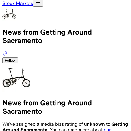
Stock Markets
News from Getting Around
Sacramento
Follow
News from Getting Around
Sacramento
We’ve assigned a media bias rating of
unknown
to
Getting
Around Sacramento
. You can read more about
our