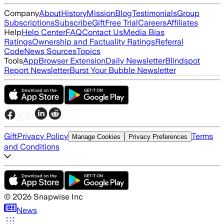
Company
About
History
Mission
Blog
Testimonials
Group
Subscriptions
Subscribe
Gift
Free Trial
Careers
Affiliates
Help
Help Center
FAQ
Contact Us
Media Bias
Ratings
Ownership and Factuality Ratings
Referral
Code
News Sources
Topics
Tools
App
Browser Extension
Daily Newsletter
Blindspot
Report Newsletter
Burst Your Bubble Newsletter
Gift
Privacy Policy
Terms
Manage Cookies
Privacy Preferences
and Conditions
©
2026
Snapwise Inc
News