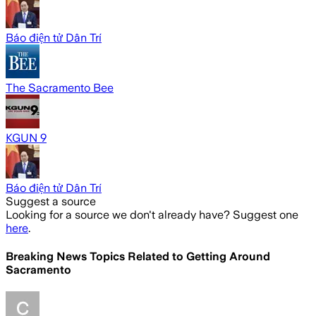
Báo điện tử Dân Trí
The Sacramento Bee
KGUN 9
Báo điện tử Dân Trí
Suggest a source
Looking for a source we don't already have? Suggest one
here
.
Breaking News Topics Related to
Getting Around
Sacramento