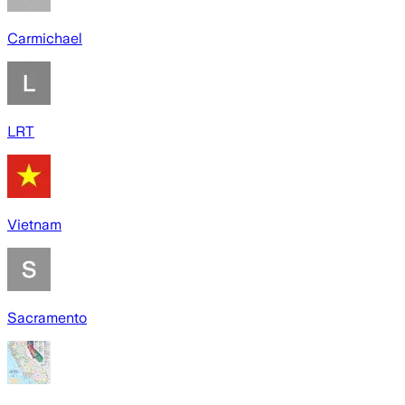
Carmichael
LRT
Vietnam
Sacramento