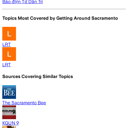
Báo đIện Tử Dân Trí
Topics Most Covered by
Getting Around Sacramento
LRT
LRT
Sources Covering Similar Topics
The Sacramento Bee
KGUN 9