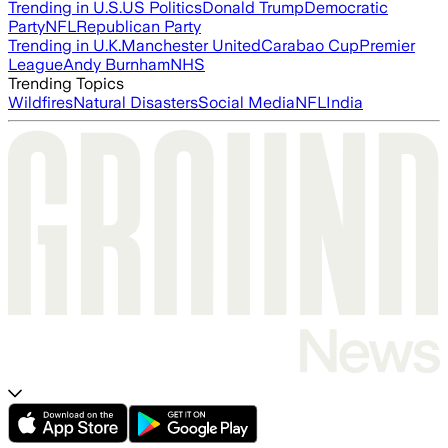
Trending in U.S.
US Politics
Donald Trump
Democratic
Party
NFL
Republican Party
Trending in U.K.
Manchester United
Carabao Cup
Premier
League
Andy Burnham
NHS
Trending Topics
Wildfires
Natural Disasters
Social Media
NFL
India