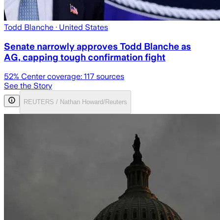
Todd Blanche
· United States
Senate narrowly approves Todd Blanche as
AG, capping tough confirmation fight
52
% Center coverage:
117
sources
See the Story
REUTERS / Nathan Howard/Reuters