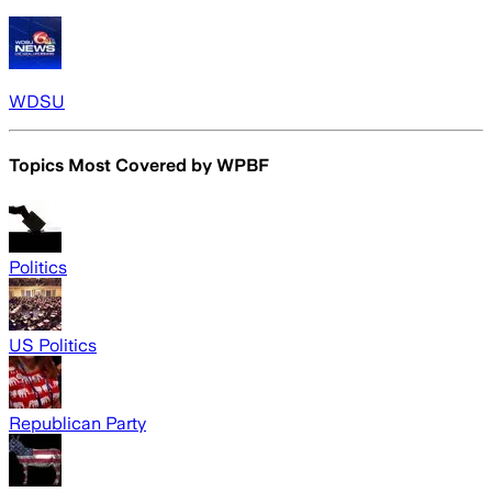
WDSU
Topics Most Covered by
WPBF
Politics
US Politics
Republican Party