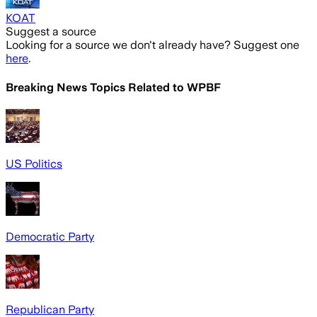
KOAT
Suggest a source
Looking for a source we don't already have? Suggest one
here
.
Breaking News Topics Related to
WPBF
US Politics
Democratic Party
Republican Party