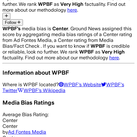
further. We rank
WPBF
as
Very High
factuality. Find out
more about our methodology
here
.
Follow
WPBF
’s
media bias is
Center
.
Ground News assigned this
score by aggregating media bias ratings of a Center rating
from Ad Fontes Media, a Center rating from Media
Bias/Fact Check .
If you want to know if
WPBF
is credible
or reliable, look no further. We rank
WPBF
as
Very High
factuality. Find out more about our methodology
here
.
Information about
WPBF
Where is
WPBF
located?
WPBF
's Website
WPBF
's
Twitter
WPBF
's Wikipedia
Media Bias Ratings
Average
Bias Rating:
Center
Center
by
Ad Fontes Media