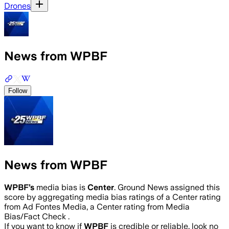
Drones
News from WPBF
Follow
News from WPBF
WPBF
’s
media bias is
Center
.
Ground News assigned this
score by aggregating media bias ratings of a Center rating
from Ad Fontes Media, a Center rating from Media
Bias/Fact Check .
If you want to know if
WPBF
is credible or reliable, look no