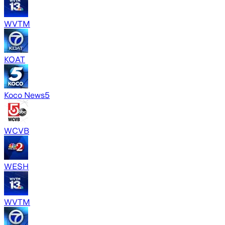
WVTM
KOAT
Koco News5
WCVB
WESH
WVTM