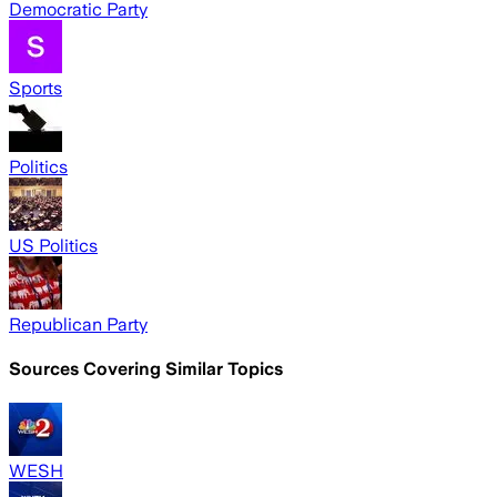
Democratic Party
Sports
Politics
US Politics
Republican Party
Sources Covering Similar Topics
WESH