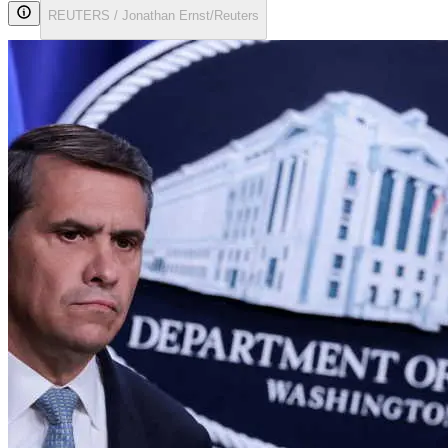
REUTERS / Jonathan Ernst/Reuters