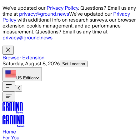
Skip to main content
We've updated our
Privacy Policy
. Questions? Email us any
time at
privacy@ground.news
We've updated our
Privacy
Policy
with additional info on research surveys, our browser
extension, cookie management, and ad performance
measurement. Questions? Email us any time at
privacy@ground.news
Browser Extension
Saturday, August 8, 2026
Set Location
US
Edition
Home
For You