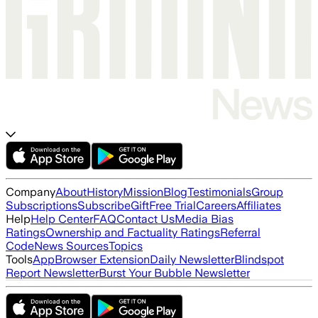
Company
About
History
Mission
Blog
Testimonials
Group
Subscriptions
Subscribe
Gift
Free Trial
Careers
Affiliates
Help
Help Center
FAQ
Contact Us
Media Bias
Ratings
Ownership and Factuality Ratings
Referral
Code
News Sources
Topics
Tools
App
Browser Extension
Daily Newsletter
Blindspot
Report Newsletter
Burst Your Bubble Newsletter