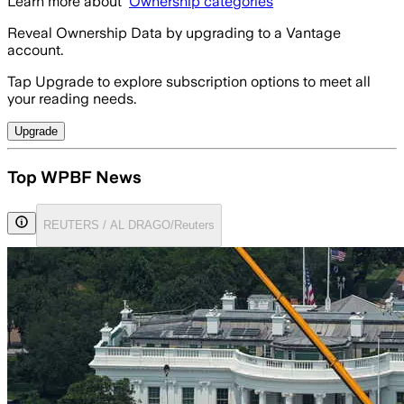
Learn more about
Ownership categories
Reveal Ownership Data by upgrading to a Vantage
account.
Tap Upgrade to explore subscription options to meet all
your reading needs.
Upgrade
Top WPBF News
REUTERS / AL DRAGO/Reuters