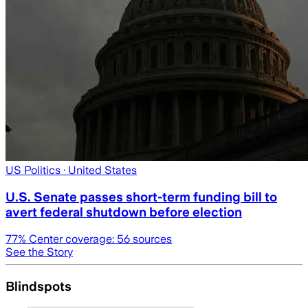
US Politics
· United States
U.S. Senate passes short-term funding bill to
avert federal shutdown before election
77
% Center coverage:
56
sources
See the Story
Blindspots