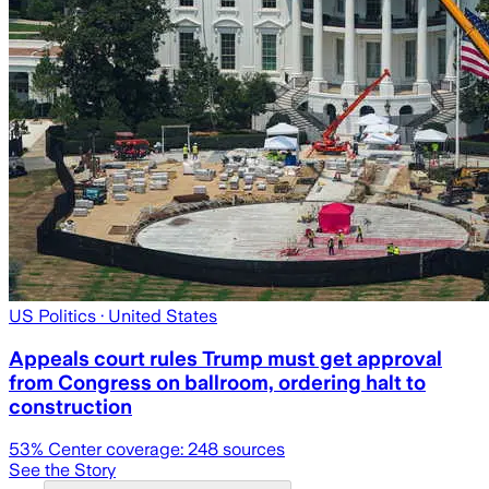
US Politics
· United States
Appeals court rules Trump must get approval
from Congress on ballroom, ordering halt to
construction
53
% Center coverage:
248
sources
See the Story