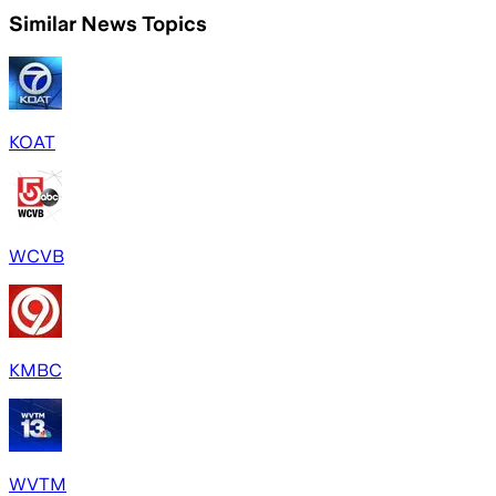
Similar News Topics
KOAT
WCVB
KMBC
WVTM