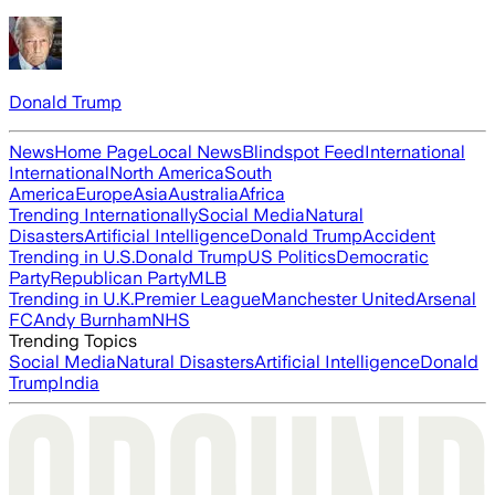
Donald Trump
News
Home Page
Local News
Blindspot Feed
International
International
North America
South
America
Europe
Asia
Australia
Africa
Trending Internationally
Social Media
Natural
Disasters
Artificial Intelligence
Donald Trump
Accident
Trending in U.S.
Donald Trump
US Politics
Democratic
Party
Republican Party
MLB
Trending in U.K.
Premier League
Manchester United
Arsenal
FC
Andy Burnham
NHS
Trending Topics
Social Media
Natural Disasters
Artificial Intelligence
Donald
Trump
India