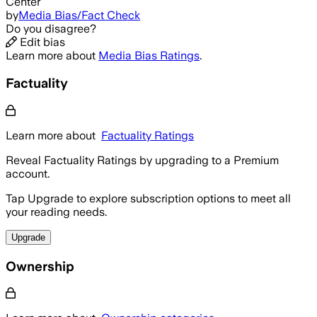
Center
by
Media Bias/Fact Check
Do you disagree?
Edit bias
Learn more about
Media Bias Ratings
.
Factuality
Learn more about
Factuality Ratings
Reveal Factuality Ratings by upgrading to a Premium
account.
Tap Upgrade to explore subscription options to meet all
your reading needs.
Upgrade
Ownership