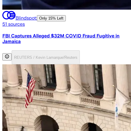
Blindspot:
Only
15% Left
51
sources
FBI Captures Alleged $32M COVID Fraud Fugitive in
Jamaica
REUTERS / Kevin Lamarque/Reuters