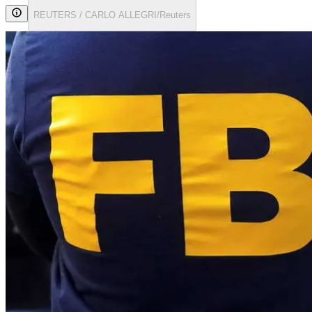
REUTERS / CARLO ALLEGRI/Reuters