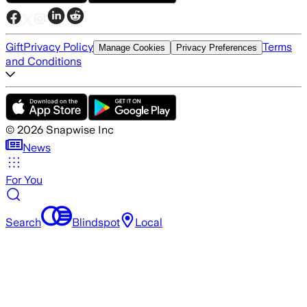
Gift
Privacy Policy
Terms
Manage Cookies
Privacy Preferences
and Conditions
©
2026
Snapwise Inc
News
For You
Search
Blindspot
Local