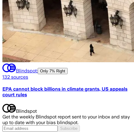
Blindspot:
Only
7% Right
132
sources
EPA cannot block billions in climate grants, US appeals
court rules
Blindspot
Get the weekly Blindspot report sent to your inbox and stay
up to date with your bias blindspot.
Subscribe