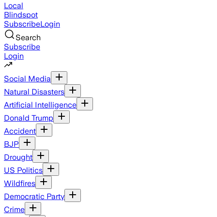
Local
Blindspot
Subscribe
Login
Search
Subscribe
Login
Social Media
Natural Disasters
Artificial Intelligence
Donald Trump
Accident
BJP
Drought
US Politics
Wildfires
Democratic Party
Crime