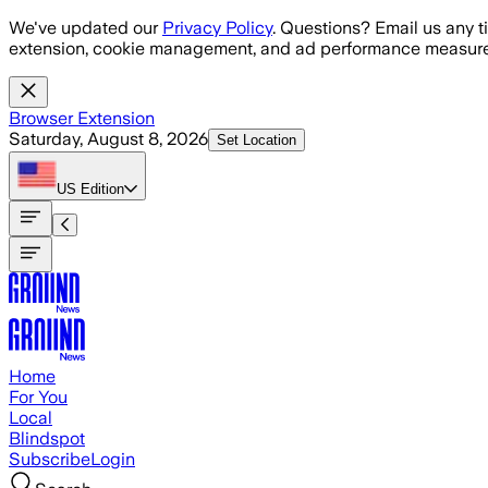
Skip to main content
We've updated our
Privacy Policy
. Questions? Email us any t
extension, cookie management, and ad performance measure
Browser Extension
Saturday, August 8, 2026
Set Location
US
Edition
Home
For You
Local
Blindspot
Subscribe
Login