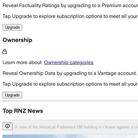
Reveal Factuality Ratings by upgrading to a Premium accoun
Tap Upgrade to explore subscription options to meet all your
Upgrade
Ownership
Learn more about
Ownership categories
Reveal Ownership Data by upgrading to a Vantage account.
Tap Upgrade to explore subscription options to meet all your
Upgrade
Top RNZ News
A view of the historical Parliament Hill building in Ottawa against a 