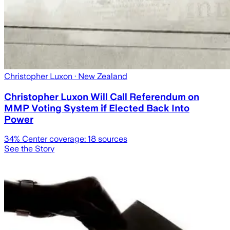
Christopher Luxon
· New Zealand
Christopher Luxon Will Call Referendum on
MMP Voting System if Elected Back Into
Power
34
% Center coverage:
18
sources
See the Story