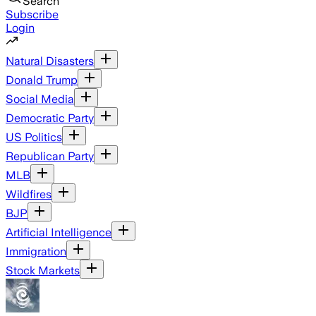
Search
Subscribe
Login
Natural Disasters
Donald Trump
Social Media
Democratic Party
US Politics
Republican Party
MLB
Wildfires
BJP
Artificial Intelligence
Immigration
Stock Markets