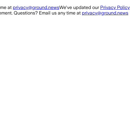
ime at
privacy@ground.news
We've updated our
Privacy Policy
ment. Questions? Email us any time at
privacy@ground.news