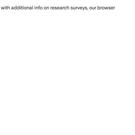
with additional info on research surveys, our browser