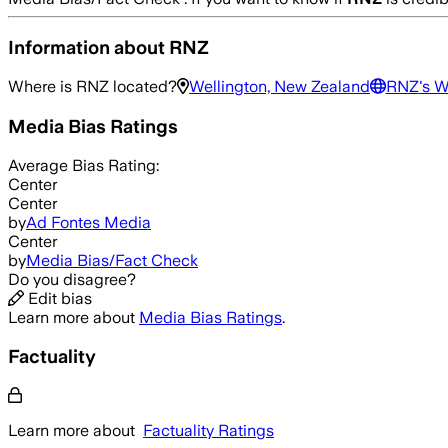
Information about
RNZ
Where is
RNZ
located?
Wellington, New Zealand
RNZ
's 
Media Bias Ratings
Average
Bias Rating:
Center
Center
by
Ad Fontes Media
Center
by
Media Bias/Fact Check
Do you disagree?
Edit bias
Learn more about
Media Bias Ratings
.
Factuality
Learn more about
Factuality Ratings