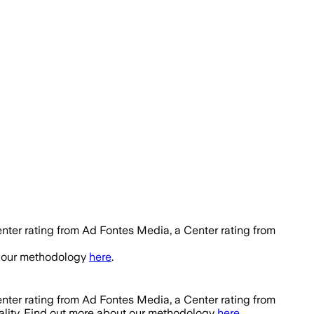
nter rating from Ad Fontes Media, a Center rating from
t our methodology
here
.
nter rating from Ad Fontes Media, a Center rating from
ality. Find out more about our methodology
here
.