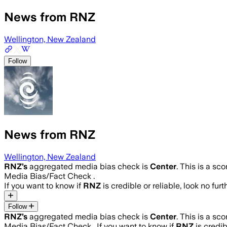
News from RNZ
Wellington, New Zealand
Follow
News from RNZ
Wellington, New Zealand
RNZ
’s
aggregated media bias check is
Center
.
This is a sc
Media Bias/Fact Check .
If you want to know if
RNZ
is credible or reliable, look no fur
Follow
RNZ
’s
aggregated media bias check is
Center
.
This is a sc
Media Bias/Fact Check .
If you want to know if
RNZ
is credib