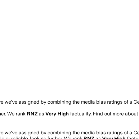
ore we've assigned by combining the media bias ratings of a Ce
ther. We rank
RNZ
as
Very High
factuality. Find out more abou
ore we've assigned by combining the media bias ratings of a Ce
le or reliable, look no further. We rank
RNZ
as
Very High
factu