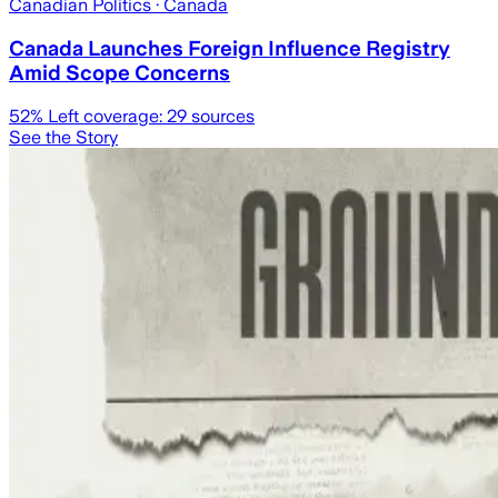
Canadian Politics
· Canada
Canada Launches Foreign Influence Registry
Amid Scope Concerns
52
% Left coverage:
29
sources
See the Story