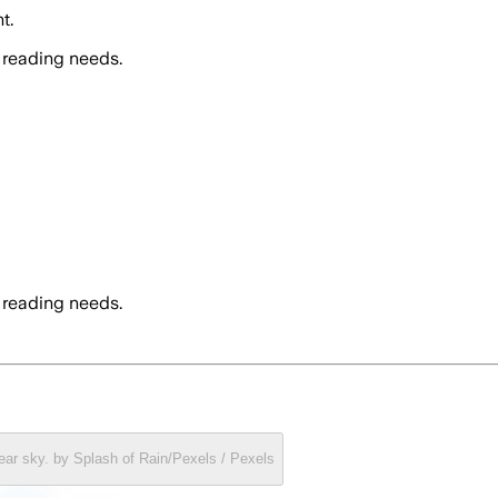
t.
 reading needs.
 reading needs.
clear sky. by Splash of Rain/Pexels / Pexels