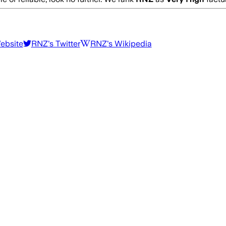
Website
RNZ
's Twitter
RNZ
's Wikipedia