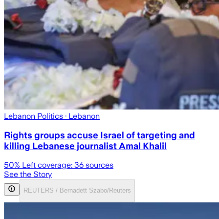
Lebanon Politics
· Lebanon
Rights groups accuse Israel of targeting and
killing Lebanese journalist Amal Khalil
50
% Left coverage:
36
sources
See the Story
REUTERS / Bernadett Szabo/Reuters