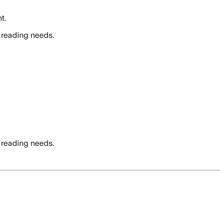
t.
 reading needs.
 reading needs.