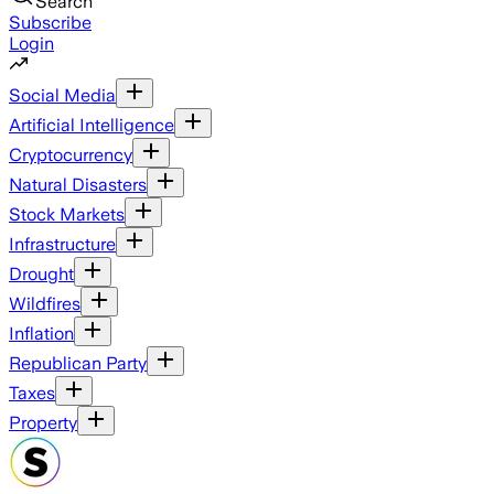
Search
Subscribe
Login
Social Media
Artificial Intelligence
Cryptocurrency
Natural Disasters
Stock Markets
Infrastructure
Drought
Wildfires
Inflation
Republican Party
Taxes
Property