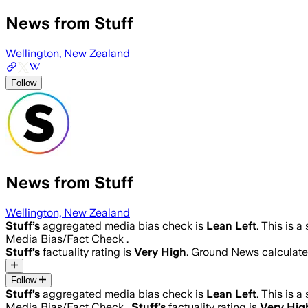
News from Stuff
Wellington, New Zealand
Follow
News from Stuff
Wellington, New Zealand
Stuff
’s
aggregated media bias check is
Lean Left
.
This is a
Media Bias/Fact Check .
Stuff
’s
factuality rating is
Very High
. Ground News calculates
Follow
Stuff
’s
aggregated media bias check is
Lean Left
.
This is a
Media Bias/Fact Check .
Stuff
’s
factuality rating is
Very Hig