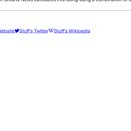
Website
Stuff
's Twitter
Stuff
's Wikipedia