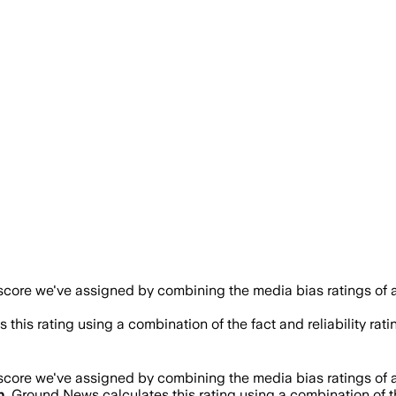
 score we've assigned by combining the media bias ratings of a
 this rating using a combination of the fact and reliability 
 score we've assigned by combining the media bias ratings of a
h
. Ground News calculates this rating using a combination of t