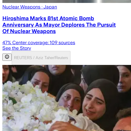
Nuclear Weapons
· Japan
Hiroshima Marks 81st Atomic Bomb
Anniversary As Mayor Deplores The Pursuit
Of Nuclear Weapons
47
% Center coverage:
109
sources
See the Story
REUTERS / Aziz Taher/Reuters