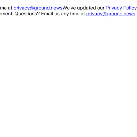
ime at
privacy@ground.news
We've updated our
Privacy Policy
ment. Questions? Email us any time at
privacy@ground.news