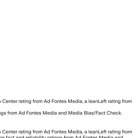
 Center rating from Ad Fontes Media, a leanLeft rating from
ratings from Ad Fontes Media and Media Bias/Fact Check.
 Center rating from Ad Fontes Media, a leanLeft rating from
he fact and reliability ratings from Ad Fontes Media and