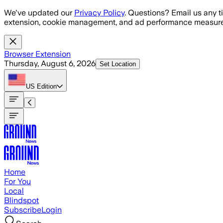
Skip to main content
We've updated our
Privacy Policy
. Questions? Email us any t
extension, cookie management, and ad performance measure
Browser Extension
Thursday, August 6, 2026
Set Location
US
Edition
Home
For You
Local
Blindspot
Subscribe
Login