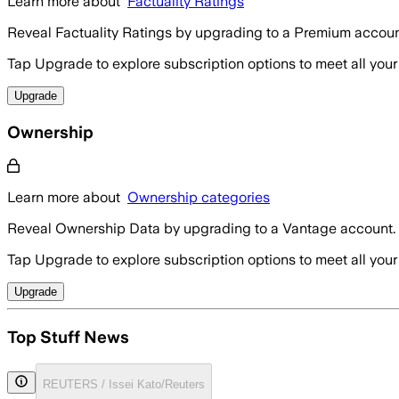
Learn more about
Factuality Ratings
Reveal Factuality Ratings by upgrading to a Premium accoun
Tap Upgrade to explore subscription options to meet all your
Upgrade
Ownership
Learn more about
Ownership categories
Reveal Ownership Data by upgrading to a Vantage account.
Tap Upgrade to explore subscription options to meet all your
Upgrade
Top Stuff News
REUTERS / Issei Kato/Reuters