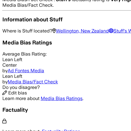
Media Bias/Fact Check.
Information about
Stuff
Where is
Stuff
located?
Wellington, New Zealand
Stuff
's 
Media Bias Ratings
Average
Bias Rating:
Lean Left
Center
by
Ad Fontes Media
Lean Left
by
Media Bias/Fact Check
Do you disagree?
Edit bias
Learn more about
Media Bias Ratings
.
Factuality