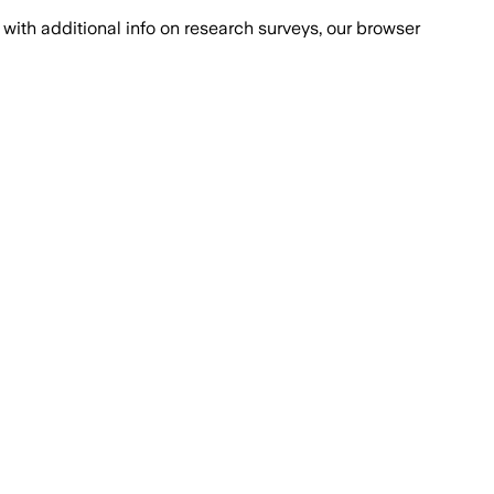
with additional info on research surveys, our browser