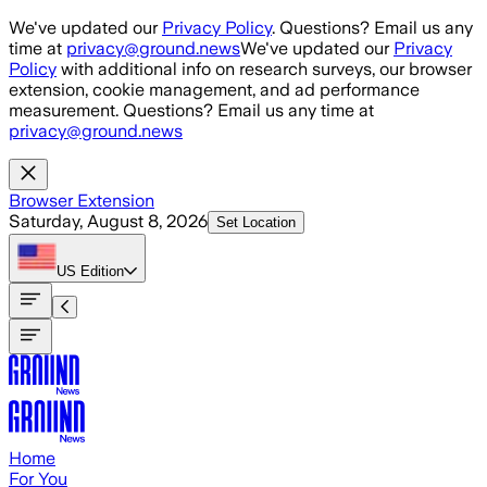
Skip to main content
We've updated our
Privacy Policy
. Questions? Email us any
time at
privacy@ground.news
We've updated our
Privacy
Policy
with additional info on research surveys, our browser
extension, cookie management, and ad performance
measurement. Questions? Email us any time at
privacy@ground.news
Browser Extension
Saturday, August 8, 2026
Set Location
US
Edition
Home
For You