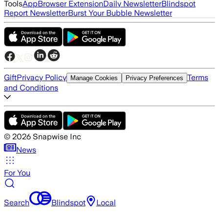
Tools
App
Browser Extension
Daily Newsletter
Blindspot
Report Newsletter
Burst Your Bubble Newsletter
Gift
Privacy Policy
Terms
Manage Cookies
Privacy Preferences
and Conditions
©
2026
Snapwise Inc
News
For You
Search
Blindspot
Local