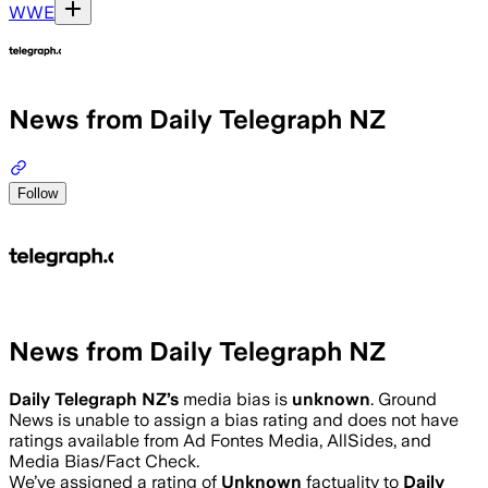
WWE
News from Daily Telegraph NZ
Follow
News from Daily Telegraph NZ
Daily Telegraph NZ
’s
media bias is
unknown
.
Ground
News is unable to assign a bias rating and does not have
ratings available from Ad Fontes Media, AllSides, and
Media Bias/Fact Check.
We’ve assigned a rating of
Unknown
factuality to
Daily