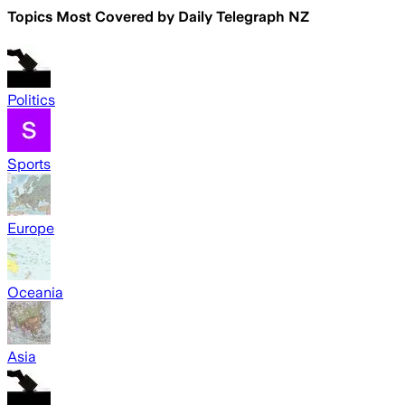
Topics Most Covered by
Daily Telegraph NZ
Politics
Sports
Europe
Oceania
Asia