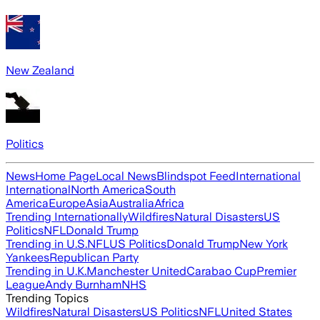
New Zealand
Politics
News
Home Page
Local News
Blindspot Feed
International
International
North America
South
America
Europe
Asia
Australia
Africa
Trending Internationally
Wildfires
Natural Disasters
US
Politics
NFL
Donald Trump
Trending in U.S.
NFL
US Politics
Donald Trump
New York
Yankees
Republican Party
Trending in U.K.
Manchester United
Carabao Cup
Premier
League
Andy Burnham
NHS
Trending Topics
Wildfires
Natural Disasters
US Politics
NFL
United States