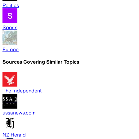
Politics
Sports
Europe
Sources Covering Similar Topics
The Independent
ussanews.com
NZ Herald