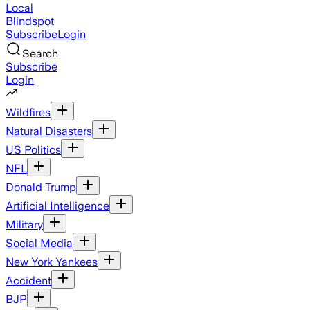
Local
Blindspot
Subscribe
Login
Search
Subscribe
Login
Wildfires
Natural Disasters
US Politics
NFL
Donald Trump
Artificial Intelligence
Military
Social Media
New York Yankees
Accident
BJP