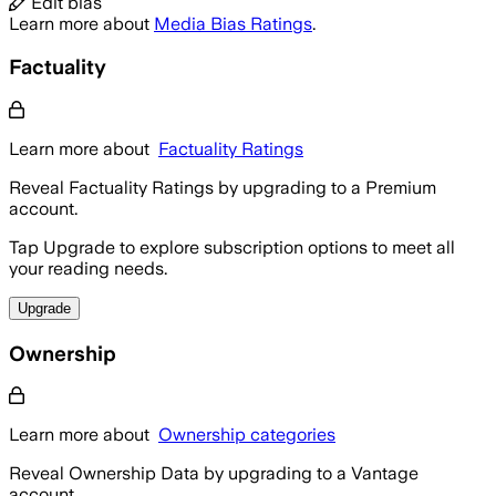
Edit bias
Learn more about
Media Bias Ratings
.
Factuality
Learn more about
Factuality Ratings
Reveal Factuality Ratings by upgrading to a Premium
account.
Tap Upgrade to explore subscription options to meet all
your reading needs.
Upgrade
Ownership
Learn more about
Ownership categories
Reveal Ownership Data by upgrading to a Vantage
account.