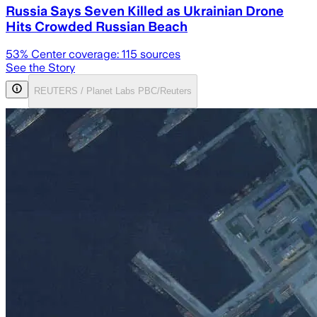
Russia Says Seven Killed as Ukrainian Drone
Hits Crowded Russian Beach
53
% Center coverage:
115
sources
See the Story
REUTERS / Planet Labs PBC/Reuters