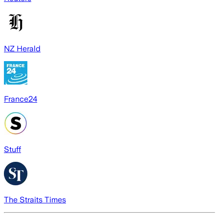
NZ Herald
France24
Stuff
The Straits Times