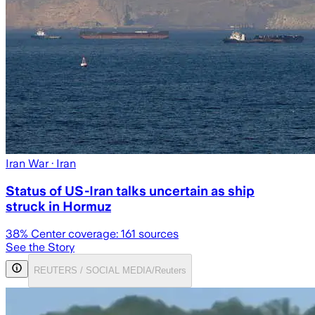
Iran War
· Iran
Status of US-Iran talks uncertain as ship
struck in Hormuz
38
% Center coverage:
161
sources
See the Story
REUTERS / SOCIAL MEDIA/Reuters