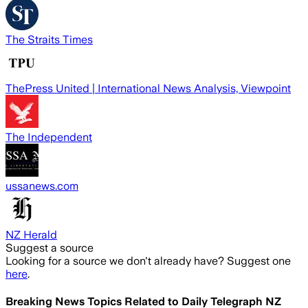
The Straits Times
ThePress United | International News Analysis, Viewpoint
The Independent
ussanews.com
NZ Herald
Suggest a source
Looking for a source we don't already have? Suggest one
here
.
Breaking News Topics Related to
Daily Telegraph NZ