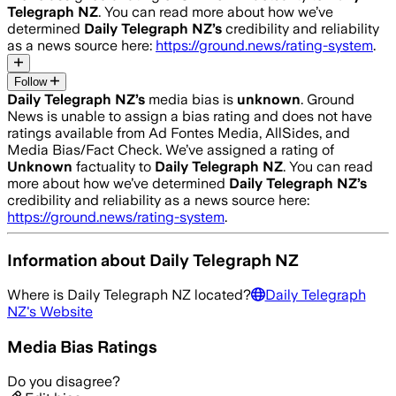
Telegraph NZ
. You can read more about how we’ve
determined
Daily Telegraph NZ
’s
credibility and reliability
as a news source here:
https://ground.news/rating-system
.
Follow
Daily Telegraph NZ
’s
media bias is
unknown
.
Ground
News is unable to assign a bias rating and does not have
ratings available from Ad Fontes Media, AllSides, and
Media Bias/Fact Check.
We’ve assigned a rating of
Unknown
factuality to
Daily Telegraph NZ
. You can read
more about how we’ve determined
Daily Telegraph NZ
’s
credibility and reliability as a news source here:
https://ground.news/rating-system
.
Information about
Daily Telegraph NZ
Where is
Daily Telegraph NZ
located?
Daily Telegraph
NZ
's Website
Media Bias Ratings
Do you disagree?