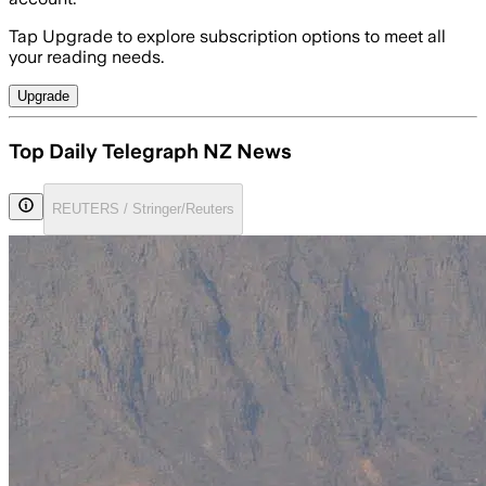
Tap Upgrade to explore subscription options to meet all
your reading needs.
Upgrade
Top Daily Telegraph NZ News
REUTERS / Stringer/Reuters