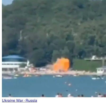
Ukraine War
· Russia