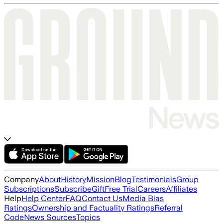
Company
About
History
Mission
Blog
Testimonials
Group
Subscriptions
Subscribe
Gift
Free Trial
Careers
Affiliates
Help
Help Center
FAQ
Contact Us
Media Bias
Ratings
Ownership and Factuality Ratings
Referral
Code
News Sources
Topics