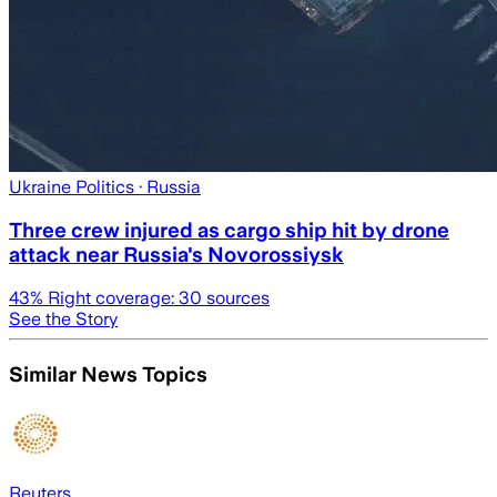
Ukraine Politics
· Russia
Three crew injured as cargo ship hit by drone
attack near Russia's Novorossiysk
43
% Right coverage:
30
sources
See the Story
Similar News Topics
Reuters