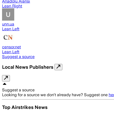
Anadolu Ajansı
Lean Right
unn.ua
Lean Left
censor.net
Lean Left
Suggest a source
Local News Publishers
Suggest a source
Looking for a source we don't already have? Suggest one
he
Top Airstrikes News