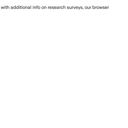
with additional info on research surveys, our browser