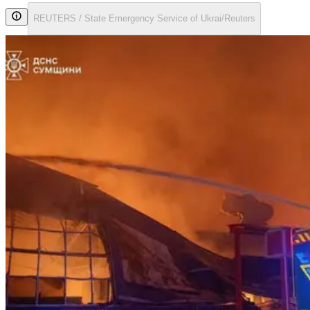
REUTERS / State Emergency Service of Ukrai/Reuters