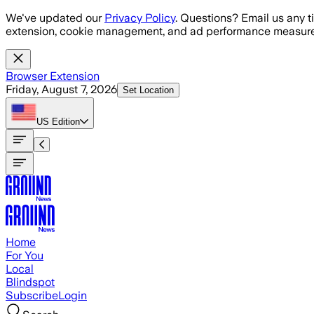
Skip to main content
We've updated our
Privacy Policy
. Questions? Email us any t
extension, cookie management, and ad performance measure
Browser Extension
Friday, August 7, 2026
Set Location
US
Edition
Home
For You
Local
Blindspot
Subscribe
Login