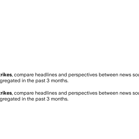
trikes
, compare headlines and perspectives between news sourc
regated in the past 3 months.
trikes
, compare headlines and perspectives between news sourc
regated in the past 3 months.