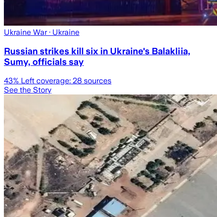
Ukraine War
· Ukraine
Russian strikes kill six in Ukraine's Balakliia,
Sumy, officials say
43
% Left coverage:
28
sources
See the Story