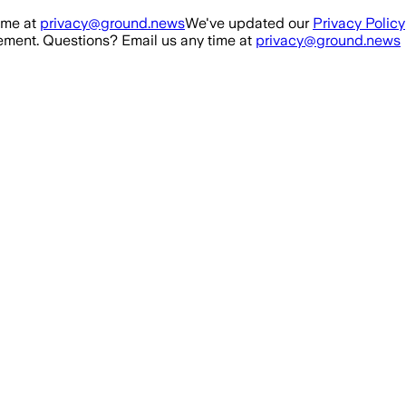
ime at
privacy@ground.news
We've updated our
Privacy Policy
ment. Questions? Email us any time at
privacy@ground.news