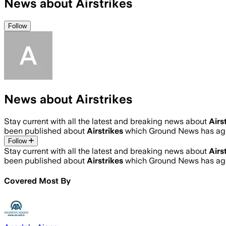
News about Airstrikes
Follow
News about Airstrikes
Stay current with all the latest and breaking news about
Airs
been published about
Airstrikes
which Ground News has agg
Follow
Stay current with all the latest and breaking news about
Airs
been published about
Airstrikes
which Ground News has agg
Covered Most By