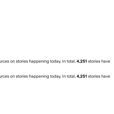
es on stories happening today. In total,
4,251
stories have
es on stories happening today. In total,
4,251
stories have