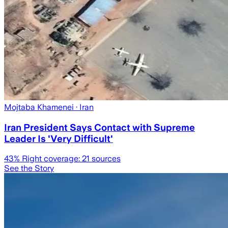
Mojtaba Khamenei
· Iran
Iran President Says Contact with Supreme
Leader Is 'Very Difficult'
43
% Right coverage:
21
sources
See the Story