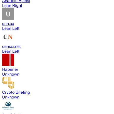
Anadolu Ajansı
Lean Right
unn.ua
Lean Left
censor.net
Lean Left
Haberler
Unknown
Crypto Briefing
Unknown