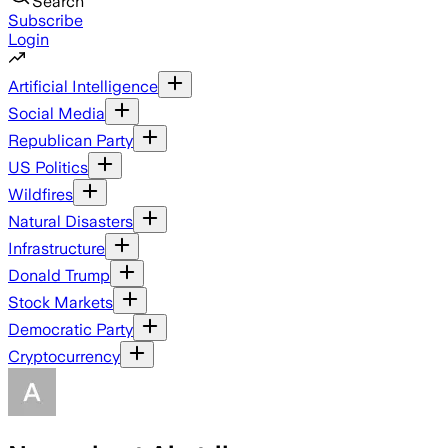
Search
Subscribe
Login
Artificial Intelligence
Social Media
Republican Party
US Politics
Wildfires
Natural Disasters
Infrastructure
Donald Trump
Stock Markets
Democratic Party
Cryptocurrency