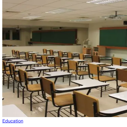
Education