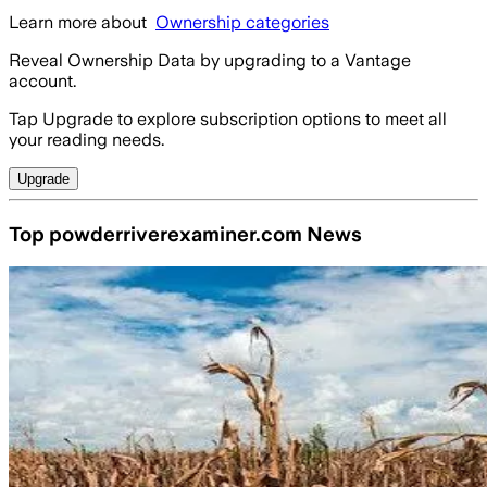
Learn more about
Ownership categories
Reveal Ownership Data by upgrading to a Vantage
account.
Tap Upgrade to explore subscription options to meet all
your reading needs.
Upgrade
Top powderriverexaminer.com News