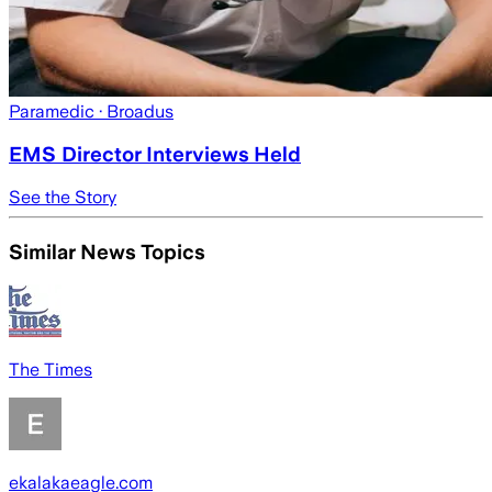
Paramedic
· Broadus
EMS Director Interviews Held
See the Story
Similar News Topics
The Times
ekalakaeagle.com