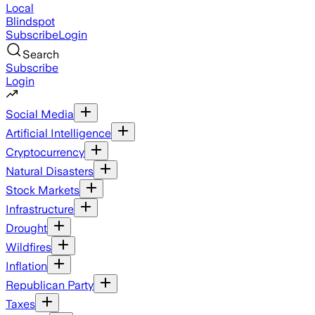
Local
Blindspot
Subscribe
Login
Search
Subscribe
Login
Social Media
Artificial Intelligence
Cryptocurrency
Natural Disasters
Stock Markets
Infrastructure
Drought
Wildfires
Inflation
Republican Party
Taxes