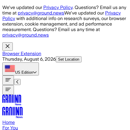
Skip to main content
We've updated our
Privacy Policy
. Questions? Email us any
time at
privacy@ground.news
We've updated our
Privacy
Policy
with additional info on research surveys, our browser
extension, cookie management, and ad performance
measurement. Questions? Email us any time at
privacy@ground.news
Browser Extension
Thursday, August 6, 2026
Set Location
US
Edition
Home
For You