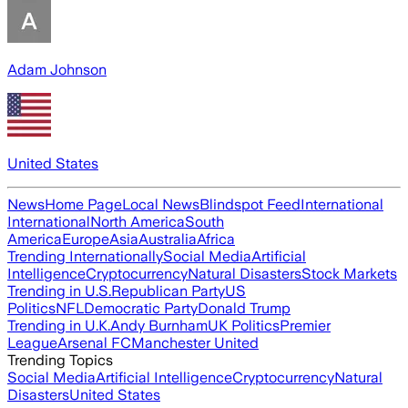
Adam Johnson
United States
News
Home Page
Local News
Blindspot Feed
International
International
North America
South
America
Europe
Asia
Australia
Africa
Trending Internationally
Social Media
Artificial
Intelligence
Cryptocurrency
Natural Disasters
Stock Markets
Trending in U.S.
Republican Party
US
Politics
NFL
Democratic Party
Donald Trump
Trending in U.K.
Andy Burnham
UK Politics
Premier
League
Arsenal FC
Manchester United
Trending Topics
Social Media
Artificial Intelligence
Cryptocurrency
Natural
Disasters
United States