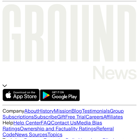
Company
About
History
Mission
Blog
Testimonials
Group
Subscriptions
Subscribe
Gift
Free Trial
Careers
Affiliates
Help
Help Center
FAQ
Contact Us
Media Bias
Ratings
Ownership and Factuality Ratings
Referral
Code
News Sources
Topics