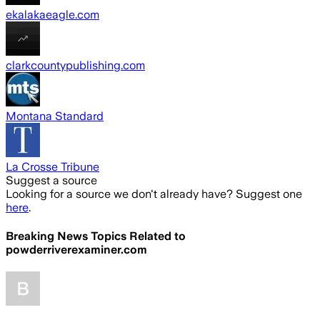
ekalakaeagle.com
clarkcountypublishing.com
Montana Standard
La Crosse Tribune
Suggest a source
Looking for a source we don't already have? Suggest one
here
.
Breaking News Topics Related to
powderriverexaminer.com