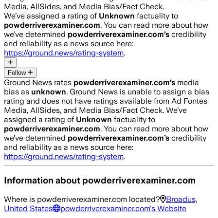
Media, AllSides, and Media Bias/Fact Check.
We’ve assigned a rating of
Unknown
factuality to
powderriverexaminer.com
. You can read more about how
we’ve determined
powderriverexaminer.com
’s
credibility
and reliability as a news source here:
https://ground.news/rating-system
.
Follow
Ground News rates
powderriverexaminer.com
’s
media
bias as
unknown
.
Ground News is unable to assign a bias
rating and does not have ratings available from Ad Fontes
Media, AllSides, and Media Bias/Fact Check.
We’ve
assigned a rating of
Unknown
factuality to
powderriverexaminer.com
. You can read more about how
we’ve determined
powderriverexaminer.com
’s
credibility
and reliability as a news source here:
https://ground.news/rating-system
.
Information about
powderriverexaminer.com
Where is
powderriverexaminer.com
located?
Broadus,
United States
powderriverexaminer.com
's Website