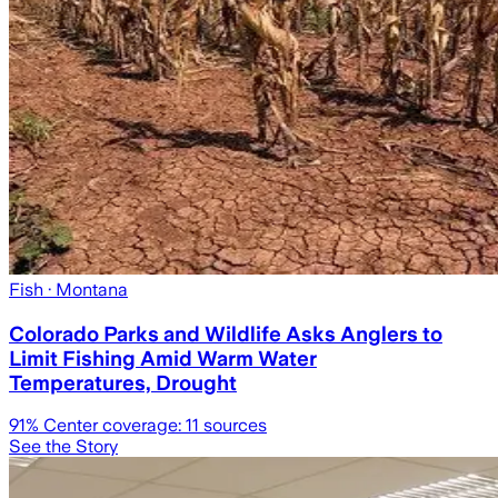
Fish
· Montana
Colorado Parks and Wildlife Asks Anglers to
Limit Fishing Amid Warm Water
Temperatures, Drought
91
% Center coverage:
11
sources
See the Story