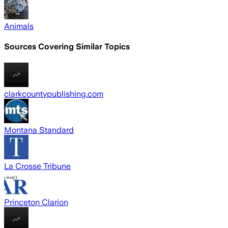
Animals
Sources Covering Similar Topics
clarkcountypublishing.com
Montana Standard
La Crosse Tribune
Princeton Clarion