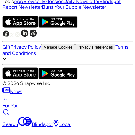
Tools
App
Browser Extension
Daily Newsletter
Blindspot
Report Newsletter
Burst Your Bubble Newsletter
Gift
Privacy Policy
Terms
Manage Cookies
Privacy Preferences
and Conditions
©
2026
Snapwise Inc
News
For You
Search
Blindspot
Local