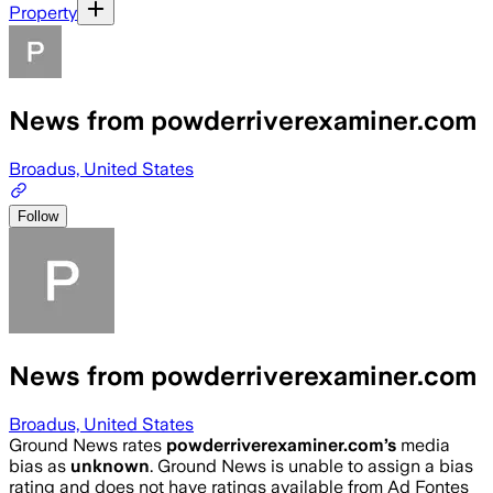
Property
News from powderriverexaminer.com
Broadus, United States
Follow
News from powderriverexaminer.com
Broadus, United States
Ground News rates
powderriverexaminer.com
’s
media
bias as
unknown
.
Ground News is unable to assign a bias
rating and does not have ratings available from Ad Fontes