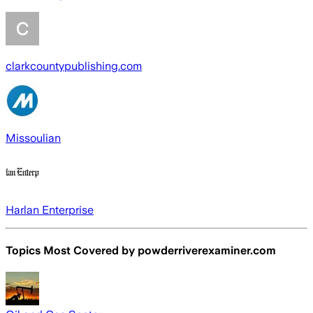
clarkcountypublishing.com
Missoulian
Harlan Enterprise
Topics Most Covered by
powderriverexaminer.com