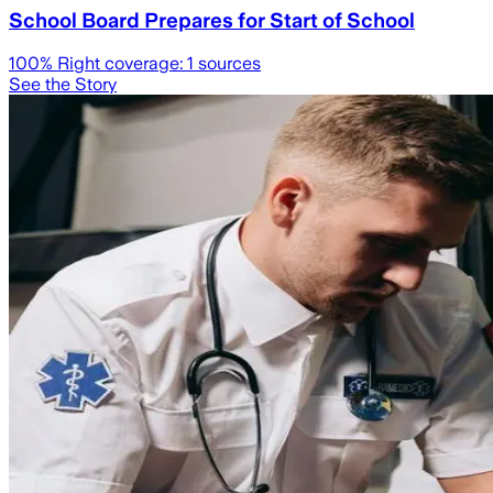
School Board Prepares for Start of School
100
% Right coverage:
1
sources
See the Story