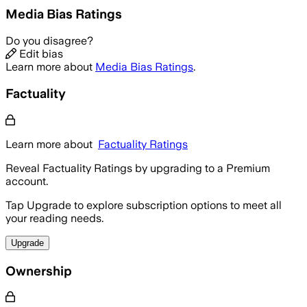
Media Bias Ratings
Do you disagree?
Edit bias
Learn more about
Media Bias Ratings
.
Factuality
Learn more about
Factuality Ratings
Reveal Factuality Ratings by upgrading to a Premium
account.
Tap Upgrade to explore subscription options to meet all
your reading needs.
Upgrade
Ownership