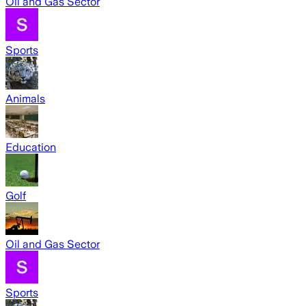
Oil and Gas Sector
Sports
Animals
Education
Golf
Oil and Gas Sector
Sports