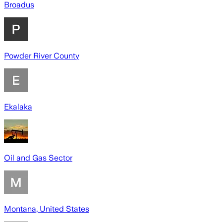
Broadus
Powder River County
Ekalaka
Oil and Gas Sector
Montana, United States