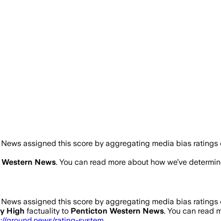
News assigned this score by aggregating media bias ratings of
n Western News
. You can read more about how we’ve determi
News assigned this score by aggregating media bias ratings of
y High
factuality to
Penticton Western News
. You can read
s://ground.news/rating-system
.