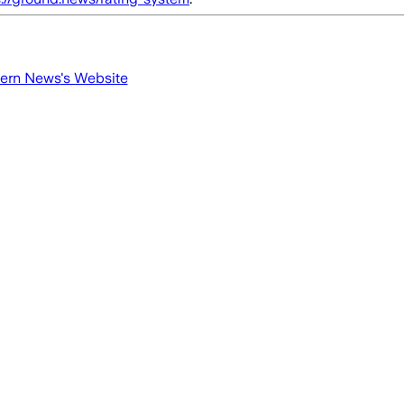
tern News
's Website