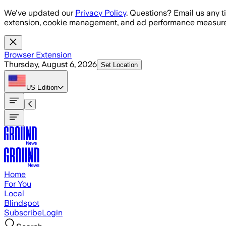
Skip to main content
We've updated our
Privacy Policy
. Questions? Email us any t
extension, cookie management, and ad performance measure
Browser Extension
Thursday, August 6, 2026
Set Location
US
Edition
Home
For You
Local
Blindspot
Subscribe
Login