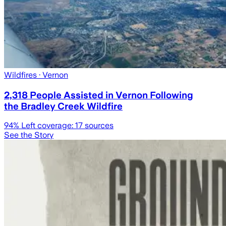
Wildfires
· Vernon
2,318 People Assisted in Vernon Following
the Bradley Creek Wildfire
94
% Left coverage:
17
sources
See the Story