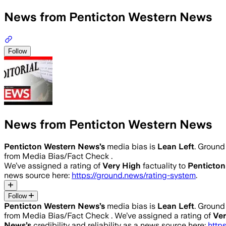
News from Penticton Western News
Follow
News from Penticton Western News
Penticton Western News
’s
media bias is
Lean Left
.
Ground 
from Media Bias/Fact Check .
We’ve assigned a rating of
Very High
factuality to
Penticto
news source here:
https://ground.news/rating-system
.
Follow
Penticton Western News
’s
media bias is
Lean Left
.
Ground 
from Media Bias/Fact Check .
We’ve assigned a rating of
Ver
News
’s
credibility and reliability as a news source here:
http