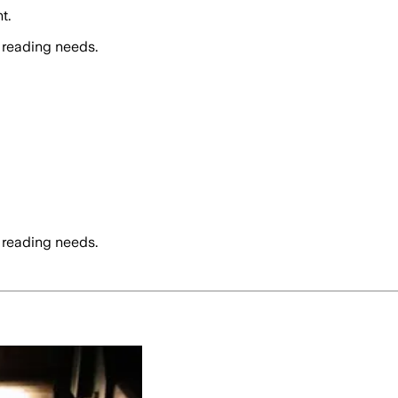
t.
 reading needs.
 reading needs.