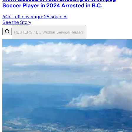
Soccer Player in 2024 Arrested in B.C.
64
% Left coverage:
28
sources
See the Story
REUTERS / BC Wildfire Service/Reuters