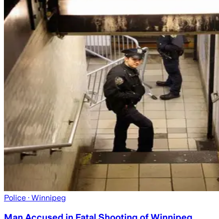
Police
· Winnipeg
Man Accused in Fatal Shooting of Winnipeg