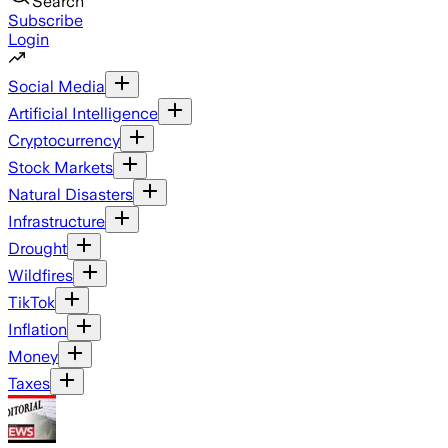
Search
Subscribe
Login
Social Media
Artificial Intelligence
Cryptocurrency
Stock Markets
Natural Disasters
Infrastructure
Drought
Wildfires
TikTok
Inflation
Money
Taxes