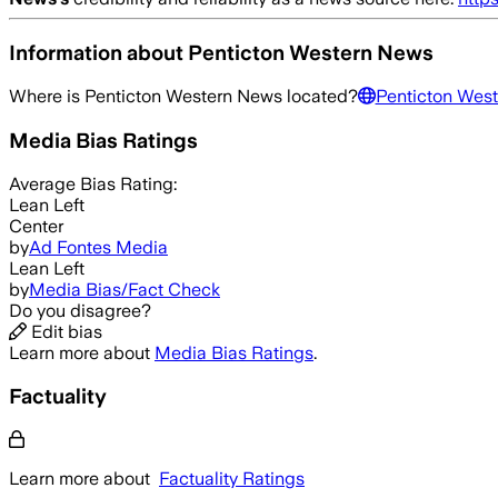
Information about
Penticton Western News
Where is
Penticton Western News
located?
Penticton Wes
Media Bias Ratings
Average
Bias Rating:
Lean Left
Center
by
Ad Fontes Media
Lean Left
by
Media Bias/Fact Check
Do you disagree?
Edit bias
Learn more about
Media Bias Ratings
.
Factuality
Learn more about
Factuality Ratings