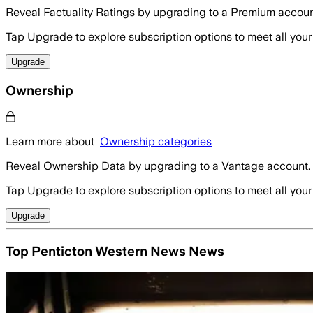
Reveal Factuality Ratings by upgrading to a Premium accoun
Tap Upgrade to explore subscription options to meet all your
Upgrade
Ownership
Learn more about
Ownership categories
Reveal Ownership Data by upgrading to a Vantage account.
Tap Upgrade to explore subscription options to meet all your
Upgrade
Top Penticton Western News News