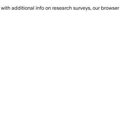
with additional info on research surveys, our browser