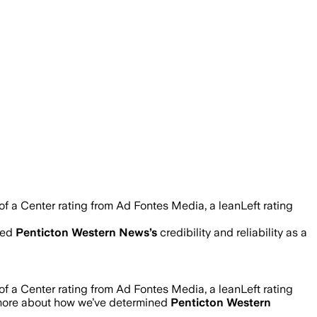
 a Center rating from Ad Fontes Media, a leanLeft rating
ned
Penticton Western News
’s
credibility and reliability as a
 a Center rating from Ad Fontes Media, a leanLeft rating
 more about how we’ve determined
Penticton Western