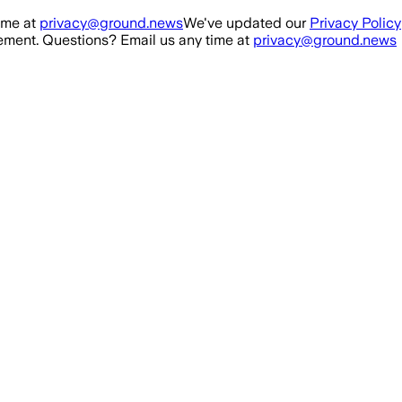
ime at
privacy@ground.news
We've updated our
Privacy Policy
ment. Questions? Email us any time at
privacy@ground.news