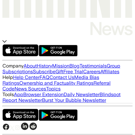
Company
About
History
Mission
Blog
Testimonials
Group
Subscriptions
Subscribe
Gift
Free Trial
Careers
Affiliates
Help
Help Center
FAQ
Contact Us
Media Bias
Ratings
Ownership and Factuality Ratings
Referral
Code
News Sources
Topics
Tools
App
Browser Extension
Daily Newsletter
Blindspot
Report Newsletter
Burst Your Bubble Newsletter