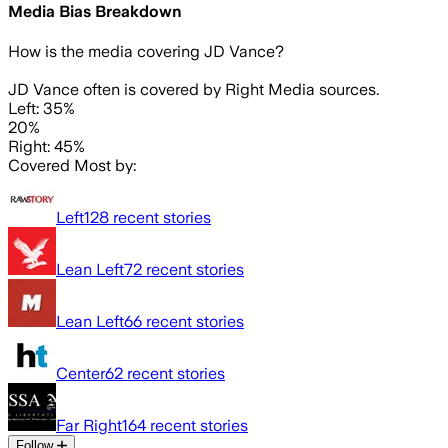
Media Bias Breakdown
How is the media covering
JD Vance
?
JD Vance often is covered by Right Media sources.
Left: 35%
20%
Right: 45%
Covered Most by:
Left
128
recent stories
Lean Left
72
recent stories
Lean Left
66
recent stories
Center
62
recent stories
Far Right
164
recent stories
Follow