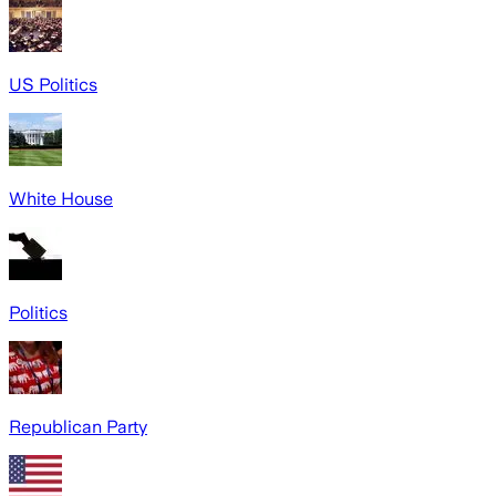
US Politics
White House
Politics
Republican Party