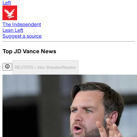
Left
The Independent
Lean Left
Suggest a source
Top JD Vance News
REUTERS / Alex Brandon/Reuters