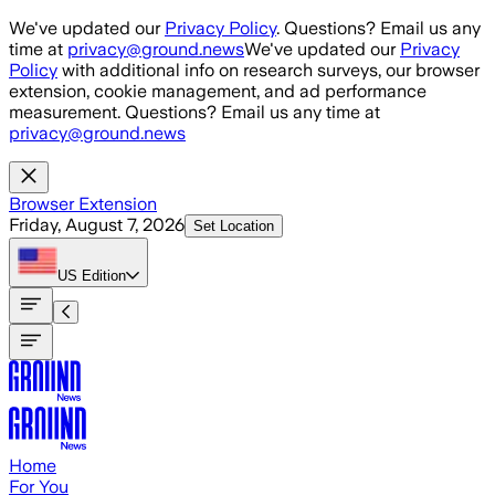
Skip to main content
We've updated our
Privacy Policy
. Questions? Email us any
time at
privacy@ground.news
We've updated our
Privacy
Policy
with additional info on research surveys, our browser
extension, cookie management, and ad performance
measurement. Questions? Email us any time at
privacy@ground.news
Browser Extension
Friday, August 7, 2026
Set Location
US
Edition
Home
For You