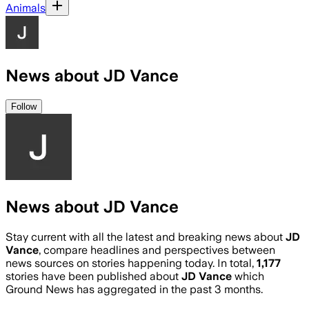
Animals
News about JD Vance
Follow
News about JD Vance
Stay current with all the latest and breaking news about
JD
Vance
, compare headlines and perspectives between
news sources on stories happening today. In total,
1,177
stories have been published about
JD Vance
which
Ground News has aggregated in the past 3 months.