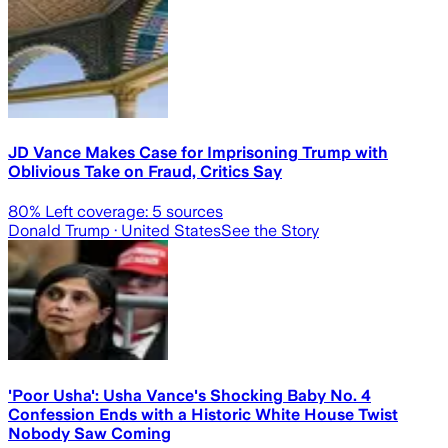
JD Vance Makes Case for Imprisoning Trump with
Oblivious Take on Fraud, Critics Say
80
% Left coverage:
5
sources
Donald Trump
· United States
See the Story
'Poor Usha': Usha Vance's Shocking Baby No. 4
Confession Ends with a Historic White House Twist
Nobody Saw Coming