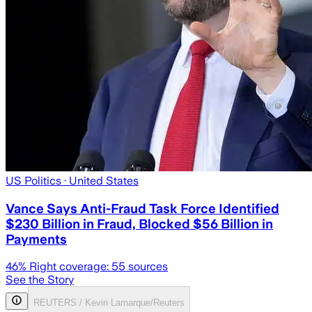
US Politics
· United States
Vance Says Anti-Fraud Task Force Identified
$230 Billion in Fraud, Blocked $56 Billion in
Payments
46
% Right coverage:
55
sources
See the Story
REUTERS / Kevin Lamarque/Reuters