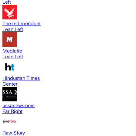
Left
The Independent
Lean Left
Mediaite
Lean Left
Hindustan Times
Center
ussanews.com
Far Right
Raw Story