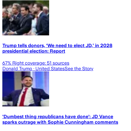
Trump tells donors, ‘We need to elect JD,’ in 2028
presidential election: Report
67
% Right coverage:
51
sources
Donald Trump
· United States
See the Story
'Dumbest thing republicans have done': JD Vance
sparks outrage with Sophie Cunningham comments