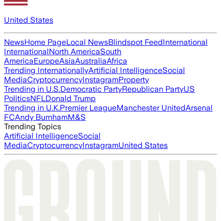
United States
News
Home Page
Local News
Blindspot Feed
International
International
North America
South
America
Europe
Asia
Australia
Africa
Trending Internationally
Artificial Intelligence
Social
Media
Cryptocurrency
Instagram
Property
Trending in U.S.
Democratic Party
Republican Party
US
Politics
NFL
Donald Trump
Trending in U.K.
Premier League
Manchester United
Arsenal
FC
Andy Burnham
M&S
Trending Topics
Artificial Intelligence
Social
Media
Cryptocurrency
Instagram
United States