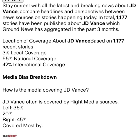
Stay current with all the latest and breaking news about
JD
Vance
, compare headlines and perspectives between
news sources on stories happening today. In total,
1,177
stories have been published about
JD Vance
which
Ground News has aggregated in the past 3 months.
Location of Coverage About
JD Vance
Based on
1,177
recent stories
3
% Local Coverage
55
% National Coverage
42
% International Coverage
Media Bias Breakdown
How is the media covering
JD Vance
?
JD Vance often is covered by Right Media sources.
Left: 35%
20%
Right: 45%
Covered Most by: