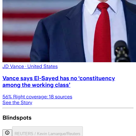
JD Vance
· United States
Vance says El-Sayed has no ‘constituency
among the working class’
56
% Right coverage:
18
sources
See the Story
Blindspots
REUTERS / Kevin Lamarque/Reuters