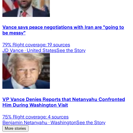
Vance says peace negotiations with Iran are "going to
be messy"
79
% Right coverage:
19
sources
JD Vance
· United States
See the Story
VP Vance Denies Reports that Netanyahu Confronted
Him During Washington Visit
75
% Right coverage:
4
sources
Benjamin Netanyahu
· Washington
See the Story
More stories