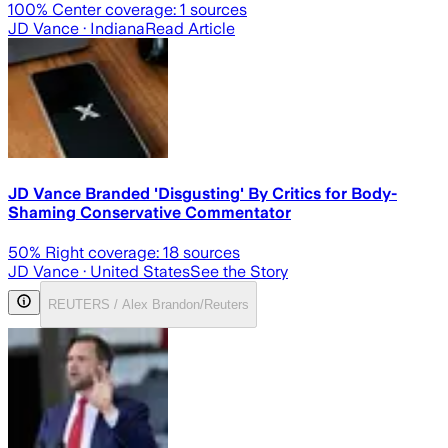
100
% Center coverage:
1
sources
JD Vance
· Indiana
Read Article
JD Vance Branded 'Disgusting' By Critics for Body-
Shaming Conservative Commentator
50
% Right coverage:
18
sources
JD Vance
· United States
See the Story
REUTERS / Alex Brandon/Reuters