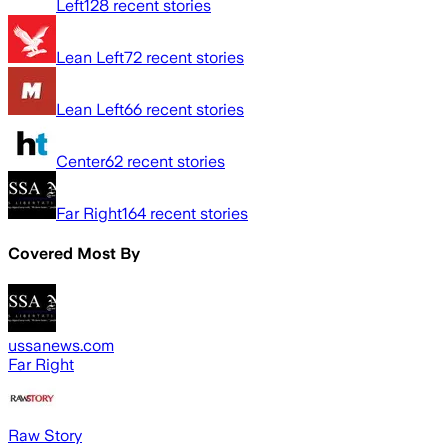
Left
128
recent stories
Lean Left
72
recent stories
Lean Left
66
recent stories
Center
62
recent stories
Far Right
164
recent stories
Covered Most By
ussanews.com
Far Right
Raw Story