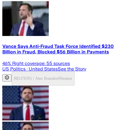
Vance Says Anti-Fraud Task Force Identified $230
Billion in Fraud, Blocked $56 Billion in Payments
46
% Right coverage:
55
sources
US Politics
· United States
See the Story
REUTERS / Alex Brandon/Reuters