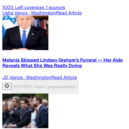
100
% Left coverage:
1
sources
Usha Vance
· Washington
Read Article
Melania Skipped Lindsey Graham’s Funeral — Her Aide
Reveals What She Was Really Doing
JD Vance
· Washington
Read Article
REUTERS / Kevin Lamarque/Reuters