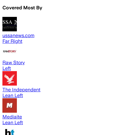
Covered Most By
ussanews.com
Far Right
Raw Story
Left
The Independent
Lean Left
Mediaite
Lean Left