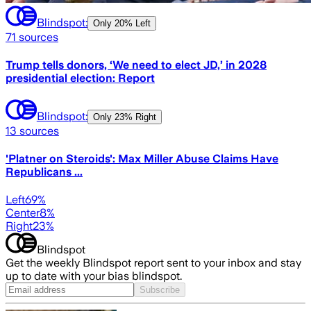
Blindspot:
Only
20% Left
71
sources
Trump tells donors, ‘We need to elect JD,’ in 2028
presidential election: Report
Blindspot:
Only
23% Right
13
sources
'Platner on Steroids': Max Miller Abuse Claims Have
Republicans ...
Left
69
%
Center
8
%
Right
23
%
Blindspot
Get the weekly Blindspot report sent to your inbox and stay
up to date with your bias blindspot.
Subscribe