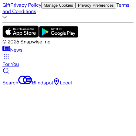
Gift
Privacy Policy
Terms
Manage Cookies
Privacy Preferences
and Conditions
©
2026
Snapwise Inc
News
For You
Search
Blindspot
Local