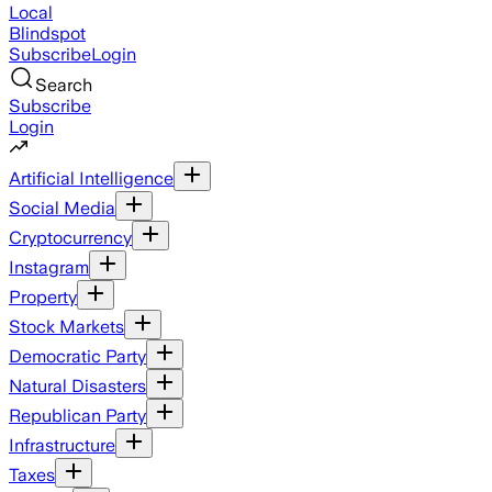
Local
Blindspot
Subscribe
Login
Search
Subscribe
Login
Artificial Intelligence
Social Media
Cryptocurrency
Instagram
Property
Stock Markets
Democratic Party
Natural Disasters
Republican Party
Infrastructure
Taxes