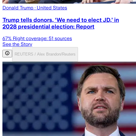
Donald Trump
· United States
Trump tells donors, ‘We need to elect JD,’ in
2028 presidential election: Report
67
% Right coverage:
51
sources
See the Story
REUTERS / Alex Brandon/Reuters