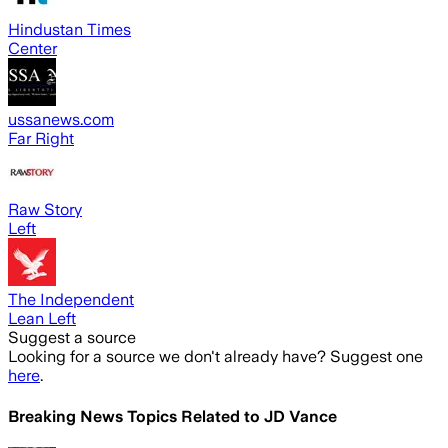
Hindustan Times
Center
ussanews.com
Far Right
Raw Story
Left
The Independent
Lean Left
Suggest a source
Looking for a source we don't already have? Suggest one
here
.
Breaking News Topics Related to
JD Vance