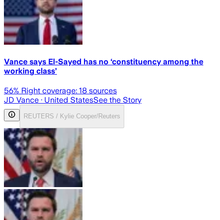
Vance says El-Sayed has no ‘constituency among the
working class’
56
% Right coverage:
18
sources
JD Vance
· United States
See the Story
REUTERS / Kylie Cooper/Reuters