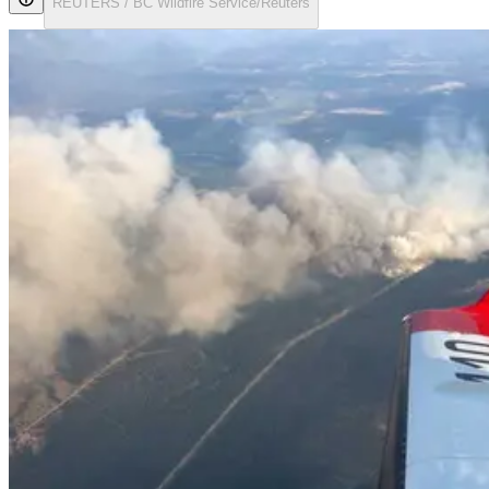
REUTERS / BC Wildfire Service/Reuters