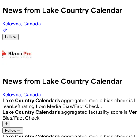
News from Lake Country Calendar
Kelowna, Canada
Follow
News from Lake Country Calendar
Kelowna, Canada
Lake Country Calendar
’s
aggregated media bias check is
L
leanLeft rating from Media Bias/Fact Check .
Lake Country Calendar
’s
aggregated factuality score is
Ver
Bias/Fact Check.
Follow
Lake Country Calendar
’s
aggregated media bias check is
L