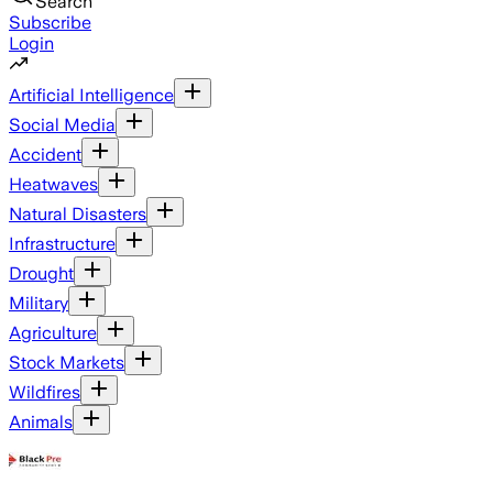
Search
Subscribe
Login
Artificial Intelligence
Social Media
Accident
Heatwaves
Natural Disasters
Infrastructure
Drought
Military
Agriculture
Stock Markets
Wildfires
Animals