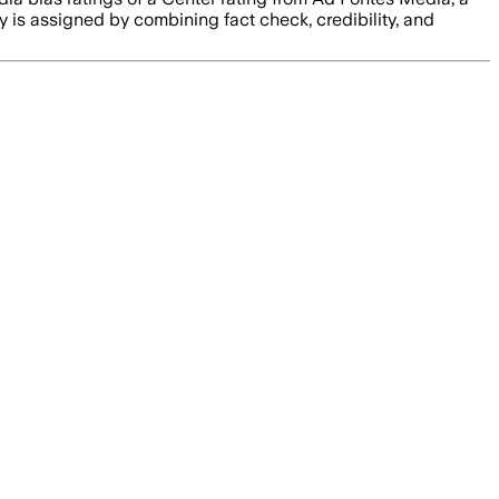
ty is assigned by combining fact check, credibility, and