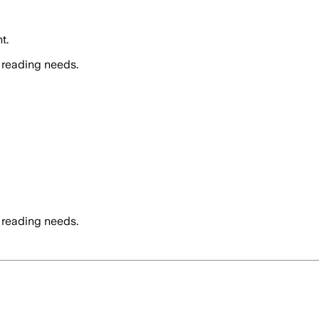
t.
 reading needs.
 reading needs.