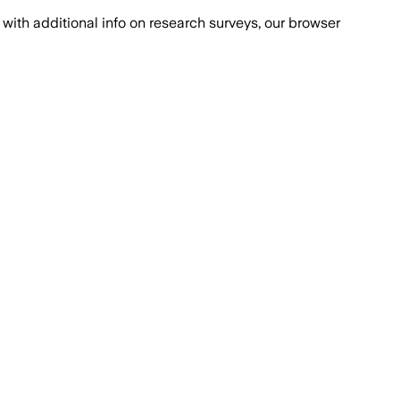
with additional info on research surveys, our browser