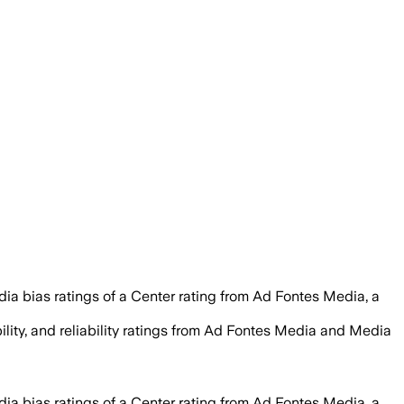
ia bias ratings of a Center rating from Ad Fontes Media, a
ility, and reliability ratings from Ad Fontes Media and Media
ia bias ratings of a Center rating from Ad Fontes Media, a