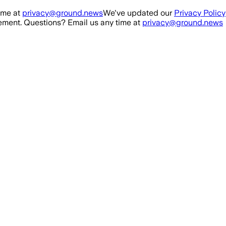
ime at
privacy@ground.news
We've updated our
Privacy Policy
ment. Questions? Email us any time at
privacy@ground.news