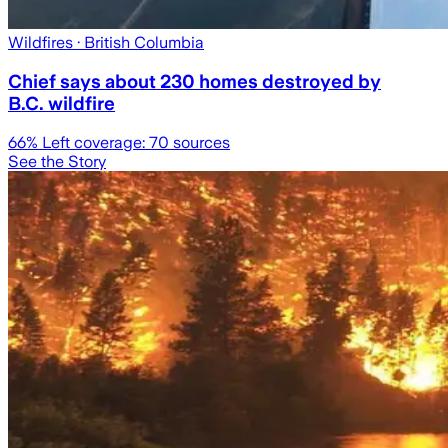
Wildfires
· British Columbia
Chief says about 230 homes destroyed by
B.C. wildfire
66
% Left coverage:
70
sources
See the Story