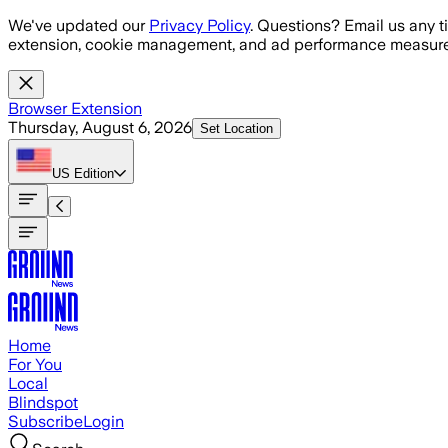
Skip to main content
We've updated our
Privacy Policy
. Questions? Email us any t
extension, cookie management, and ad performance measure
Browser Extension
Thursday, August 6, 2026
Set Location
US
Edition
Home
For You
Local
Blindspot
Subscribe
Login