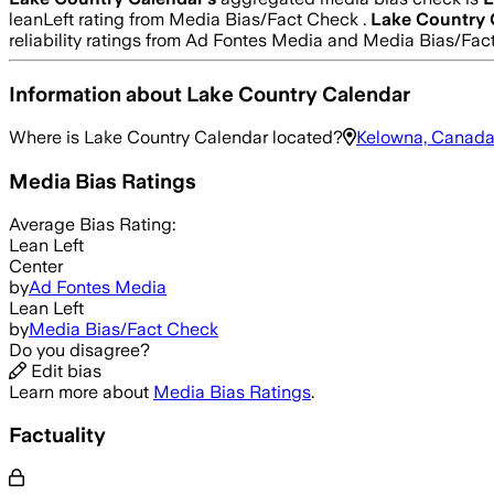
leanLeft rating from Media Bias/Fact Check .
Lake Country 
reliability ratings from Ad Fontes Media and Media Bias/Fac
Information about
Lake Country Calendar
Where is
Lake Country Calendar
located?
Kelowna, Canad
Media Bias Ratings
Average
Bias Rating:
Lean Left
Center
by
Ad Fontes Media
Lean Left
by
Media Bias/Fact Check
Do you disagree?
Edit bias
Learn more about
Media Bias Ratings
.
Factuality