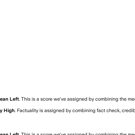
ean Left
.
This is a score we've assigned by combining the med
y High
. Factuality is assigned by combining fact check, credib
ean Left
.
This is a score we've assigned by combining the med