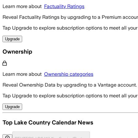
Learn more about
Factuality Ratings
Reveal Factuality Ratings by upgrading to a Premium accoun
Tap Upgrade to explore subscription options to meet all your
Upgrade
Ownership
Learn more about
Ownership categories
Reveal Ownership Data by upgrading to a Vantage account.
Tap Upgrade to explore subscription options to meet all your
Upgrade
Top Lake Country Calendar News