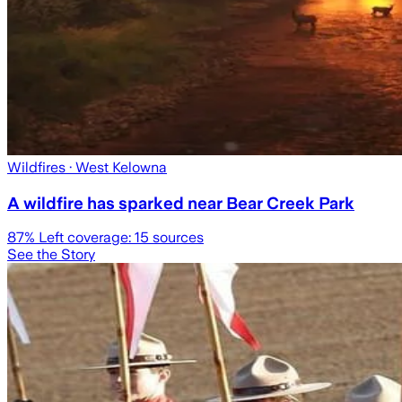
Wildfires
· West Kelowna
A wildfire has sparked near Bear Creek Park
87
% Left coverage:
15
sources
See the Story