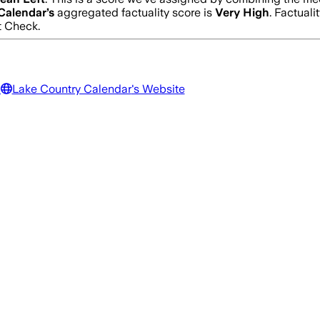
Calendar
’s
aggregated factuality score is
Very High
. Factuali
t Check.
a
Lake Country Calendar
's Website