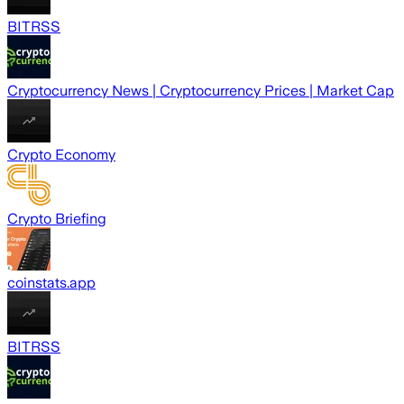
BITRSS
Cryptocurrency News | Cryptocurrency Prices | Market Cap
Crypto Economy
Crypto Briefing
coinstats.app
BITRSS