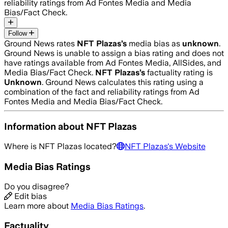
reliability ratings from Ad Fontes Media and Media
Bias/Fact Check.
Follow
Ground News rates
NFT Plazas
’s
media bias as
unknown
.
Ground News is unable to assign a bias rating and does not
have ratings available from Ad Fontes Media, AllSides, and
Media Bias/Fact Check.
NFT Plazas
’s
factuality rating is
Unknown
. Ground News calculates this rating using a
combination of the fact and reliability ratings from Ad
Fontes Media and Media Bias/Fact Check.
Information about
NFT Plazas
Where is
NFT Plazas
located?
NFT Plazas
's Website
Media Bias Ratings
Do you disagree?
Edit bias
Learn more about
Media Bias Ratings
.
Factuality