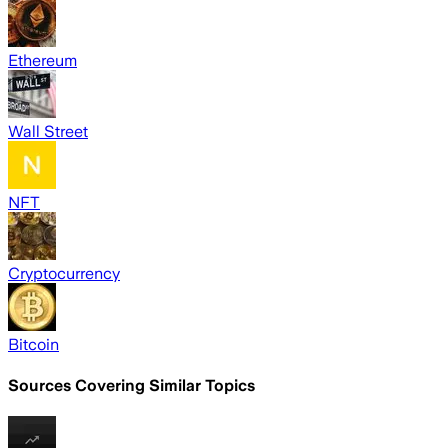
Ethereum
Wall Street
NFT
Cryptocurrency
Bitcoin
Sources Covering Similar Topics