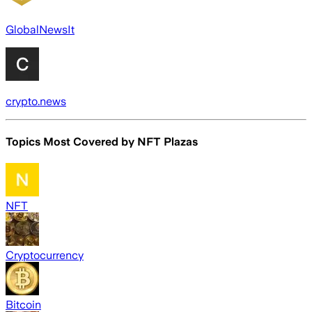
GlobalNewsIt
crypto.news
Topics Most Covered by
NFT Plazas
NFT
Cryptocurrency
Bitcoin