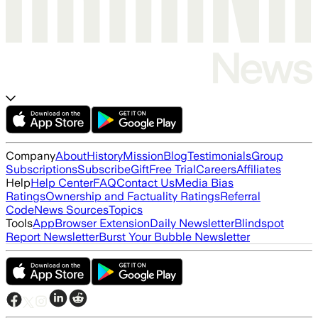
Company
About
History
Mission
Blog
Testimonials
Group
Subscriptions
Subscribe
Gift
Free Trial
Careers
Affiliates
Help
Help Center
FAQ
Contact Us
Media Bias
Ratings
Ownership and Factuality Ratings
Referral
Code
News Sources
Topics
Tools
App
Browser Extension
Daily Newsletter
Blindspot
Report Newsletter
Burst Your Bubble Newsletter