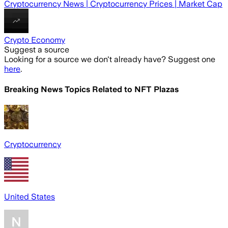
Cryptocurrency News | Cryptocurrency Prices | Market Cap
Crypto Economy
Suggest a source
Looking for a source we don't already have? Suggest one
here
.
Breaking News Topics Related to
NFT Plazas
Cryptocurrency
United States