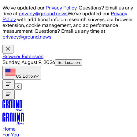
Skip to main content
We've updated our
Privacy Policy
. Questions? Email us any
time at
privacy@ground.news
We've updated our
Privacy
Policy
with additional info on research surveys, our browser
extension, cookie management, and ad performance
measurement. Questions? Email us any time at
privacy@ground.news
Browser Extension
Sunday, August 9, 2026
Set Location
US
Edition
Home
For You