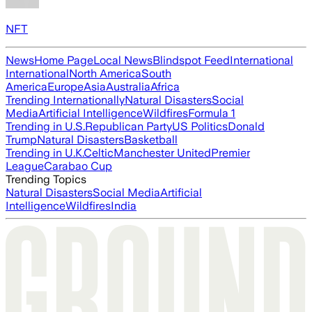
NFT
News
Home Page
Local News
Blindspot Feed
International
International
North America
South
America
Europe
Asia
Australia
Africa
Trending Internationally
Natural Disasters
Social
Media
Artificial Intelligence
Wildfires
Formula 1
Trending in U.S.
Republican Party
US Politics
Donald
Trump
Natural Disasters
Basketball
Trending in U.K.
Celtic
Manchester United
Premier
League
Carabao Cup
Trending Topics
Natural Disasters
Social Media
Artificial
Intelligence
Wildfires
India