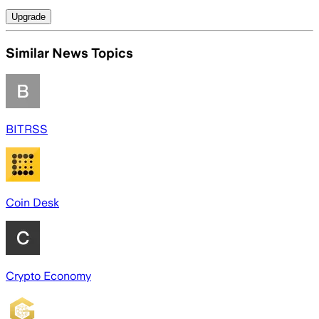
Upgrade
Similar News Topics
BITRSS
Coin Desk
Crypto Economy