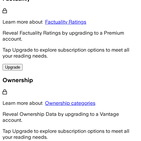
Learn more about
Factuality Ratings
Reveal Factuality Ratings by upgrading to a Premium
account.
Tap Upgrade to explore subscription options to meet all
your reading needs.
Upgrade
Ownership
Learn more about
Ownership categories
Reveal Ownership Data by upgrading to a Vantage
account.
Tap Upgrade to explore subscription options to meet all
your reading needs.