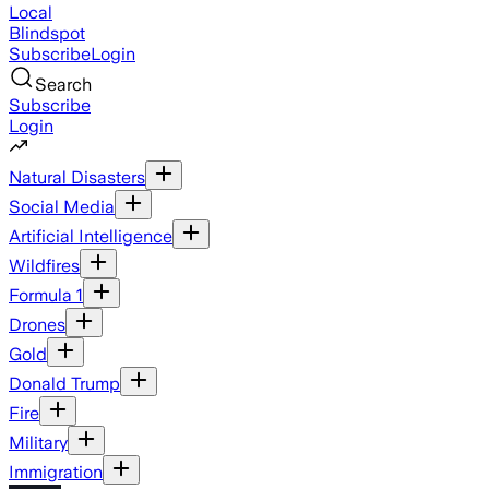
Local
Blindspot
Subscribe
Login
Search
Subscribe
Login
Natural Disasters
Social Media
Artificial Intelligence
Wildfires
Formula 1
Drones
Gold
Donald Trump
Fire
Military
Immigration