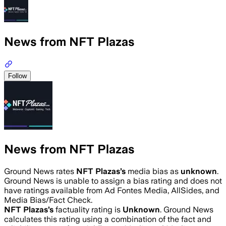
News from NFT Plazas
Follow
News from NFT Plazas
Ground News rates
NFT Plazas
’s
media bias as
unknown
.
Ground News is unable to assign a bias rating and does not
have ratings available from Ad Fontes Media, AllSides, and
Media Bias/Fact Check.
NFT Plazas
’s
factuality rating is
Unknown
. Ground News
calculates this rating using a combination of the fact and