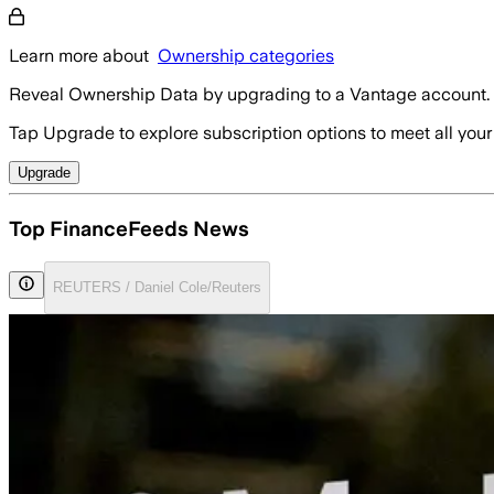
Learn more about
Ownership categories
Reveal Ownership Data by upgrading to a Vantage account.
Tap Upgrade to explore subscription options to meet all your
Upgrade
Top FinanceFeeds News
REUTERS / Daniel Cole/Reuters