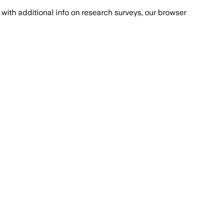
with additional info on research surveys, our browser