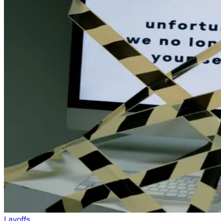
Layoffs