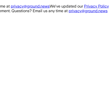
ime at
privacy@ground.news
We've updated our
Privacy Policy
ment. Questions? Email us any time at
privacy@ground.news