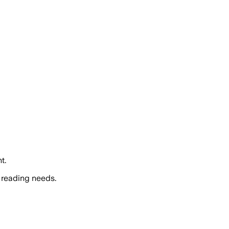
t.
 reading needs.