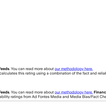
Feeds
. You can read more about
our methodology here.
alculates this rating using a combination of the fact and reli
Feeds
. You can read more about
our methodology here.
Finan
eliability ratings from Ad Fontes Media and Media Bias/Fact Ch