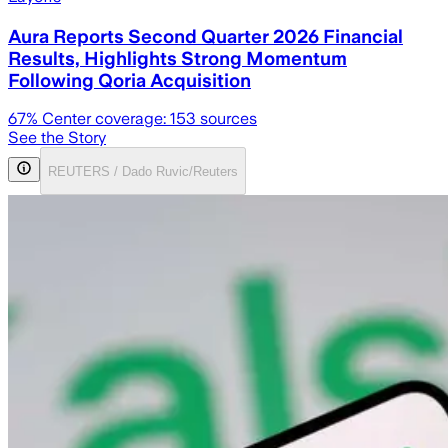
Aura Reports Second Quarter 2026 Financial
Results, Highlights Strong Momentum
Following Qoria Acquisition
67
% Center coverage:
153
sources
See the Story
REUTERS / Dado Ruvic/Reuters