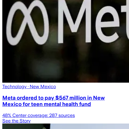
Technology
· New Mexico
Meta ordered to pay $567 million in New
Mexico for teen mental health fund
48
% Center coverage:
287
sources
See the Story