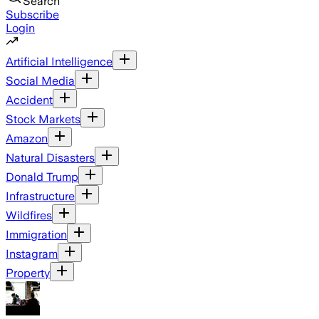
Search
Subscribe
Login
Artificial Intelligence
Social Media
Accident
Stock Markets
Amazon
Natural Disasters
Donald Trump
Infrastructure
Wildfires
Immigration
Instagram
Property