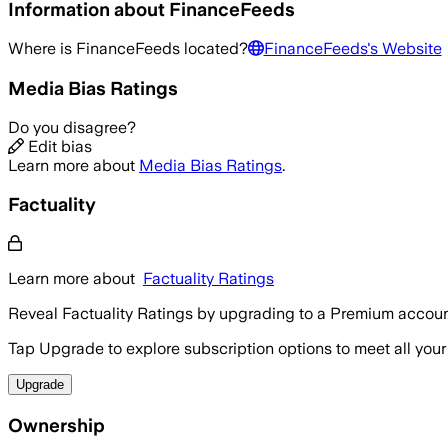
Information about
FinanceFeeds
Where is
FinanceFeeds
located?
FinanceFeeds
's Website
Media Bias Ratings
Do you disagree?
Edit bias
Learn more about
Media Bias Ratings
.
Factuality
Learn more about
Factuality Ratings
Reveal Factuality Ratings by upgrading to a Premium accoun
Tap Upgrade to explore subscription options to meet all your
Upgrade
Ownership