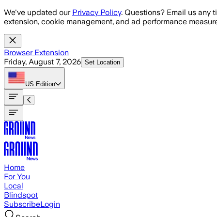
Skip to main content
We've updated our
Privacy Policy
. Questions? Email us any t
extension, cookie management, and ad performance measure
Browser Extension
Friday, August 7, 2026
Set Location
US
Edition
Home
For You
Local
Blindspot
Subscribe
Login