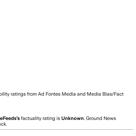
ability ratings from Ad Fontes Media and Media Bias/Fact
ceFeeds
’s
factuality rating is
Unknown
. Ground News
eck.