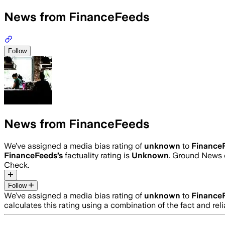
News from FinanceFeeds
Follow
News from FinanceFeeds
We’ve assigned a media bias rating of
unknown
to
Finance
FinanceFeeds
’s
factuality rating is
Unknown
. Ground News c
Check.
Follow
We’ve assigned a media bias rating of
unknown
to
Finance
calculates this rating using a combination of the fact and r