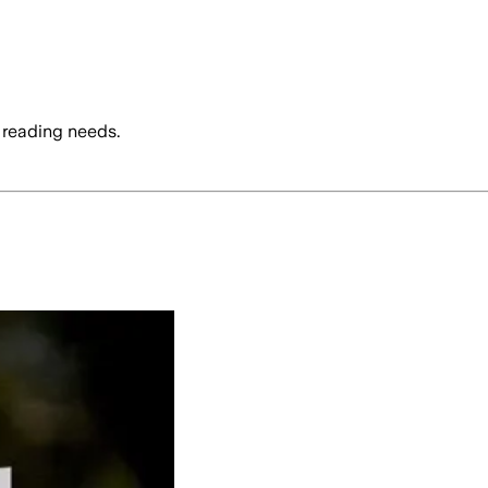
 reading needs.