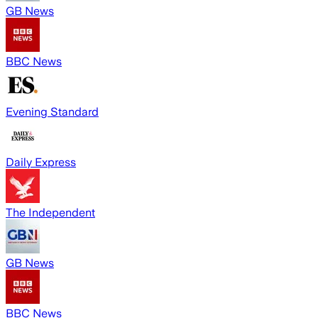
GB News
BBC News
Evening Standard
Daily Express
The Independent
GB News
BBC News