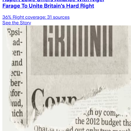
Farage To Unite Britain's Hard Right
36
% Right coverage:
31
sources
See the Story