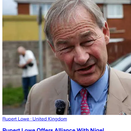
Rupert Lowe
· United Kingdom
Rupert Lowe Offers Alliance With Nigel