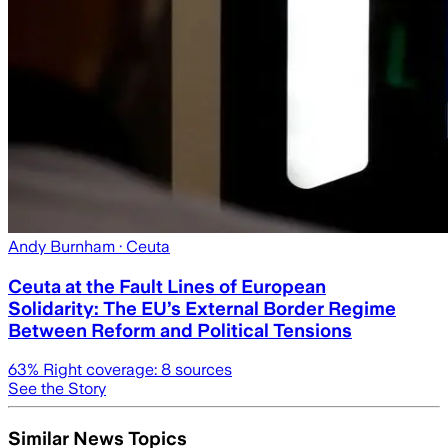
Andy Burnham
· Ceuta
Ceuta at the Fault Lines of European
Solidarity: The EU’s External Border Regime
Between Reform and Political Tensions
63
% Right coverage:
8
sources
See the Story
Similar News Topics