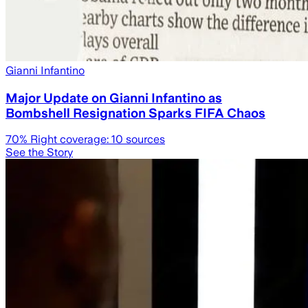
Gianni Infantino
Major Update on Gianni Infantino as
Bombshell Resignation Sparks FIFA Chaos
70
% Right coverage:
10
sources
See the Story