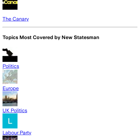
The Canary
Topics Most Covered by
New Statesman
Politics
Europe
UK Politics
Labour Party