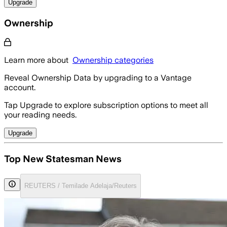
Upgrade
Ownership
Learn more about
Ownership categories
Reveal Ownership Data by upgrading to a Vantage
account.
Tap Upgrade to explore subscription options to meet all
your reading needs.
Upgrade
Top New Statesman News
REUTERS / Temilade Adelaja/Reuters