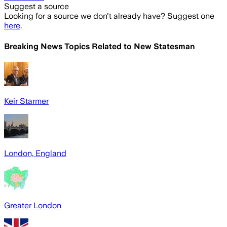
Suggest a source
Looking for a source we don't already have? Suggest one
here
.
Breaking News Topics Related to
New Statesman
Keir Starmer
London, England
Greater London