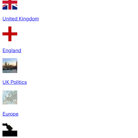
United Kingdom
England
UK Politics
Europe