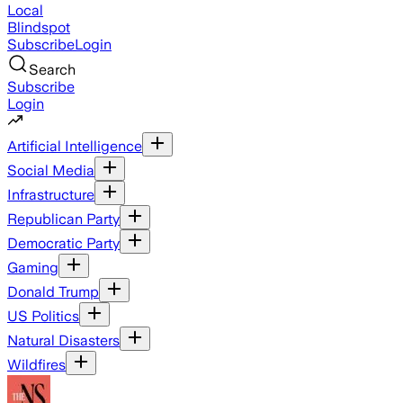
Local
Blindspot
Subscribe
Login
Search
Subscribe
Login
Artificial Intelligence
Social Media
Infrastructure
Republican Party
Democratic Party
Gaming
Donald Trump
US Politics
Natural Disasters
Wildfires