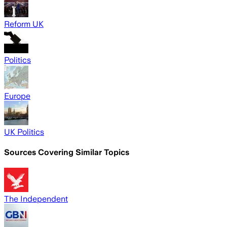
Reform UK
Politics
Europe
UK Politics
Sources Covering Similar Topics
The Independent