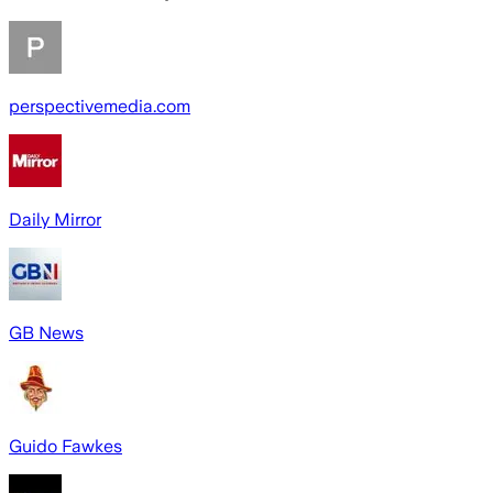
perspectivemedia.com
Daily Mirror
GB News
Guido Fawkes