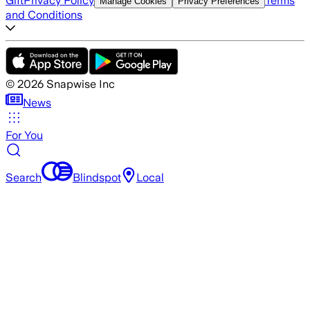
Gift
Privacy Policy
Terms
Manage Cookies
Privacy Preferences
and Conditions
©
2026
Snapwise Inc
News
For You
Search
Blindspot
Local