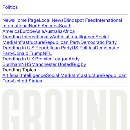
Politics
News
Home Page
Local News
Blindspot Feed
International
International
North America
South
America
Europe
Asia
Australia
Africa
Trending Internationally
Artificial Intelligence
Social
Media
Infrastructure
Republican Party
Democratic Party
Trending in U.S.
Republican Party
US Politics
Democratic
Party
Donald Trump
NFL
Trending in U.K.
Premier League
Andy
Burnham
NHS
Manchester United
Rugby
Trending Topics
Artificial Intelligence
Social Media
Infrastructure
Republican
Party
United States