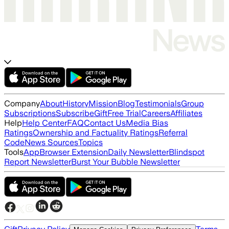
Company
About
History
Mission
Blog
Testimonials
Group
Subscriptions
Subscribe
Gift
Free Trial
Careers
Affiliates
Help
Help Center
FAQ
Contact Us
Media Bias
Ratings
Ownership and Factuality Ratings
Referral
Code
News Sources
Topics
Tools
App
Browser Extension
Daily Newsletter
Blindspot
Report Newsletter
Burst Your Bubble Newsletter