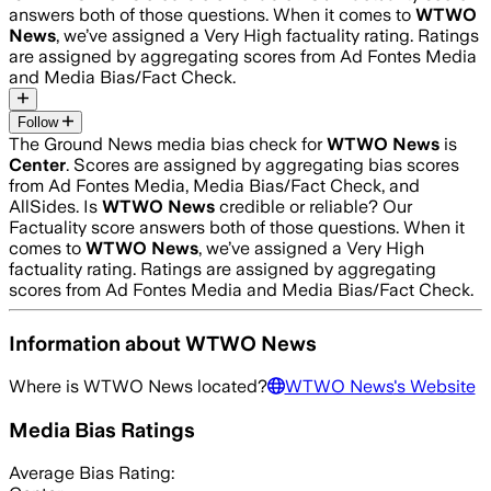
answers both of those questions. When it comes to
WTWO
News
, we’ve assigned a
Very High
factuality rating. Ratings
are assigned by aggregating scores from Ad Fontes Media
and Media Bias/Fact Check.
Follow
The Ground News media bias check for
WTWO News
is
Center
. Scores are assigned by aggregating bias scores
from Ad Fontes Media, Media Bias/Fact Check, and
AllSides.
Is
WTWO News
credible or reliable? Our
Factuality score answers both of those questions. When it
comes to
WTWO News
, we’ve assigned a
Very High
factuality rating. Ratings are assigned by aggregating
scores from Ad Fontes Media and Media Bias/Fact Check.
Information about
WTWO News
Where is
WTWO News
located?
WTWO News
's Website
Media Bias Ratings
Average
Bias Rating: