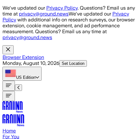
Skip to main content
We've updated our
Privacy Policy
. Questions? Email us any
time at
privacy@ground.news
We've updated our
Privacy
Policy
with additional info on research surveys, our browser
extension, cookie management, and ad performance
measurement. Questions? Email us any time at
privacy@ground.news
Browser Extension
Monday, August 10, 2026
Set Location
US
Edition
Home
For You