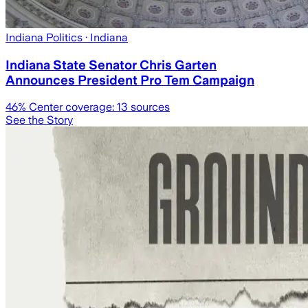
Indiana Politics
· Indiana
Indiana State Senator Chris Garten
Announces President Pro Tem Campaign
46
% Center coverage:
13
sources
See the Story