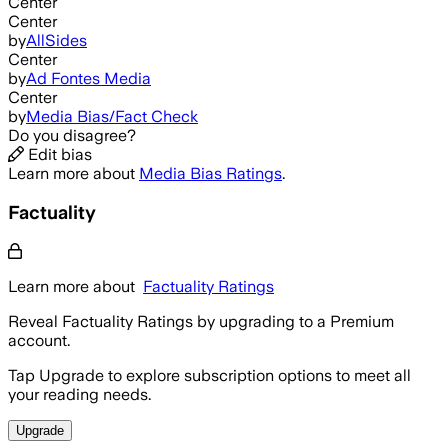
Center
Center
by
AllSides
Center
by
Ad Fontes Media
Center
by
Media Bias/Fact Check
Do you disagree?
Edit bias
Learn more about
Media Bias Ratings
.
Factuality
Learn more about
Factuality Ratings
Reveal Factuality Ratings by upgrading to a Premium
account.
Tap Upgrade to explore subscription options to meet all
your reading needs.
Upgrade