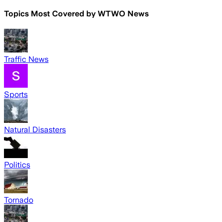
Topics Most Covered by
WTWO News
Traffic News
Sports
Natural Disasters
Politics
Tornado