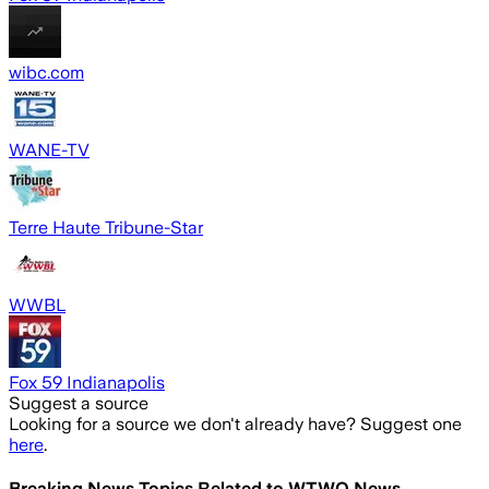
wibc.com
WANE-TV
Terre Haute Tribune-Star
WWBL
Fox 59 Indianapolis
Suggest a source
Looking for a source we don't already have? Suggest one
here
.
Breaking News Topics Related to
WTWO News