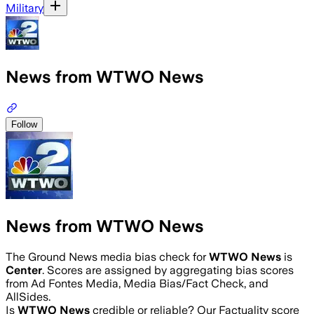
Military
News from WTWO News
Follow
News from WTWO News
The Ground News media bias check for
WTWO News
is
Center
. Scores are assigned by aggregating bias scores
from Ad Fontes Media, Media Bias/Fact Check, and
AllSides.
Is
WTWO News
credible or reliable? Our Factuality score