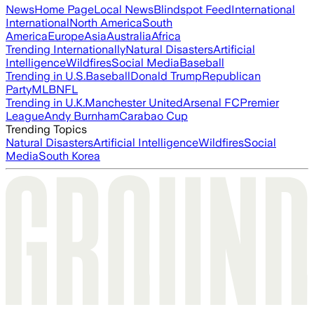
News
Home Page
Local News
Blindspot Feed
International
International
North America
South
America
Europe
Asia
Australia
Africa
Trending Internationally
Natural Disasters
Artificial
Intelligence
Wildfires
Social Media
Baseball
Trending in U.S.
Baseball
Donald Trump
Republican
Party
MLB
NFL
Trending in U.K.
Manchester United
Arsenal FC
Premier
League
Andy Burnham
Carabao Cup
Trending Topics
Natural Disasters
Artificial Intelligence
Wildfires
Social
Media
South Korea