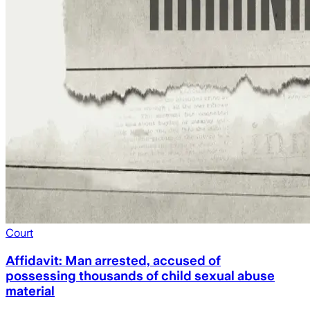
Court
Affidavit: Man arrested, accused of
possessing thousands of child sexual abuse
material