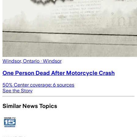
Windsor, Ontario
· Windsor
One Person Dead After Motorcycle Crash
50
% Center coverage:
6
sources
See the Story
Similar News Topics