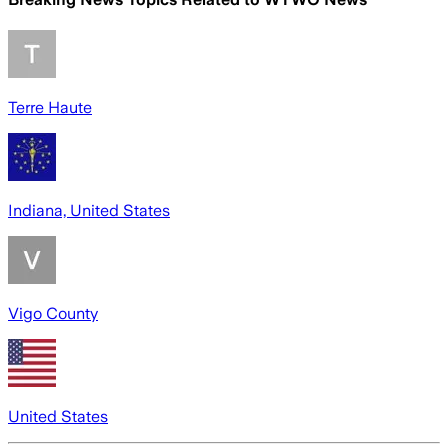
Terre Haute
Indiana, United States
Vigo County
United States