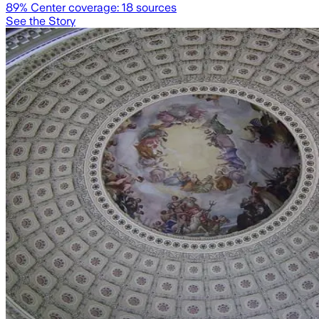
89
% Center coverage:
18
sources
See the Story