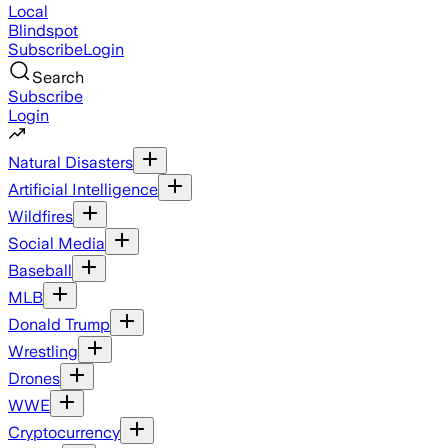
Local
Blindspot
Subscribe
Login
Search
Subscribe
Login
Natural Disasters
Artificial Intelligence
Wildfires
Social Media
Baseball
MLB
Donald Trump
Wrestling
Drones
WWE
Cryptocurrency