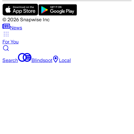
©
2026
Snapwise Inc
News
For You
Search
Blindspot
Local