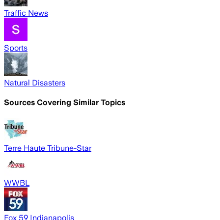
Traffic News
Sports
Natural Disasters
Sources Covering Similar Topics
Terre Haute Tribune-Star
WWBL
Fox 59 Indianapolis