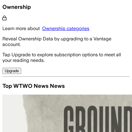
Ownership
Learn more about
Ownership categories
Reveal Ownership Data by upgrading to a Vantage
account.
Tap Upgrade to explore subscription options to meet all
your reading needs.
Upgrade
Top WTWO News News