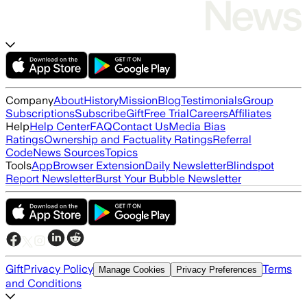
Company
About
History
Mission
Blog
Testimonials
Group
Subscriptions
Subscribe
Gift
Free Trial
Careers
Affiliates
Help
Help Center
FAQ
Contact Us
Media Bias
Ratings
Ownership and Factuality Ratings
Referral
Code
News Sources
Topics
Tools
App
Browser Extension
Daily Newsletter
Blindspot
Report Newsletter
Burst Your Bubble Newsletter
Gift
Privacy Policy
Terms
Manage Cookies
Privacy Preferences
and Conditions