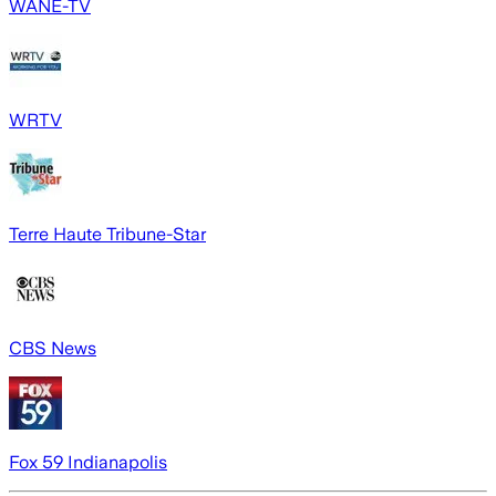
WANE-TV
WRTV
Terre Haute Tribune-Star
CBS News
Fox 59 Indianapolis