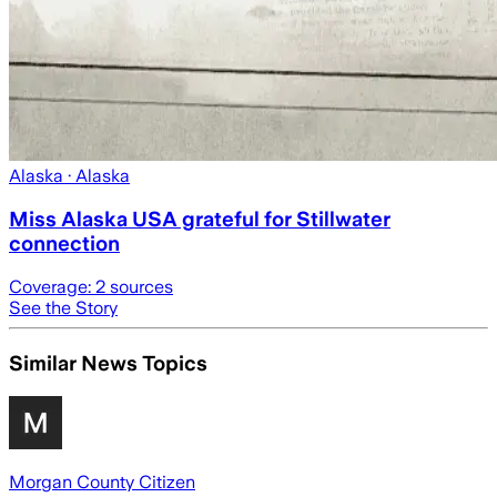
Alaska
· Alaska
Miss Alaska USA grateful for Stillwater
connection
Coverage:
2
sources
See the Story
Similar News Topics
Morgan County Citizen