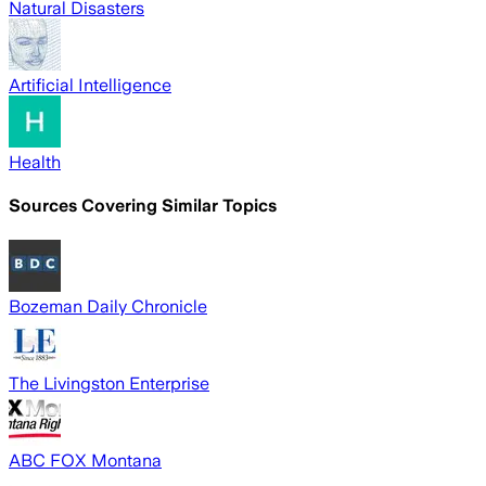
Natural Disasters
Artificial Intelligence
Health
Sources Covering Similar Topics
Bozeman Daily Chronicle
The Livingston Enterprise
ABC FOX Montana