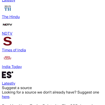
Latestly
The Hindu
NDTV
Times of India
India Today
Latestly
Suggest a source
Looking for a source we don't already have? Suggest one
here
.