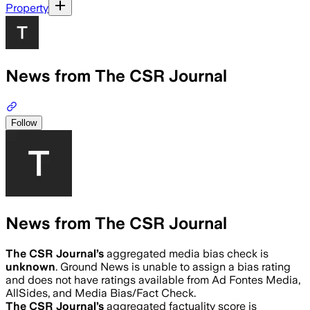
Property
News from The CSR Journal
Follow
News from The CSR Journal
The CSR Journal
’s
aggregated media bias check is
unknown
.
Ground News is unable to assign a bias rating
and does not have ratings available from Ad Fontes Media,
AllSides, and Media Bias/Fact Check.
The CSR Journal
’s
aggregated factuality score is