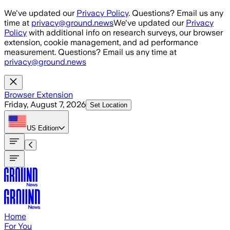
Skip to main content
We've updated our
Privacy Policy
. Questions? Email us any
time at
privacy@ground.news
We've updated our
Privacy
Policy
with additional info on research surveys, our browser
extension, cookie management, and ad performance
measurement. Questions? Email us any time at
privacy@ground.news
Browser Extension
Friday, August 7, 2026
Set Location
US
Edition
Home
For You