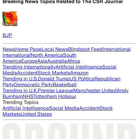
Breaking News Topics Related to
The CSR Journal
BJP
News
Home Page
Local News
Blindspot Feed
International
International
North America
South
America
Europe
Asia
Australia
Africa
Trending Internationally
Artificial Intelligence
Social
Media
Accident
Stock Markets
Amazon
Trending in U.S.
Donald Trump
US Politics
Republican
Party
Democratic Party
Basketball
Trending in U.K.
Premier League
Manchester United
Andy
Burnham
NHS
Tottenham Hotspur
Trending Topics
Artificial Intelligence
Social Media
Accident
Stock
Markets
United States