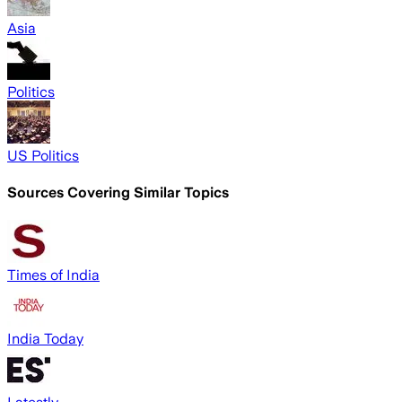
Asia
Politics
US Politics
Sources Covering Similar Topics
Times of India
India Today