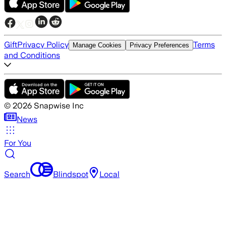
Gift
Privacy Policy
Terms
Manage Cookies
Privacy Preferences
and Conditions
©
2026
Snapwise Inc
News
For You
Search
Blindspot
Local