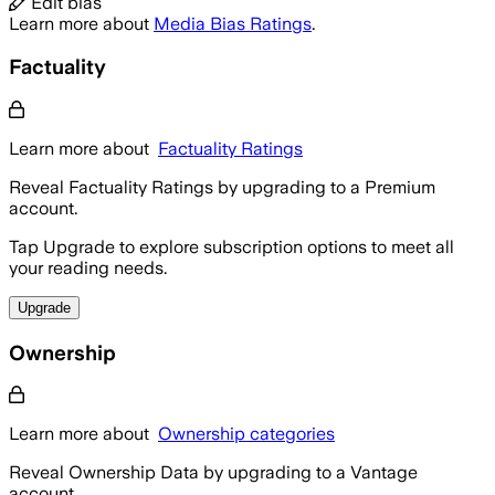
Edit bias
Learn more about
Media Bias Ratings
.
Factuality
Learn more about
Factuality Ratings
Reveal Factuality Ratings by upgrading to a Premium
account.
Tap Upgrade to explore subscription options to meet all
your reading needs.
Upgrade
Ownership
Learn more about
Ownership categories
Reveal Ownership Data by upgrading to a Vantage
account.