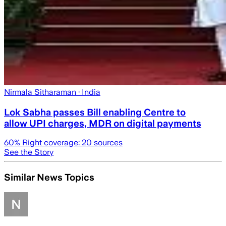
Nirmala Sitharaman
· India
Lok Sabha passes Bill enabling Centre to
allow UPI charges, MDR on digital payments
60
% Right coverage:
20
sources
See the Story
Similar News Topics