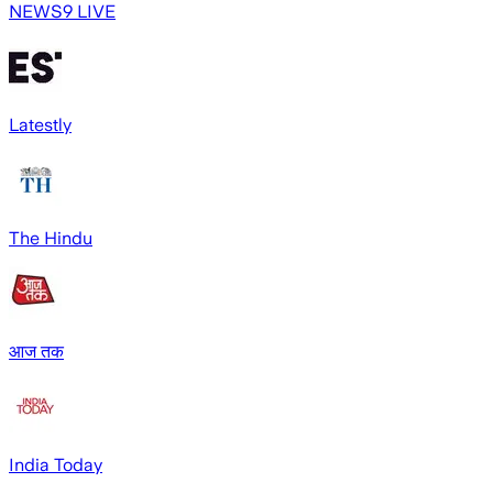
NEWS9 LIVE
Latestly
The Hindu
आज तक
India Today