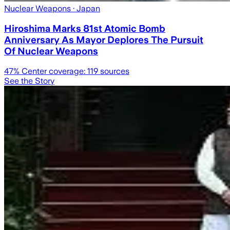
Nuclear Weapons
· Japan
Hiroshima Marks 81st Atomic Bomb
Anniversary As Mayor Deplores The Pursuit
Of Nuclear Weapons
47
% Center coverage:
119
sources
See the Story