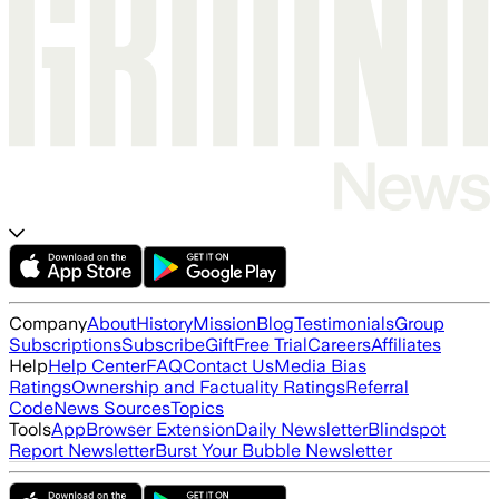
Company
About
History
Mission
Blog
Testimonials
Group
Subscriptions
Subscribe
Gift
Free Trial
Careers
Affiliates
Help
Help Center
FAQ
Contact Us
Media Bias
Ratings
Ownership and Factuality Ratings
Referral
Code
News Sources
Topics
Tools
App
Browser Extension
Daily Newsletter
Blindspot
Report Newsletter
Burst Your Bubble Newsletter