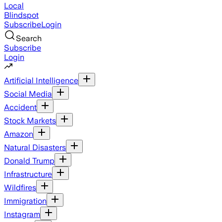
Local
Blindspot
Subscribe
Login
Search
Subscribe
Login
Artificial Intelligence
Social Media
Accident
Stock Markets
Amazon
Natural Disasters
Donald Trump
Infrastructure
Wildfires
Immigration
Instagram