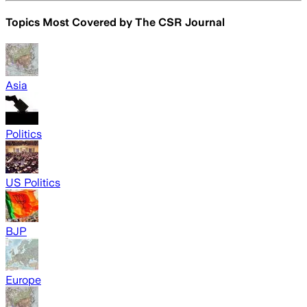
Topics Most Covered by
The CSR Journal
Asia
Politics
US Politics
BJP
Europe