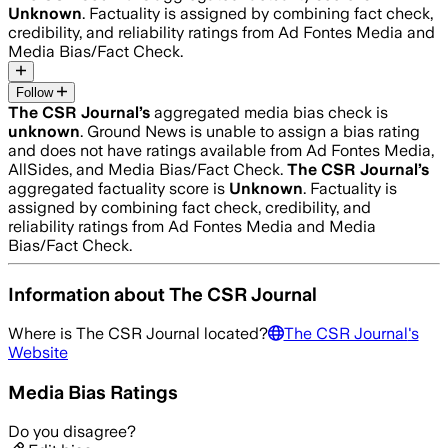
Unknown
. Factuality is assigned by combining fact check,
credibility, and reliability ratings from Ad Fontes Media and
Media Bias/Fact Check.
Follow
The CSR Journal
’s
aggregated media bias check is
unknown
.
Ground News is unable to assign a bias rating
and does not have ratings available from Ad Fontes Media,
AllSides, and Media Bias/Fact Check.
The CSR Journal
’s
aggregated factuality score is
Unknown
. Factuality is
assigned by combining fact check, credibility, and
reliability ratings from Ad Fontes Media and Media
Bias/Fact Check.
Information about
The CSR Journal
Where is
The CSR Journal
located?
The CSR Journal
's
Website
Media Bias Ratings
Do you disagree?