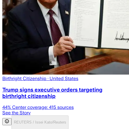
Birthright Citizenship
· United States
Trump signs executive orders targeting
birthright citizenship
44
% Center coverage:
415
sources
See the Story
REUTERS / Issei Kato/Reuters