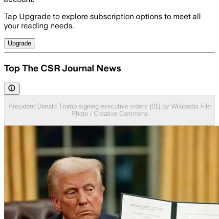
Tap Upgrade to explore subscription options to meet all
your reading needs.
Upgrade
Top The CSR Journal News
President Donald Trump signing executive orders (01) by Wikipedia File
Photo / Creative Commons