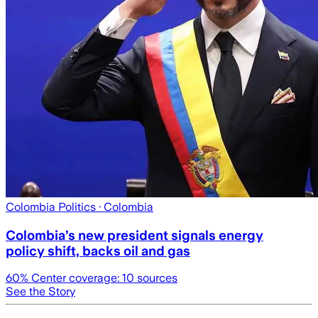
Colombia Politics
· Colombia
Colombia’s new president signals energy
policy shift, backs oil and gas
60
% Center coverage:
10
sources
See the Story