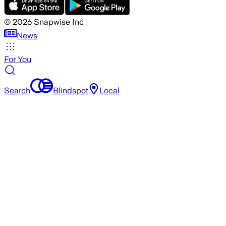
©
2026
Snapwise Inc
News
For You
Search
Blindspot
Local