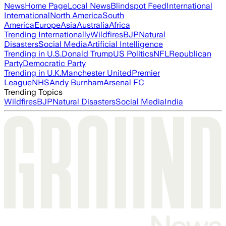
News
Home Page
Local News
Blindspot Feed
International
International
North America
South
America
Europe
Asia
Australia
Africa
Trending Internationally
Wildfires
BJP
Natural
Disasters
Social Media
Artificial Intelligence
Trending in U.S.
Donald Trump
US Politics
NFL
Republican
Party
Democratic Party
Trending in U.K.
Manchester United
Premier
League
NHS
Andy Burnham
Arsenal FC
Trending Topics
Wildfires
BJP
Natural Disasters
Social Media
India