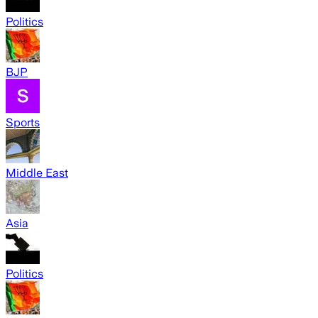
Politics
BJP
Sports
Middle East
Asia
Politics