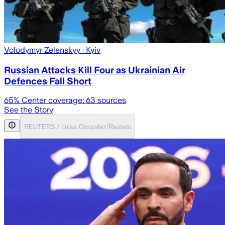
Volodymyr Zelenskyy
· Kyiv
Russian Attacks Kill Four as Ukrainian Air
Defences Fall Short
65
% Center coverage:
63
sources
See the Story
REUTERS / Luisa Gonzalez/Reuters