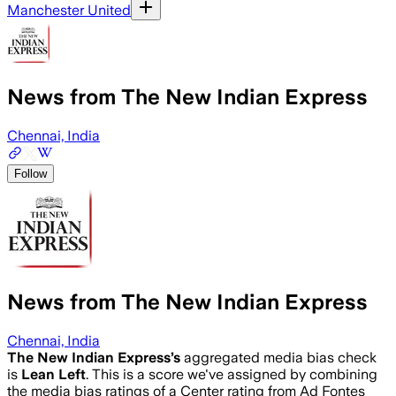
Manchester United
News from The New Indian Express
Chennai, India
Follow
News from The New Indian Express
Chennai, India
The New Indian Express
’s
aggregated media bias check
is
Lean Left
.
This is a score we've assigned by combining
the media bias ratings of a Center rating from Ad Fontes