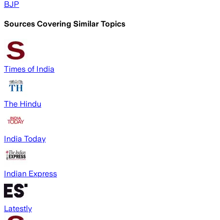
BJP
Sources Covering Similar Topics
Times of India
The Hindu
India Today
Indian Express
Latestly