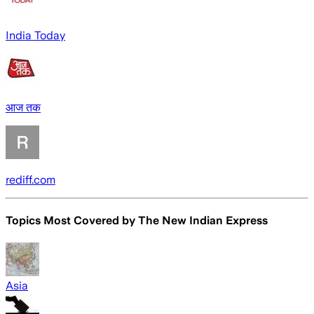
India Today
आज तक
rediff.com
Topics Most Covered by
The New Indian Express
Asia