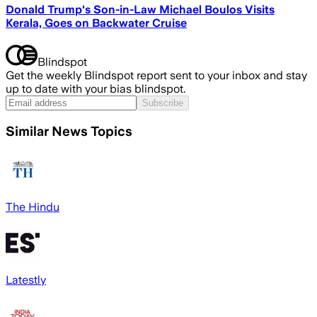
Donald Trump's Son-in-Law Michael Boulos Visits
Kerala, Goes on Backwater Cruise
Blindspot
Get the weekly Blindspot report sent to your inbox and stay
up to date with your bias blindspot.
Subscribe
Similar News Topics
The Hindu
Latestly