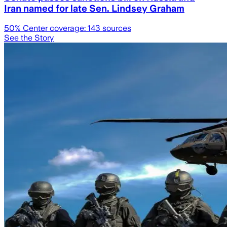
Iran named for late Sen. Lindsey Graham
50
% Center coverage:
143
sources
See the Story