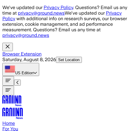
Skip to main content
We've updated our
Privacy Policy
. Questions? Email us any
time at
privacy@ground.news
We've updated our
Privacy
Policy
with additional info on research surveys, our browser
extension, cookie management, and ad performance
measurement. Questions? Email us any time at
privacy@ground.news
Browser Extension
Saturday, August 8, 2026
Set Location
US
Edition
Home
For You