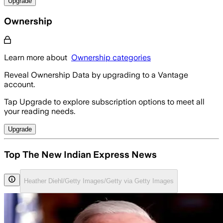
Upgrade
Ownership
Learn more about
Ownership categories
Reveal Ownership Data by upgrading to a Vantage
account.
Tap Upgrade to explore subscription options to meet all
your reading needs.
Upgrade
Top The New Indian Express News
Heather Diehl/Getty Images/Getty via Getty Images