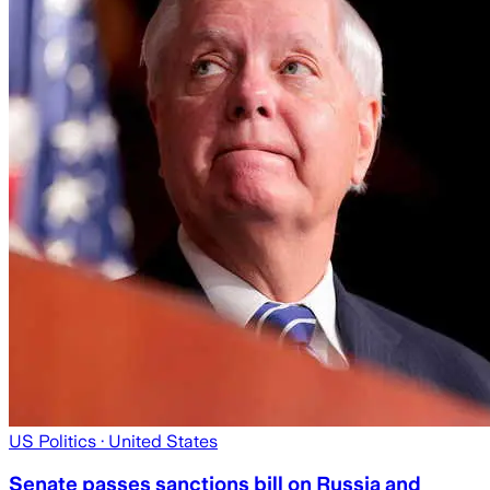
US Politics
· United States
Senate passes sanctions bill on Russia and