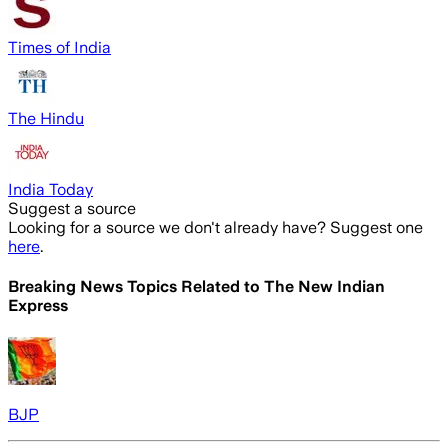
Times of India
The Hindu
India Today
Suggest a source
Looking for a source we don't already have? Suggest one
here
.
Breaking News Topics Related to
The New Indian
Express
BJP