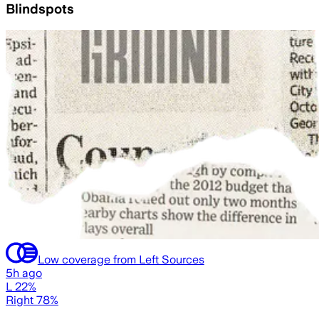
Blindspots
Low coverage from Left Sources
5h ago
L 22%
Right 78%