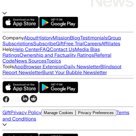
Company
About
History
Mission
Blog
Testimonials
Group
Subscriptions
Subscribe
Gift
Free Trial
Careers
Affiliates
Help
Help Center
FAQ
Contact Us
Media Bias
Ratings
Ownership and Factuality Ratings
Referral
Code
News Sources
Topics
Tools
App
Browser Extension
Daily Newsletter
Blindspot
Report Newsletter
Burst Your Bubble Newsletter
Gift
Privacy Policy
Terms
Manage Cookies
Privacy Preferences
and Conditions