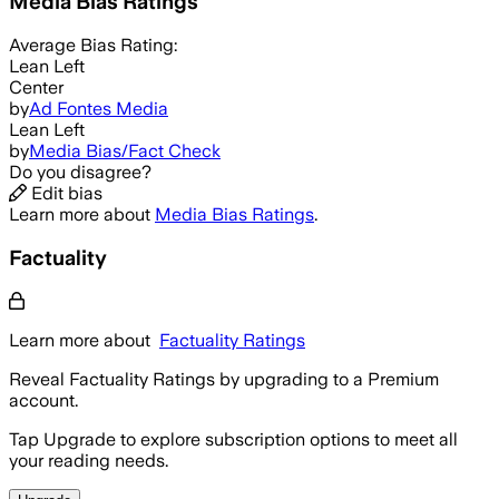
Media Bias Ratings
Average
Bias Rating:
Lean Left
Center
by
Ad Fontes Media
Lean Left
by
Media Bias/Fact Check
Do you disagree?
Edit bias
Learn more about
Media Bias Ratings
.
Factuality
Learn more about
Factuality Ratings
Reveal Factuality Ratings by upgrading to a Premium
account.
Tap Upgrade to explore subscription options to meet all
your reading needs.