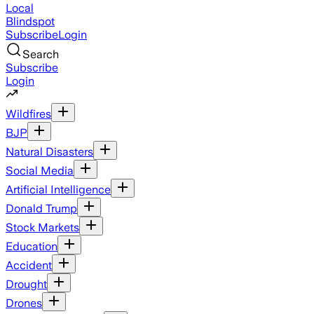
Local
Blindspot
Subscribe
Login
Search
Subscribe
Login
Wildfires
BJP
Natural Disasters
Social Media
Artificial Intelligence
Donald Trump
Stock Markets
Education
Accident
Drought
Drones