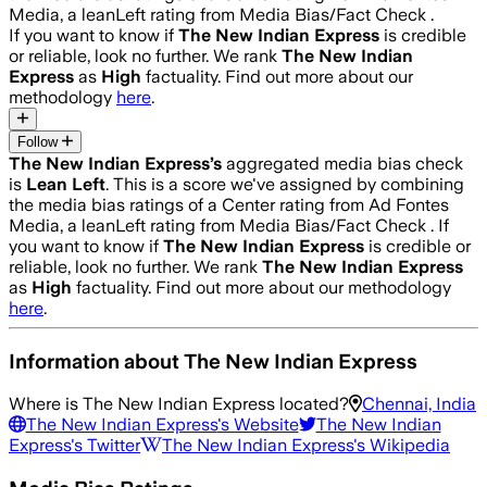
Media, a leanLeft rating from Media Bias/Fact Check .
If you want to know if
The New Indian Express
is credible
or reliable, look no further. We rank
The New Indian
Express
as
High
factuality. Find out more about our
methodology
here
.
Follow
The New Indian Express
’s
aggregated media bias check
is
Lean Left
.
This is a score we've assigned by combining
the media bias ratings of a Center rating from Ad Fontes
Media, a leanLeft rating from Media Bias/Fact Check .
If
you want to know if
The New Indian Express
is credible or
reliable, look no further. We rank
The New Indian Express
as
High
factuality. Find out more about our methodology
here
.
Information about
The New Indian Express
Where is
The New Indian Express
located?
Chennai, India
The New Indian Express
's Website
The New Indian
Express
's Twitter
The New Indian Express
's Wikipedia