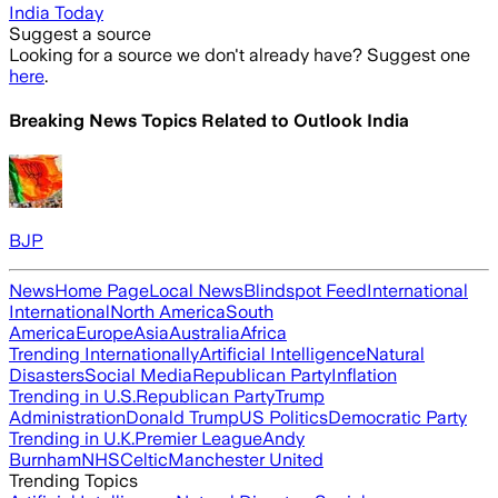
India Today
Suggest a source
Looking for a source we don't already have? Suggest one
here
.
Breaking News Topics Related to
Outlook India
BJP
News
Home Page
Local News
Blindspot Feed
International
International
North America
South
America
Europe
Asia
Australia
Africa
Trending Internationally
Artificial Intelligence
Natural
Disasters
Social Media
Republican Party
Inflation
Trending in U.S.
Republican Party
Trump
Administration
Donald Trump
US Politics
Democratic Party
Trending in U.K.
Premier League
Andy
Burnham
NHS
Celtic
Manchester United
Trending Topics