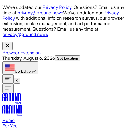
Skip to main content
We've updated our
Privacy Policy
. Questions? Email us any
time at
privacy@ground.news
We've updated our
Privacy
Policy
with additional info on research surveys, our browser
extension, cookie management, and ad performance
measurement. Questions? Email us any time at
privacy@ground.news
Browser Extension
Thursday, August 6, 2026
Set Location
US
Edition
Home
For You