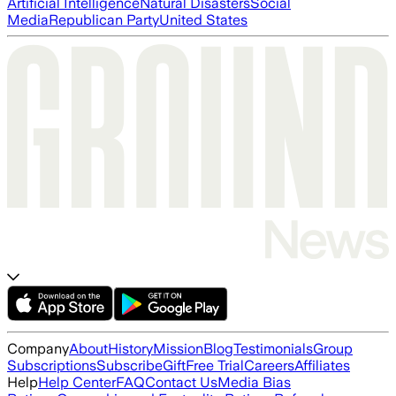
Artificial Intelligence
Natural Disasters
Social
Media
Republican Party
United States
Company
About
History
Mission
Blog
Testimonials
Group
Subscriptions
Subscribe
Gift
Free Trial
Careers
Affiliates
Help
Help Center
FAQ
Contact Us
Media Bias