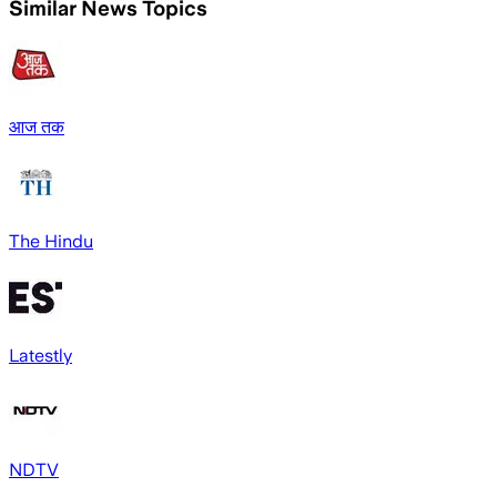
Similar News Topics
आज तक
The Hindu
Latestly
NDTV