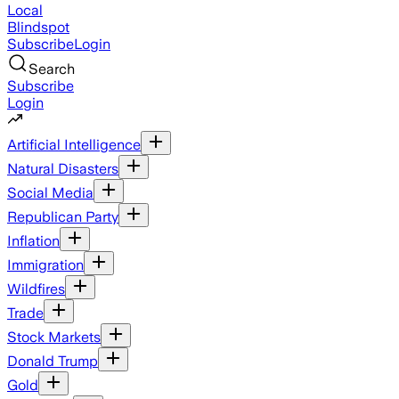
Local
Blindspot
Subscribe
Login
Search
Subscribe
Login
Artificial Intelligence
Natural Disasters
Social Media
Republican Party
Inflation
Immigration
Wildfires
Trade
Stock Markets
Donald Trump
Gold