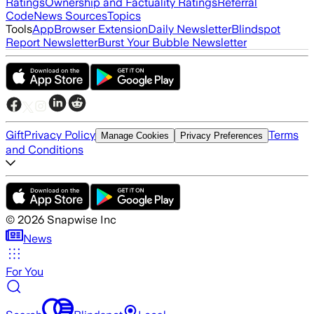
Ratings
Ownership and Factuality Ratings
Referral
Code
News Sources
Topics
Tools
App
Browser Extension
Daily Newsletter
Blindspot
Report Newsletter
Burst Your Bubble Newsletter
Gift
Privacy Policy
Terms
Manage Cookies
Privacy Preferences
and Conditions
©
2026
Snapwise Inc
News
For You