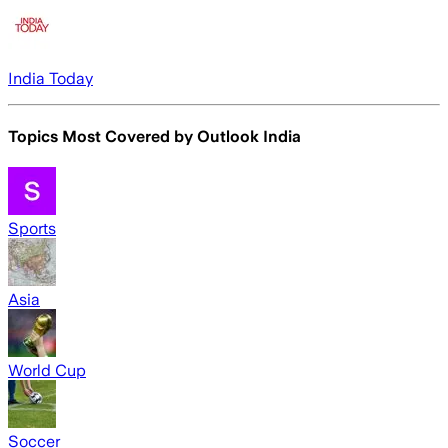
India Today
Topics Most Covered by
Outlook India
Sports
Asia
World Cup
Soccer