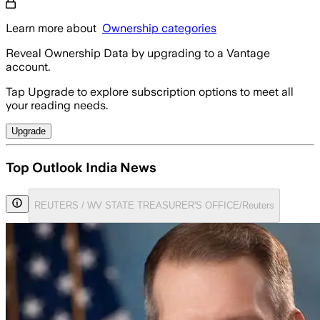
Learn more about
Ownership categories
Reveal Ownership Data by upgrading to a Vantage
account.
Tap Upgrade to explore subscription options to meet all
your reading needs.
Upgrade
Top Outlook India News
REUTERS / WV STATE TREASURER'S OFFICE/Reuters