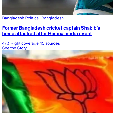
Bangladesh Politics
· Bangladesh
Former Bangladesh cricket captain Shakib’s
home attacked after Hasina media event
47
% Right coverage:
15
sources
See the Story