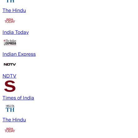
The Hindu
India Today
Indian Express
NDTV
Times of India
The Hindu