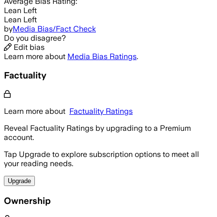
Average
Bias Rating:
Lean Left
Lean Left
by
Media Bias/Fact Check
Do you disagree?
Edit bias
Learn more about
Media Bias Ratings
.
Factuality
Learn more about
Factuality Ratings
Reveal Factuality Ratings by upgrading to a Premium
account.
Tap Upgrade to explore subscription options to meet all
your reading needs.
Upgrade
Ownership