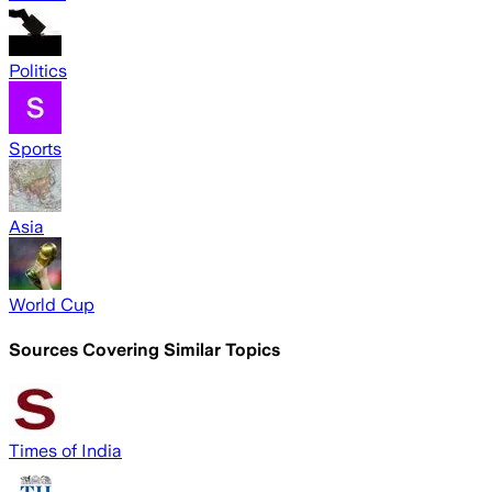
Politics
Sports
Asia
World Cup
Sources Covering Similar Topics
Times of India