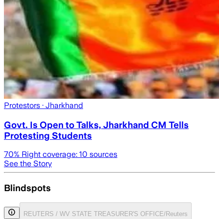
Protestors
· Jharkhand
Govt. Is Open to Talks, Jharkhand CM Tells
Protesting Students
70
% Right coverage:
10
sources
See the Story
Blindspots
REUTERS / WV STATE TREASURER'S OFFICE/Reuters