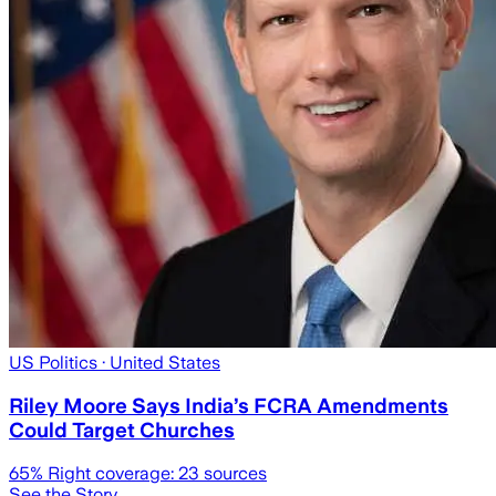
US Politics
· United States
Riley Moore Says India’s FCRA Amendments
Could Target Churches
65
% Right coverage:
23
sources
See the Story