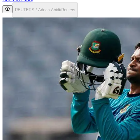
REUTERS / Adnan Abidi/Reuters