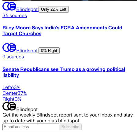
Blindspot:
Only
22% Left
36
sources
Riley Moore Says India’s FCRA Amendments Could
Target Churches
Blindspot:
0% Right
9
sources
Senate Republicans see Trump as a growing political
liability
Left
63
%
Center
37
%
Right
0
%
Blindspot
Get the weekly Blindspot report sent to your inbox and stay
up to date with your bias blindspot.
Subscribe