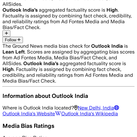
AllSides.
Outlook India
’s
aggregated factuality score is
High
.
Factuality is assigned by combining fact check, credibility,
and reliability ratings from Ad Fontes Media and Media
Bias/Fact Check.
Follow
The Ground News media bias check for
Outlook India
is
Lean Left
. Scores are assigned by aggregating bias scores
from Ad Fontes Media, Media Bias/Fact Check, and
AllSides.
Outlook India
’s
aggregated factuality score is
High
. Factuality is assigned by combining fact check,
credibility, and reliability ratings from Ad Fontes Media and
Media Bias/Fact Check.
Information about
Outlook India
Where is
Outlook India
located?
New Delhi, India
Outlook India
's Website
Outlook India
's Wikipedia
Media Bias Ratings