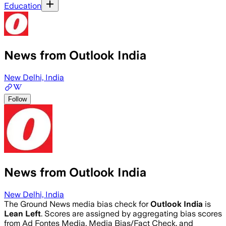
Education
News from Outlook India
New Delhi, India
Follow
News from Outlook India
New Delhi, India
The Ground News media bias check for
Outlook India
is
Lean Left
. Scores are assigned by aggregating bias scores
from Ad Fontes Media, Media Bias/Fact Check, and