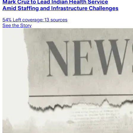
Mark Cruz to Lead Indian Health Service
Amid Staffing and Infrastructure Challenges
54
% Left coverage:
13
sources
See the Story