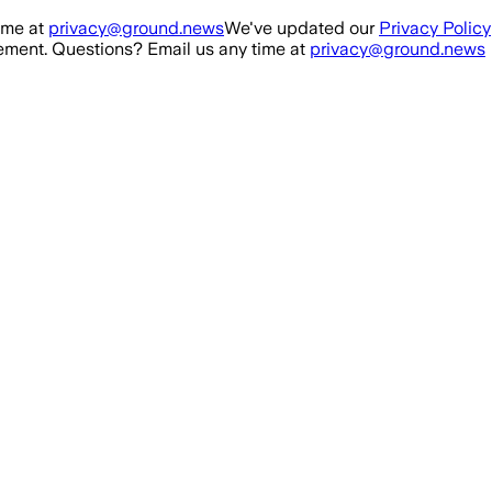
ime at
privacy@ground.news
We've updated our
Privacy Policy
ment. Questions? Email us any time at
privacy@ground.news