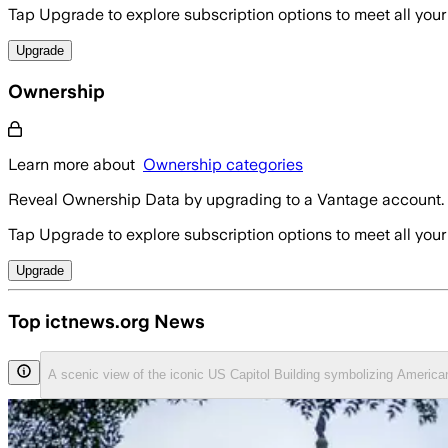
Tap Upgrade to explore subscription options to meet all your
Upgrade
Ownership
Learn more about
Ownership categories
Reveal Ownership Data by upgrading to a Vantage account.
Tap Upgrade to explore subscription options to meet all your
Upgrade
Top ictnews.org News
A scenic view of the iconic US Capitol Building symbolizing Ameri