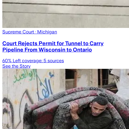
Supreme Court
· Michigan
Court Rejects Permit for Tunnel to Carry
Pipeline From Wisconsin to Ontario
60
% Left coverage:
5
sources
See the Story