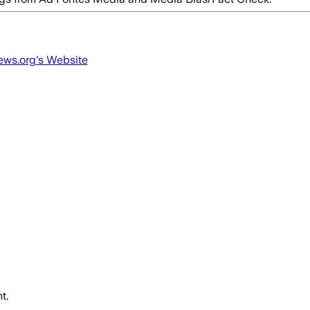
ews.org
's Website
t.