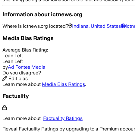
Information about
ictnews.org
Where is
ictnews.org
located?
Indiana, United States
ictn
Media Bias Ratings
Average
Bias Rating:
Lean Left
Lean Left
by
Ad Fontes Media
Do you disagree?
Edit bias
Learn more about
Media Bias Ratings
.
Factuality
Learn more about
Factuality Ratings
Reveal Factuality Ratings by upgrading to a Premium accoun