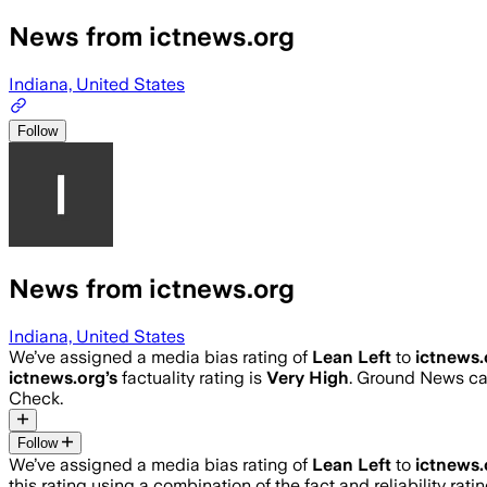
News from ictnews.org
Indiana, United States
Follow
News from ictnews.org
Indiana, United States
We’ve assigned a media bias rating of
Lean Left
to
ictnews.
ictnews.org
’s
factuality rating is
Very High
. Ground News cal
Check.
Follow
We’ve assigned a media bias rating of
Lean Left
to
ictnews.
this rating using a combination of the fact and reliability 