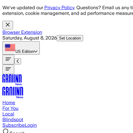
Skip to main content
We've updated our
Privacy Policy
. Questions? Email us any t
extension, cookie management, and ad performance measure
Browser Extension
Saturday, August 8, 2026
Set Location
US
Edition
Home
For You
Local
Blindspot
Subscribe
Login