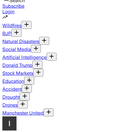
Search
Subscribe
Login
Wildfires
BJP
Natural Disasters
Social Media
Artificial Intelligence
Donald Trump
Stock Markets
Education
Accident
Drought
Drones
Manchester United