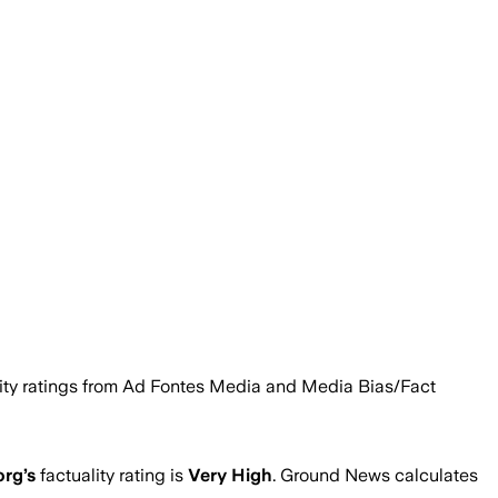
ility ratings from Ad Fontes Media and Media Bias/Fact
org
’s
factuality rating is
Very High
. Ground News calculates