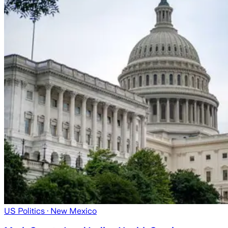
US Politics
· New Mexico