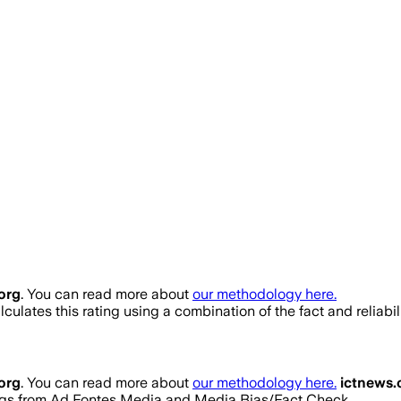
org
. You can read more about
our methodology here.
culates this rating using a combination of the fact and reliab
org
. You can read more about
our methodology here.
ictnews.
ratings from Ad Fontes Media and Media Bias/Fact Check.