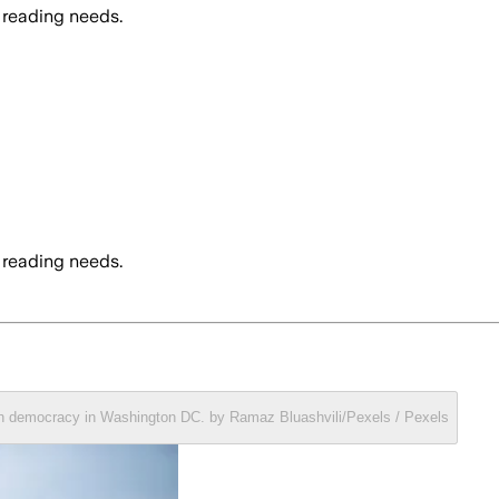
 reading needs.
 reading needs.
can democracy in Washington DC. by Ramaz Bluashvili/Pexels / Pexels