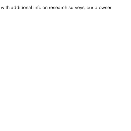
with additional info on research surveys, our browser