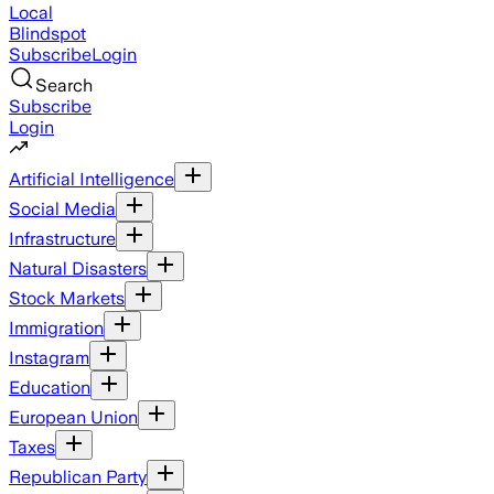
Local
Blindspot
Subscribe
Login
Search
Subscribe
Login
Artificial Intelligence
Social Media
Infrastructure
Natural Disasters
Stock Markets
Immigration
Instagram
Education
European Union
Taxes
Republican Party