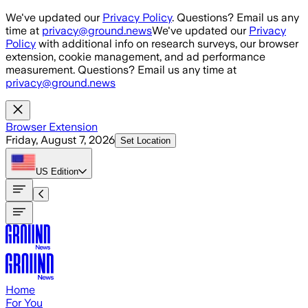
Skip to main content
We've updated our
Privacy Policy
. Questions? Email us any
time at
privacy@ground.news
We've updated our
Privacy
Policy
with additional info on research surveys, our browser
extension, cookie management, and ad performance
measurement. Questions? Email us any time at
privacy@ground.news
Browser Extension
Friday, August 7, 2026
Set Location
US
Edition
Home
For You