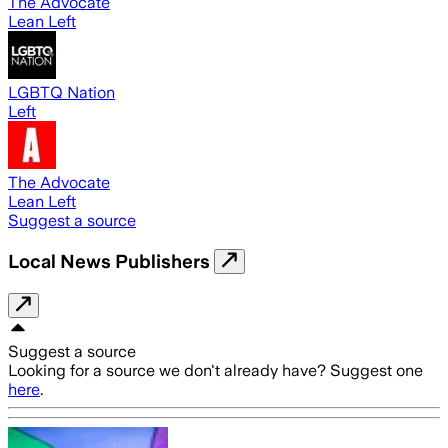
The Advocate
Lean Left
LGBTQ Nation
Left
The Advocate
Lean Left
Suggest a source
Local News Publishers
Suggest a source
Looking for a source we don't already have? Suggest one
here
.