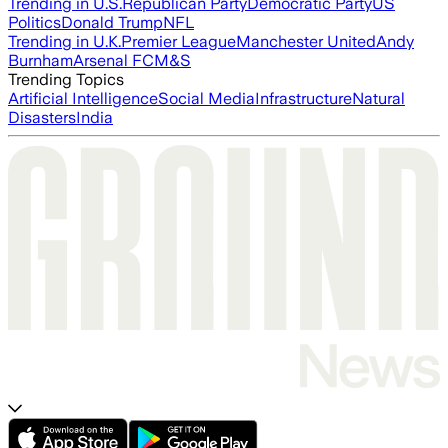
Trending in U.S.
Republican Party
Democratic Party
US
Politics
Donald Trump
NFL
Trending in U.K.
Premier League
Manchester United
Andy
Burnham
Arsenal FC
M&S
Trending Topics
Artificial Intelligence
Social Media
Infrastructure
Natural
Disasters
India