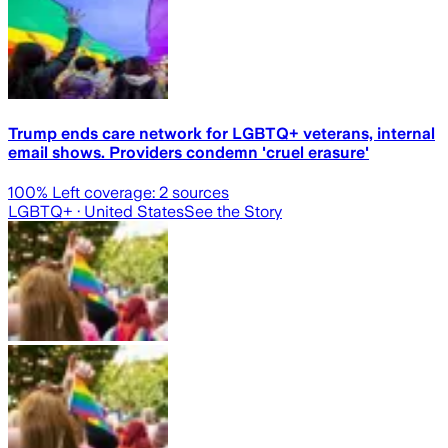
Trump ends care network for LGBTQ+ veterans, internal
email shows. Providers condemn 'cruel erasure'
100
% Left coverage:
2
sources
LGBTQ+
· United States
See the Story