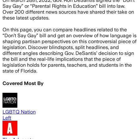
On March 28th, 2022, Gov. Ron DeSantis signed the “Don’t
Say Gay” or “Parental Rights in Education” bill into law.
Over 200 different news sources have shared their take on
these latest updates.
On this page, you can compare headlines related to the
“Don’t Say Gay” bill and get an overview of how language is
shaping partisan perspectives on this controversial piece of
legislation. Discover blindspots, split headlines, and
different angles describing Gov. DeSantis’ decision to sign
the bill and the real-life implications that the piece of
legislation holds for parents, teachers, and students in the
state of Florida.
Covered Most By
LGBTQ Nation
Left