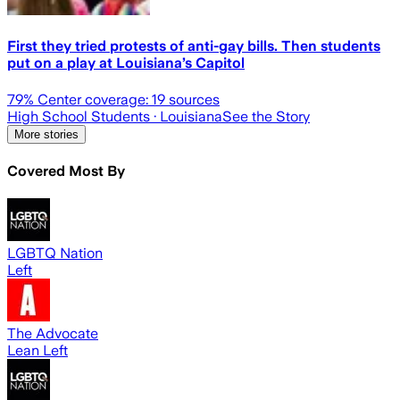
First they tried protests of anti-gay bills. Then students
put on a play at Louisiana’s Capitol
79
% Center coverage:
19
sources
High School Students
· Louisiana
See the Story
More stories
Covered Most By
LGBTQ Nation
Left
The Advocate
Lean Left