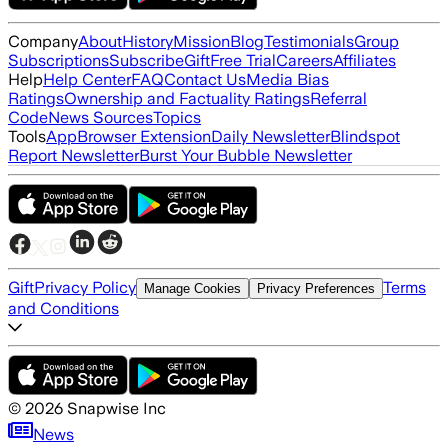
Company
About
History
Mission
Blog
Testimonials
Group
Subscriptions
Subscribe
Gift
Free Trial
Careers
Affiliates
Help
Help Center
FAQ
Contact Us
Media Bias
Ratings
Ownership and Factuality Ratings
Referral
Code
News Sources
Topics
Tools
App
Browser Extension
Daily Newsletter
Blindspot
Report Newsletter
Burst Your Bubble Newsletter
Gift
Privacy Policy
Terms
Manage Cookies
Privacy Preferences
and Conditions
©
2026
Snapwise Inc
News