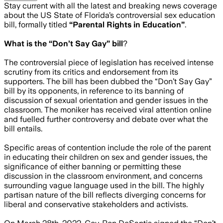
Stay current with all the latest and breaking news coverage
about the US State of Florida’s controversial sex education
bill, formally titled
“Parental Rights in Education”
.
What is the “Don’t Say Gay” bill
?
The controversial piece of legislation has received intense
scrutiny from its critics and endorsement from its
supporters. The bill has been dubbed the “Don’t Say Gay”
bill by its opponents, in reference to its banning of
discussion of sexual orientation and gender issues in the
classroom. The moniker has received viral attention online
and fuelled further controversy and debate over what the
bill entails.
Specific areas of contention include the role of the parent
in educating their children on sex and gender issues, the
significance of either banning or permitting these
discussion in the classroom environment, and concerns
surrounding vague language used in the bill. The highly
partisan nature of the bill reflects diverging concerns for
liberal and conservative stakeholders and activists.