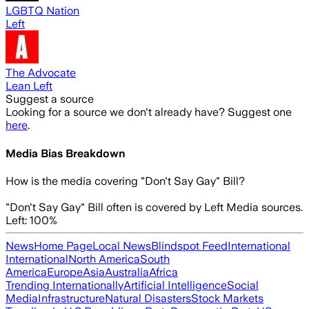
LGBTQ Nation
Left
The Advocate
Lean Left
Suggest a source
Looking for a source we don't already have? Suggest one
here
.
Media Bias Breakdown
How is the media covering
"Don't Say Gay" Bill
?
"Don't Say Gay" Bill often is covered by Left Media sources.
Left: 100%
News
Home Page
Local News
Blindspot Feed
International
International
North America
South
America
Europe
Asia
Australia
Africa
Trending Internationally
Artificial Intelligence
Social
Media
Infrastructure
Natural Disasters
Stock Markets