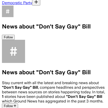
Democratic Party
News about "Don't Say Gay" Bill
Follow
News about "Don't Say Gay" Bill
Stay current with all the latest and breaking news about
"Don't Say Gay" Bill
, compare headlines and perspectives
between news sources on stories happening today. In total,
1
stories have been published about
"Don't Say Gay" Bill
which Ground News has aggregated in the past 3 months.
Follow