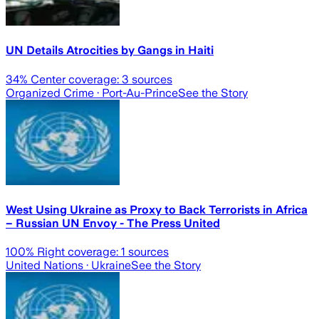
UN Details Atrocities by Gangs in Haiti
34
% Center coverage:
3
sources
Organized Crime
· Port-Au-Prince
See the Story
West Using Ukraine as Proxy to Back Terrorists in Africa
– Russian UN Envoy - The Press United
100
% Right coverage:
1
sources
United Nations
· Ukraine
See the Story