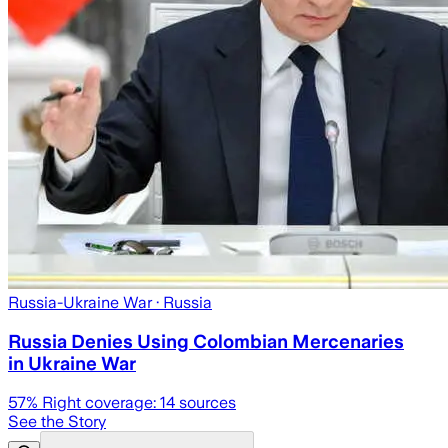
Russia-Ukraine War
· Russia
Russia Denies Using Colombian Mercenaries
in Ukraine War
57
% Right coverage:
14
sources
See the Story