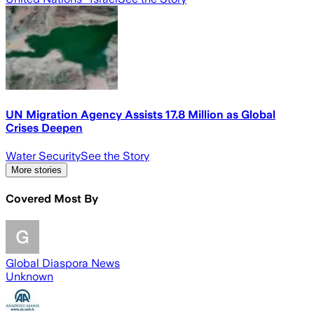
UN Migration Agency Assists 17.8 Million as Global
Crises Deepen
Water Security
See the Story
More stories
Covered Most By
Global Diaspora News
Unknown