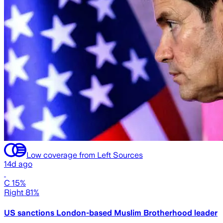
Low coverage from Left Sources
14d ago
C 15%
Right 81%
US sanctions London-based Muslim Brotherhood leader