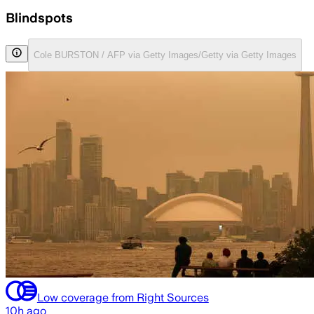
Blindspots
Cole BURSTON / AFP via Getty Images/Getty via Getty Images
Low coverage from Right Sources
10h ago