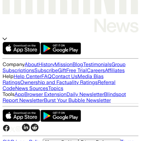
Company
About
History
Mission
Blog
Testimonials
Group
Subscriptions
Subscribe
Gift
Free Trial
Careers
Affiliates
Help
Help Center
FAQ
Contact Us
Media Bias
Ratings
Ownership and Factuality Ratings
Referral
Code
News Sources
Topics
Tools
App
Browser Extension
Daily Newsletter
Blindspot
Report Newsletter
Burst Your Bubble Newsletter