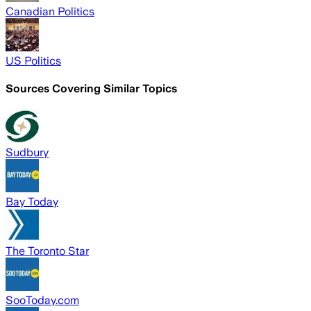
Canadian Politics
US Politics
Sources Covering Similar Topics
Sudbury
Bay Today
The Toronto Star
SooToday.com