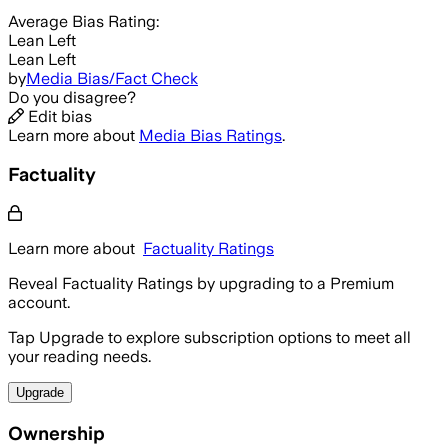
Average
Bias Rating:
Lean Left
Lean Left
by
Media Bias/Fact Check
Do you disagree?
Edit bias
Learn more about
Media Bias Ratings
.
Factuality
Learn more about
Factuality Ratings
Reveal Factuality Ratings by upgrading to a Premium
account.
Tap Upgrade to explore subscription options to meet all
your reading needs.
Upgrade
Ownership