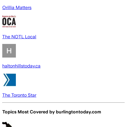
Orillia Matters
The NOTL Local
haltonhillstoday.ca
The Toronto Star
Topics Most Covered by
burlingtontoday.com