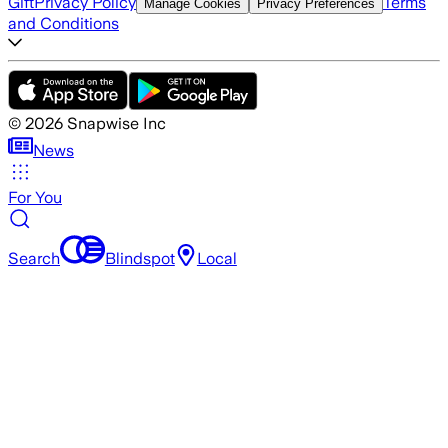
Gift
Privacy Policy
Terms
Manage Cookies
Privacy Preferences
and Conditions
©
2026
Snapwise Inc
News
For You
Search
Blindspot
Local