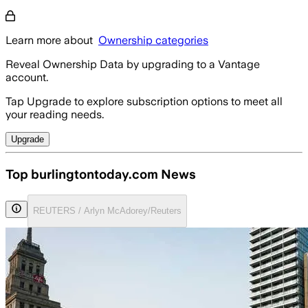
Learn more about
Ownership categories
Reveal Ownership Data by upgrading to a Vantage
account.
Tap Upgrade to explore subscription options to meet all
your reading needs.
Upgrade
Top burlingtontoday.com News
REUTERS / Arlyn McAdorey/Reuters