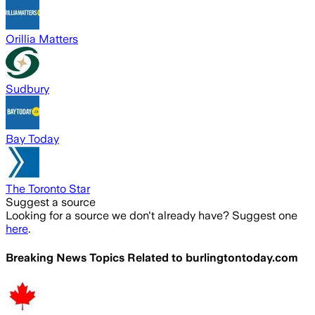
Orillia Matters
Sudbury
Bay Today
The Toronto Star
Suggest a source
Looking for a source we don't already have? Suggest one
here
.
Breaking News Topics Related to
burlingtontoday.com