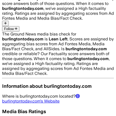
score answers both of those questions. When it comes to
burlingtontoday.com
, we’ve assigned a
High
factuality
rating. Ratings are assigned by aggregating scores from Ad
Fontes Media and Media Bias/Fact Check.
Follow
The Ground News media bias check for
burlingtontoday.com
is
Lean Left
. Scores are assigned by
aggregating bias scores from Ad Fontes Media, Media
Bias/Fact Check, and AllSides.
Is
burlingtontoday.com
credible or reliable? Our Factuality score answers both of
those questions. When it comes to
burlingtontoday.com
,
we’ve assigned a
High
factuality rating. Ratings are
assigned by aggregating scores from Ad Fontes Media and
Media Bias/Fact Check.
Information about
burlingtontoday.com
Where is
burlingtontoday.com
located?
burlingtontoday.com
's Website
Media Bias Ratings