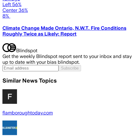
Left 56%
Center 36%
8%
Climate Change Made Ontario, N.W.T. Fire Conditions
Roughly Twice as Likely: Report
Blindspot
Get the weekly Blindspot report sent to your inbox and stay
up to date with your bias blindspot.
Subscribe
Similar News Topics
flamboroughtoday.com