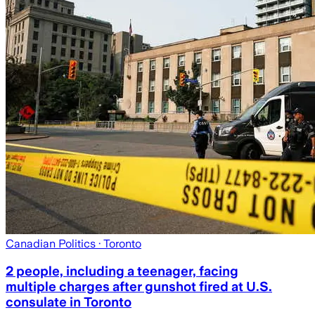
Canadian Politics
· Toronto
2 people, including a teenager, facing
multiple charges after gunshot fired at U.S.
consulate in Toronto