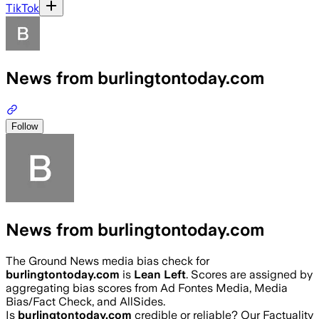
TikTok
News from burlingtontoday.com
Follow
News from burlingtontoday.com
The Ground News media bias check for
burlingtontoday.com
is
Lean Left
. Scores are assigned by
aggregating bias scores from Ad Fontes Media, Media
Bias/Fact Check, and AllSides.
Is
burlingtontoday.com
credible or reliable? Our Factuality