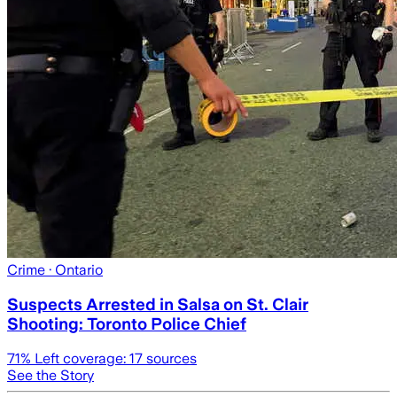
Crime
· Ontario
Suspects Arrested in Salsa on St. Clair
Shooting: Toronto Police Chief
71
% Left coverage:
17
sources
See the Story