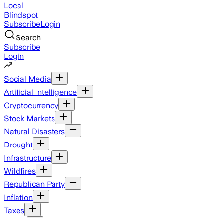
Local
Blindspot
Subscribe
Login
Search
Subscribe
Login
Social Media
Artificial Intelligence
Cryptocurrency
Stock Markets
Natural Disasters
Drought
Infrastructure
Wildfires
Republican Party
Inflation
Taxes