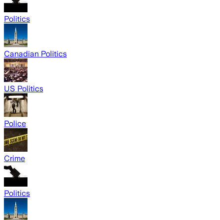
Politics
Canadian Politics
US Politics
Police
Crime
Politics