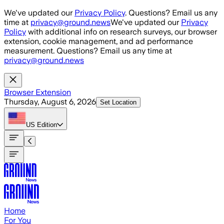
Skip to main content
We've updated our
Privacy Policy
. Questions? Email us any
time at
privacy@ground.news
We've updated our
Privacy
Policy
with additional info on research surveys, our browser
extension, cookie management, and ad performance
measurement. Questions? Email us any time at
privacy@ground.news
Browser Extension
Thursday, August 6, 2026
Set Location
US
Edition
Home
For You