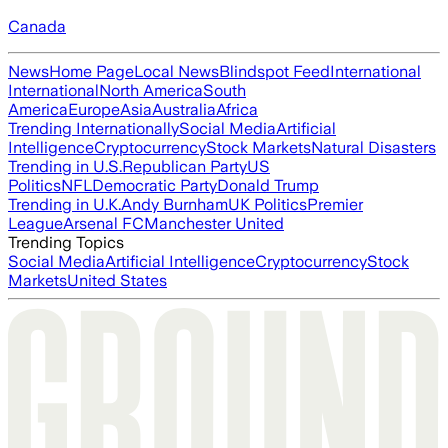
Canada
News
Home Page
Local News
Blindspot Feed
International
International
North America
South
America
Europe
Asia
Australia
Africa
Trending Internationally
Social Media
Artificial
Intelligence
Cryptocurrency
Stock Markets
Natural Disasters
Trending in U.S.
Republican Party
US
Politics
NFL
Democratic Party
Donald Trump
Trending in U.K.
Andy Burnham
UK Politics
Premier
League
Arsenal FC
Manchester United
Trending Topics
Social Media
Artificial Intelligence
Cryptocurrency
Stock
Markets
United States