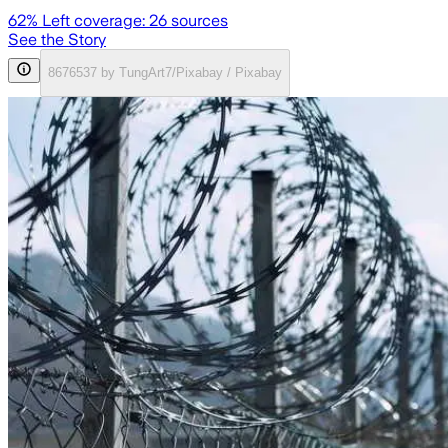
62
% Left coverage:
26
sources
See the Story
8676537 by TungArt7/Pixabay / Pixabay