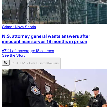
Crime
· Nova Scotia
N.S. attorney general wants answers after
innocent man serves 18 months in prison
67
% Left coverage:
18
sources
See the Story
REUTERS / Cole Burston/Reuters