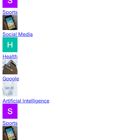
Sports
Social Media
Health
Google
Artificial Intelligence
Sports