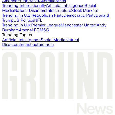
America
Europe
Asia
Australia
Africa
Trending Internationally
Artificial Intelligence
Social
Media
Natural Disasters
Infrastructure
Stock Markets
Trending in U.S.
Republican Party
Democratic Party
Donald
Trump
US Politics
NFL
Trending in U.K.
Premier League
Manchester United
Andy
Burnham
Arsenal FC
M&S
Trending Topics
Artificial Intelligence
Social Media
Natural
Disasters
Infrastructure
India