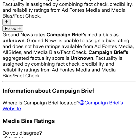
Factuality is assigned by combining fact check, credibility,
and reliability ratings from Ad Fontes Media and Media
Bias/Fact Check.
Follow
Ground News rates
Campaign Brief
’s
media bias as
unknown
.
Ground News is unable to assign a bias rating
and does not have ratings available from Ad Fontes Media,
AllSides, and Media Bias/Fact Check.
Campaign Brief
’s
aggregated factuality score is
Unknown
. Factuality is
assigned by combining fact check, credibility, and
reliability ratings from Ad Fontes Media and Media
Bias/Fact Check.
Information about
Campaign Brief
Where is
Campaign Brief
located?
Campaign Brief
's
Website
Media Bias Ratings
Do you disagree?