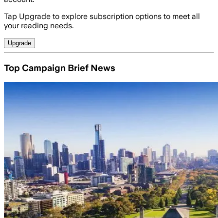
Tap Upgrade to explore subscription options to meet all
your reading needs.
Upgrade
Top Campaign Brief News