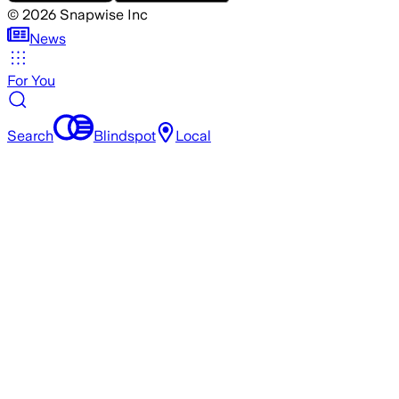
©
2026
Snapwise Inc
News
For You
Search
Blindspot
Local