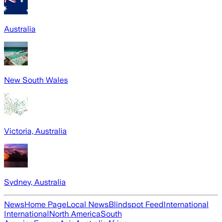
Australia
New South Wales
Victoria, Australia
Sydney, Australia
News
Home Page
Local News
Blindspot Feed
International
International
North America
South