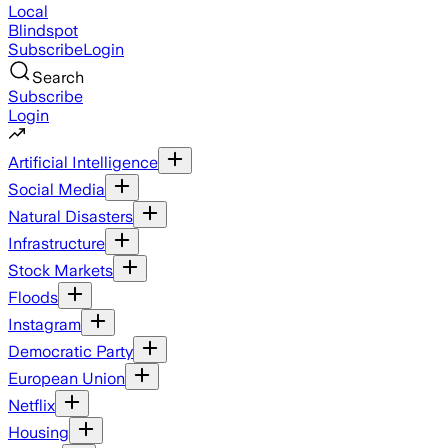
Local
Blindspot
Subscribe
Login
Search
Subscribe
Login
Artificial Intelligence
Social Media
Natural Disasters
Infrastructure
Stock Markets
Floods
Instagram
Democratic Party
European Union
Netflix
Housing