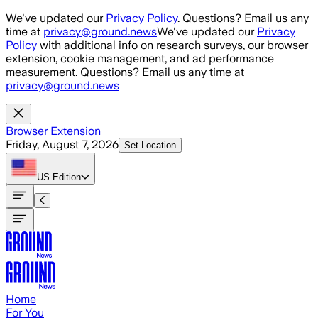
Skip to main content
We've updated our
Privacy Policy
. Questions? Email us any
time at
privacy@ground.news
We've updated our
Privacy
Policy
with additional info on research surveys, our browser
extension, cookie management, and ad performance
measurement. Questions? Email us any time at
privacy@ground.news
Browser Extension
Friday, August 7, 2026
Set Location
US
Edition
Home
For You