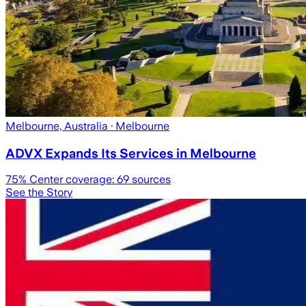
Melbourne, Australia
· Melbourne
ADVX Expands Its Services in Melbourne
75
% Center coverage:
69
sources
See the Story