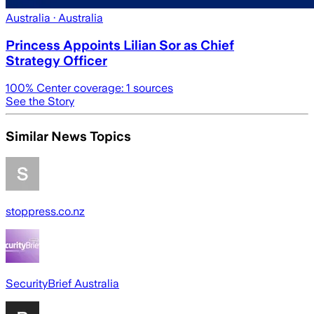
Australia
· Australia
Princess Appoints Lilian Sor as Chief
Strategy Officer
100
% Center coverage:
1
sources
See the Story
Similar News Topics
stoppress.co.nz
SecurityBrief Australia