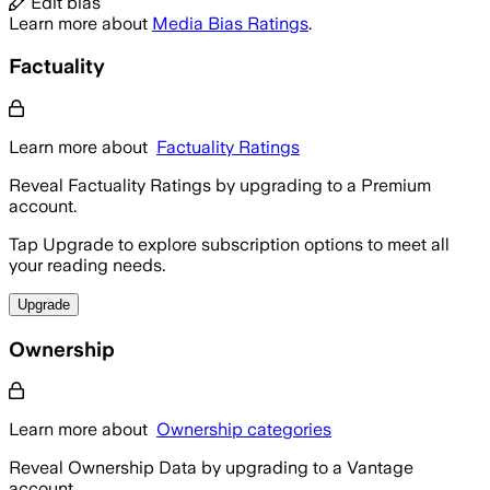
Edit bias
Learn more about
Media Bias Ratings
.
Factuality
Learn more about
Factuality Ratings
Reveal Factuality Ratings by upgrading to a Premium
account.
Tap Upgrade to explore subscription options to meet all
your reading needs.
Upgrade
Ownership
Learn more about
Ownership categories
Reveal Ownership Data by upgrading to a Vantage
account.