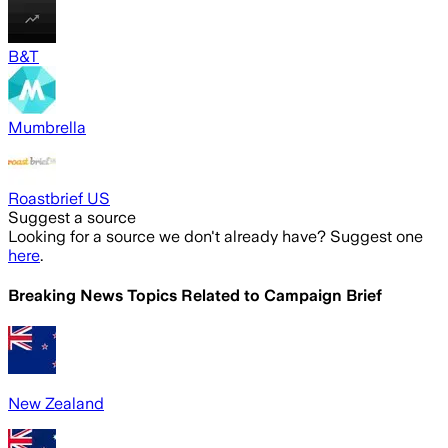
B&T
Mumbrella
Roastbrief US
Suggest a source
Looking for a source we don't already have? Suggest one
here
.
Breaking News Topics Related to
Campaign Brief
New Zealand