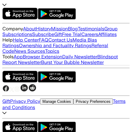
Company
About
History
Mission
Blog
Testimonials
Group
Subscriptions
Subscribe
Gift
Free Trial
Careers
Affiliates
Help
Help Center
FAQ
Contact Us
Media Bias
Ratings
Ownership and Factuality Ratings
Referral
Code
News Sources
Topics
Tools
App
Browser Extension
Daily Newsletter
Blindspot
Report Newsletter
Burst Your Bubble Newsletter
Gift
Privacy Policy
Terms
Manage Cookies
Privacy Preferences
and Conditions