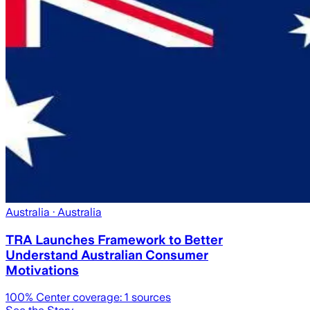
Australia
· Australia
TRA Launches Framework to Better
Understand Australian Consumer
Motivations
100
% Center coverage:
1
sources