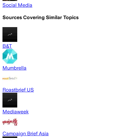
Social Media
Sources Covering Similar Topics
B&T
Mumbrella
Roastbrief US
Mediaweek
Campaign Brief Asia