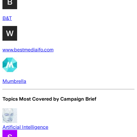
B&T
www.bestmediaifo.com
Mumbrella
Topics Most Covered by
Campaign Brief
Artificial Intelligence