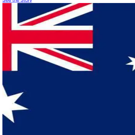
See the Story