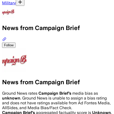
Military
News from Campaign Brief
Follow
News from Campaign Brief
Ground News rates
Campaign Brief
’s
media bias as
unknown
.
Ground News is unable to assign a bias rating
and does not have ratings available from Ad Fontes Media,
AllSides, and Media Bias/Fact Check.
Campaign Brief
’s
aggregated factuality score is
Unknown
.