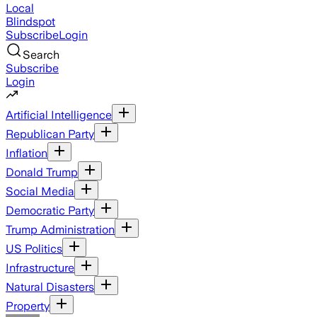
Local
Blindspot
Subscribe
Login
Search
Subscribe
Login
Artificial Intelligence
Republican Party
Inflation
Donald Trump
Social Media
Democratic Party
Trump Administration
US Politics
Infrastructure
Natural Disasters
Property