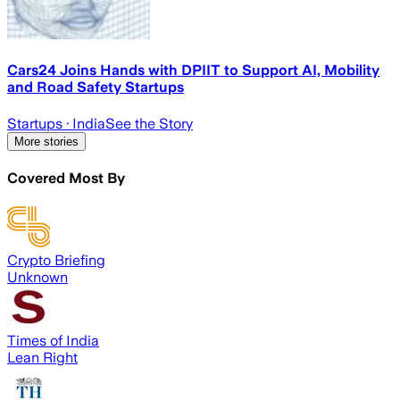
Cars24 Joins Hands with DPIIT to Support AI, Mobility
and Road Safety Startups
Startups
· India
See the Story
More stories
Covered Most By
Crypto Briefing
Unknown
Times of India
Lean Right