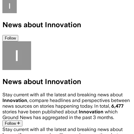
News about Innovation
Follow
News about Innovation
Stay current with all the latest and breaking news about
Innovation
, compare headlines and perspectives between
news sources on stories happening today. In total,
6,477
stories have been published about
Innovation
which
Ground News has aggregated in the past 3 months.
Follow
Stay current with all the latest and breaking news about