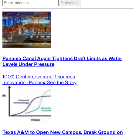
Subscribe
Panama Canal Again Tightens Draft Limits as Water
Levels Under Pressure
100
% Center coverage:
1
sources
Innovation
· Panama
See the Story
Texas A&M to Open New Campus, Break Ground on