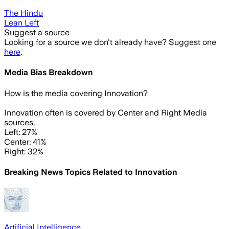
The Hindu
Lean Left
Suggest a source
Looking for a source we don't already have? Suggest one
here
.
Media Bias Breakdown
How is the media covering
Innovation
?
Innovation often is covered by Center and Right Media
sources.
Left: 27%
Center: 41%
Right: 32%
Breaking News Topics Related to
Innovation
Artificial Intelligence