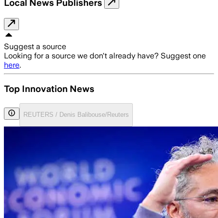
Local News Publishers
Suggest a source
Looking for a source we don't already have? Suggest one
here
.
Top Innovation News
REUTERS / Denis Balibouse/Reuters