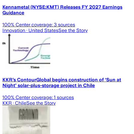
Kennametal (NYSE:KMT) Releases FY 2027 Earnings
Guidance
100
% Center coverage:
3
sources
Innovation
· United States
See the Story
KKR’s ContourGlobal begins construction of ‘Sun at
Night’ solar-plus-storage project in Chile
100
% Center coverage:
1
sources
KKR
· Chile
See the Story