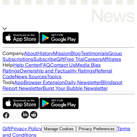
Company
About
History
Mission
Blog
Testimonials
Group
Subscriptions
Subscribe
Gift
Free Trial
Careers
Affiliates
Help
Help Center
FAQ
Contact Us
Media Bias
Ratings
Ownership and Factuality Ratings
Referral
Code
News Sources
Topics
Tools
App
Browser Extension
Daily Newsletter
Blindspot
Report Newsletter
Burst Your Bubble Newsletter
Gift
Privacy Policy
Terms
Manage Cookies
Privacy Preferences
and Conditions