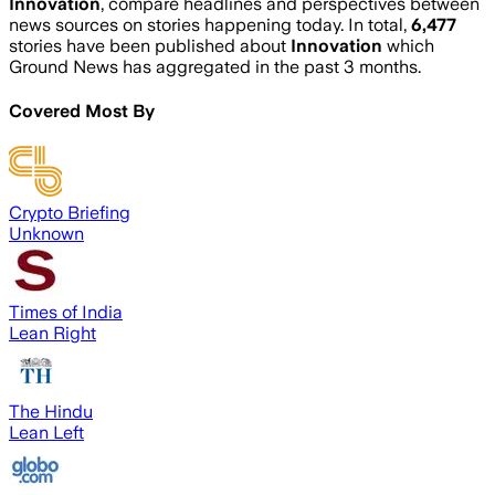
Innovation
, compare headlines and perspectives between
news sources on stories happening today. In total,
6,477
stories have been published about
Innovation
which
Ground News has aggregated in the past 3 months.
Covered Most By
Crypto Briefing
Unknown
Times of India
Lean Right
The Hindu
Lean Left