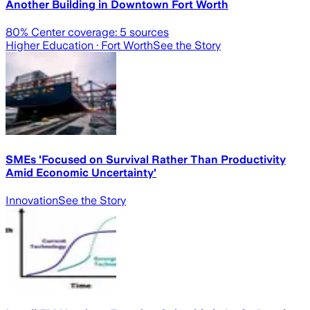
Another Building in Downtown Fort Worth
80
% Center coverage:
5
sources
Higher Education
· Fort Worth
See the Story
SMEs 'Focused on Survival Rather Than Productivity
Amid Economic Uncertainty'
Innovation
See the Story