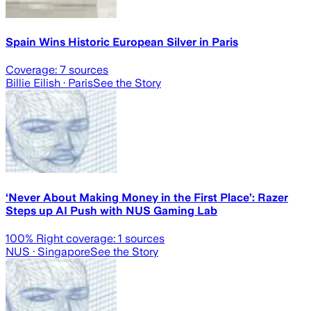
Spain Wins Historic European Silver in Paris
Coverage:
7
sources
Billie Eilish
· Paris
See the Story
‘Never About Making Money in the First Place’: Razer
Steps up AI Push with NUS Gaming Lab
100
% Right coverage:
1
sources
NUS
· Singapore
See the Story