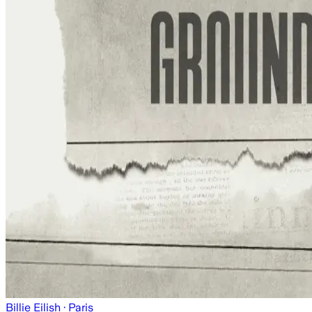
Billie Eilish
· Paris