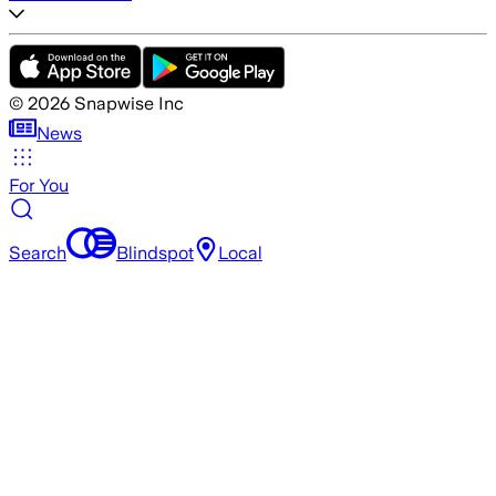
©
2026
Snapwise Inc
News
For You
Search
Blindspot
Local