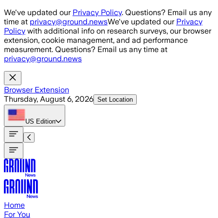
Skip to main content
We've updated our
Privacy Policy
. Questions? Email us any
time at
privacy@ground.news
We've updated our
Privacy
Policy
with additional info on research surveys, our browser
extension, cookie management, and ad performance
measurement. Questions? Email us any time at
privacy@ground.news
Browser Extension
Thursday, August 6, 2026
Set Location
US
Edition
Home
For You