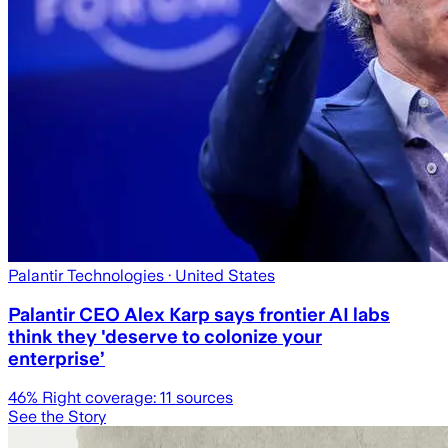
Palantir Technologies
· United States
Palantir CEO Alex Karp says frontier AI labs
think they 'deserve to colonize your
enterprise’
46
% Right coverage:
11
sources
See the Story