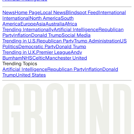
News
Home Page
Local News
Blindspot Feed
International
International
North America
South
America
Europe
Asia
Australia
Africa
Trending Internationally
Artificial Intelligence
Republican
Party
Inflation
Donald Trump
Social Media
Trending in U.S.
Republican Party
Trump Administration
US
Politics
Democratic Party
Donald Trump
Trending in U.K.
Premier League
Andy
Burnham
NHS
Celtic
Manchester United
Trending Topics
Artificial Intelligence
Republican Party
Inflation
Donald
Trump
United States