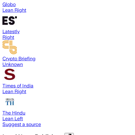
Globo
Lean Right
Latestly
Right
Crypto Briefing
Unknown
Times of India
Lean Right
The Hindu
Lean Left
Suggest a source