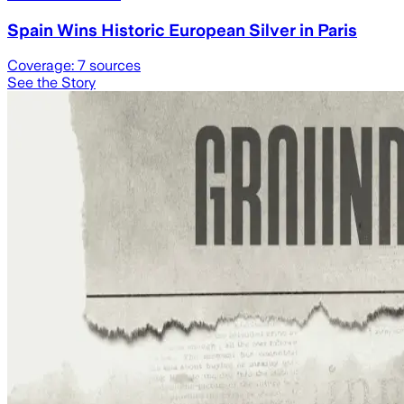
Spain Wins Historic European Silver in Paris
Coverage:
7
sources
See the Story