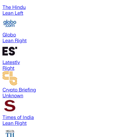
The Hindu
Lean Left
Globo
Lean Right
Latestly
Right
Crypto Briefing
Unknown
Times of India
Lean Right