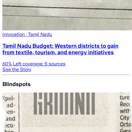
Innovation
· Tamil Nadu
Tamil Nadu Budget: Western districts to gain
from textile, tourism, and energy initiatives
60
% Left coverage:
5
sources
See the Story
Blindspots