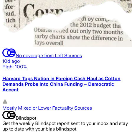
No coverage from Left Sources
10d ago
Right 100%
Harvard Tops Nation in Foreign Cash Haul as Cotton
Demands Probe Into China Funding – Democratic
Accent
Mostly Mixed or Lower Factuality Sources
Blindspot
Get the weekly Blindspot report sent to your inbox and stay
up to date with your bias blindspot.