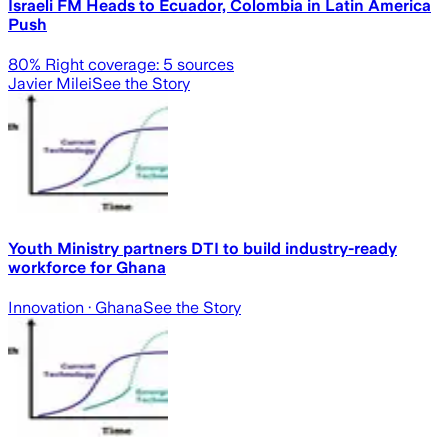
Israeli FM Heads to Ecuador, Colombia in Latin America
Push
80
% Right coverage:
5
sources
Javier Milei
See the Story
Youth Ministry partners DTI to build industry-ready
workforce for Ghana
Innovation
· Ghana
See the Story