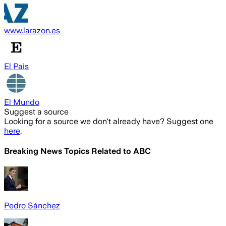
www.larazon.es
El Pais
El Mundo
Suggest a source
Looking for a source we don't already have? Suggest one
here
.
Breaking News Topics Related to
ABC
Pedro Sánchez