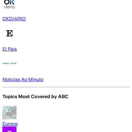
OKDIARIO
El Pais
Noticias Ao Minuto
Topics Most Covered by
ABC
Europe