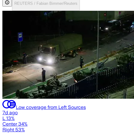
REUTERS / Fabian Bimmer/Reuters
Low coverage from Left Sources
7d ago
L 13%
Center 34%
Right 53%