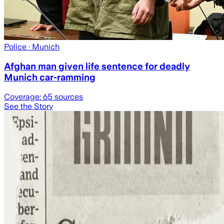
Police
· Munich
Afghan man given life sentence for deadly
Munich car-ramming
Coverage:
65
sources
See the Story