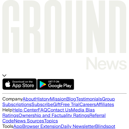
Company
About
History
Mission
Blog
Testimonials
Group
Subscriptions
Subscribe
Gift
Free Trial
Careers
Affiliates
Help
Help Center
FAQ
Contact Us
Media Bias
Ratings
Ownership and Factuality Ratings
Referral
Code
News Sources
Topics
Tools
App
Browser Extension
Daily Newsletter
Blindspot