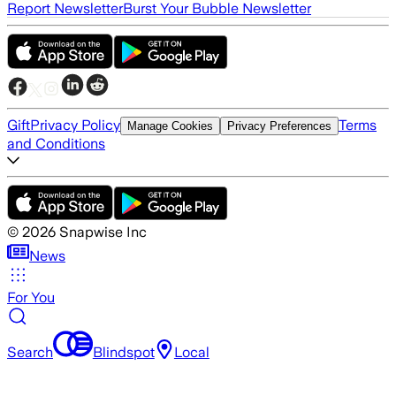
Report Newsletter
Burst Your Bubble Newsletter
Gift
Privacy Policy
Terms
Manage Cookies
Privacy Preferences
and Conditions
©
2026
Snapwise Inc
News
For You
Search
Blindspot
Local