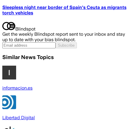
Sleepless night near border of Spain's Ceuta as migrants
torch vehicles
Blindspot
Get the weekly Blindspot report sent to your inbox and stay
up to date with your bias blindspot.
Subscribe
Similar News Topics
informacion.es
Libertad Digital