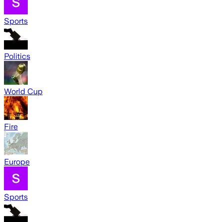
Sports
Politics
World Cup
Fire
Europe
Sports