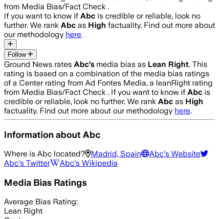
from Media Bias/Fact Check .
If you want to know if
Abc
is credible or reliable, look no
further. We rank
Abc
as
High
factuality. Find out more about
our methodology
here
.
Follow
Ground News rates
Abc
’s
media bias as
Lean Right
.
This
rating is based on a combination of the media bias ratings
of a Center rating from Ad Fontes Media, a leanRight rating
from Media Bias/Fact Check .
If you want to know if
Abc
is
credible or reliable, look no further. We rank
Abc
as
High
factuality. Find out more about our methodology
here
.
Information about
Abc
Where is
Abc
located?
Madrid, Spain
Abc
's Website
Abc
's Twitter
Abc
's Wikipedia
Media Bias Ratings
Average
Bias Rating:
Lean Right