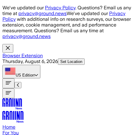
Skip to main content
We've updated our
Privacy Policy
. Questions? Email us any
time at
privacy@ground.news
We've updated our
Privacy
Policy
with additional info on research surveys, our browser
extension, cookie management, and ad performance
measurement. Questions? Email us any time at
privacy@ground.news
Browser Extension
Thursday, August 6, 2026
Set Location
US
Edition
Home
For You