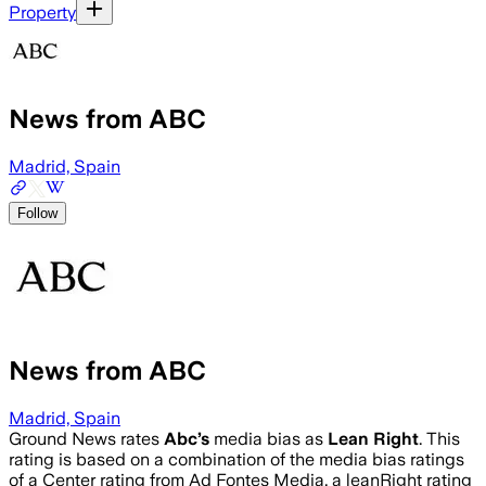
Property
News from ABC
Madrid, Spain
Follow
News from ABC
Madrid, Spain
Ground News rates
Abc
’s
media bias as
Lean Right
.
This
rating is based on a combination of the media bias ratings
of a Center rating from Ad Fontes Media, a leanRight rating