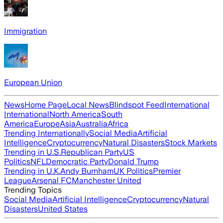
Immigration
European Union
News
Home Page
Local News
Blindspot Feed
International
International
North America
South
America
Europe
Asia
Australia
Africa
Trending Internationally
Social Media
Artificial
Intelligence
Cryptocurrency
Natural Disasters
Stock Markets
Trending in U.S.
Republican Party
US
Politics
NFL
Democratic Party
Donald Trump
Trending in U.K.
Andy Burnham
UK Politics
Premier
League
Arsenal FC
Manchester United
Trending Topics
Social Media
Artificial Intelligence
Cryptocurrency
Natural
Disasters
United States