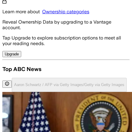
Learn more about
Ownership categories
Reveal Ownership Data by upgrading to a Vantage
account.
Tap Upgrade to explore subscription options to meet all
your reading needs.
Upgrade
Top ABC News
Aaron Schwartz / AFP via Getty Images/Getty via Getty Images