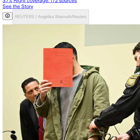
37
% Right coverage:
172
sources
See the Story
REUTERS / Angelika Warmuth/Reuters