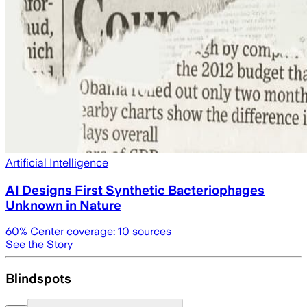
Artificial Intelligence
AI Designs First Synthetic Bacteriophages
Unknown in Nature
60
% Center coverage:
10
sources
See the Story
Blindspots