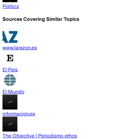
Politics
Sources Covering Similar Topics
www.larazon.es
El Pais
El Mundo
informacion.es
The Objective | Periodismo ethos