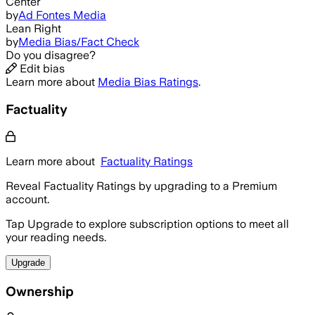
Center
by
Ad Fontes Media
Lean Right
by
Media Bias/Fact Check
Do you disagree?
Edit bias
Learn more about
Media Bias Ratings
.
Factuality
Learn more about
Factuality Ratings
Reveal Factuality Ratings by upgrading to a Premium
account.
Tap Upgrade to explore subscription options to meet all
your reading needs.
Upgrade
Ownership