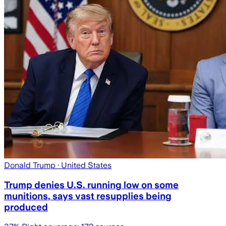
Donald Trump
· United States
Trump denies U.S. running low on some
munitions, says vast resupplies being
produced