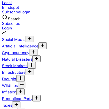
Local
Blindspot
Subscribe
Login
Search
Subscribe
Login
Social Media
Artificial Intelligence
Cryptocurrency
Natural Disasters
Stock Markets
Infrastructure
Drought
Wildfires
Inflation
Republican Party
Taxes