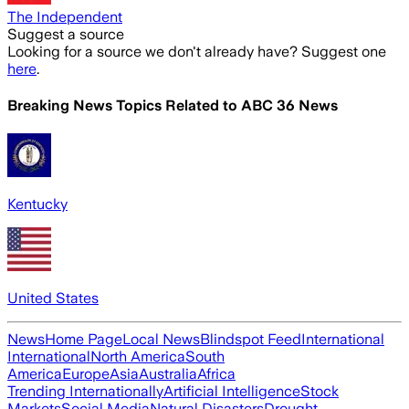
The Independent
Suggest a source
Looking for a source we don't already have? Suggest one
here
.
Breaking News Topics Related to
ABC 36 News
Kentucky
United States
News
Home Page
Local News
Blindspot Feed
International
International
North America
South
America
Europe
Asia
Australia
Africa
Trending Internationally
Artificial Intelligence
Stock
Markets
Social Media
Natural Disasters
Drought