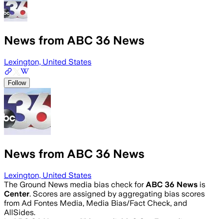
News from ABC 36 News
Lexington, United States
Follow
News from ABC 36 News
Lexington, United States
The Ground News media bias check for
ABC 36 News
is
Center
. Scores are assigned by aggregating bias scores
from Ad Fontes Media, Media Bias/Fact Check, and
AllSides.