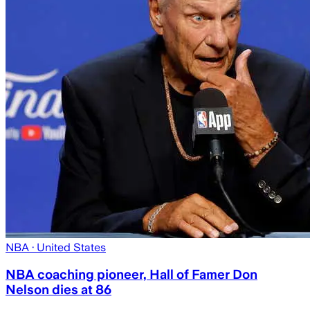
NBA
· United States
NBA coaching pioneer, Hall of Famer Don
Nelson dies at 86