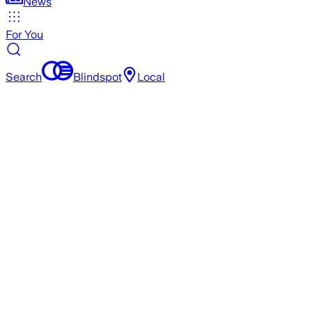
News
For You
Search
Blindspot
Local