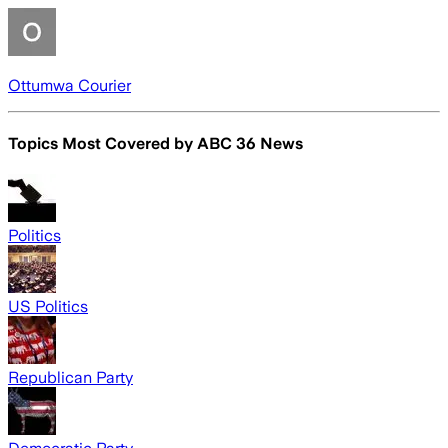
Ottumwa Courier
Topics Most Covered by
ABC 36 News
Politics
US Politics
Republican Party