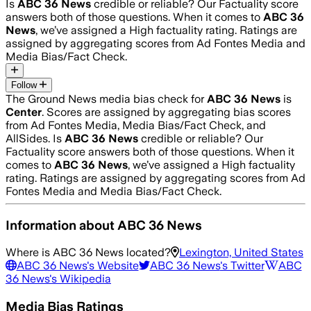
Is
ABC 36 News
credible or reliable? Our Factuality score
answers both of those questions. When it comes to
ABC 36
News
, we’ve assigned a
High
factuality rating. Ratings are
assigned by aggregating scores from Ad Fontes Media and
Media Bias/Fact Check.
Follow
The Ground News media bias check for
ABC 36 News
is
Center
. Scores are assigned by aggregating bias scores
from Ad Fontes Media, Media Bias/Fact Check, and
AllSides.
Is
ABC 36 News
credible or reliable? Our
Factuality score answers both of those questions. When it
comes to
ABC 36 News
, we’ve assigned a
High
factuality
rating. Ratings are assigned by aggregating scores from Ad
Fontes Media and Media Bias/Fact Check.
Information about
ABC 36 News
Where is
ABC 36 News
located?
Lexington, United States
ABC 36 News
's Website
ABC 36 News
's Twitter
ABC
36 News
's Wikipedia
Media Bias Ratings