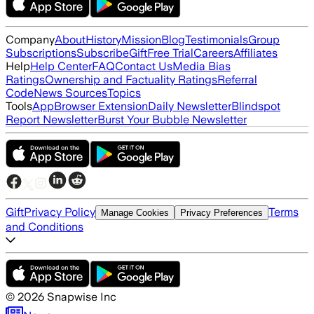
Company
About
History
Mission
Blog
Testimonials
Group
Subscriptions
Subscribe
Gift
Free Trial
Careers
Affiliates
Help
Help Center
FAQ
Contact Us
Media Bias
Ratings
Ownership and Factuality Ratings
Referral
Code
News Sources
Topics
Tools
App
Browser Extension
Daily Newsletter
Blindspot
Report Newsletter
Burst Your Bubble Newsletter
Gift
Privacy Policy
Terms
Manage Cookies
Privacy Preferences
and Conditions
©
2026
Snapwise Inc