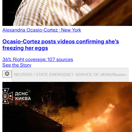
Alexandria Ocasio-Cortez
· New York
Ocasio-Cortez posts videos confirming she’s
freezing her eggs
36
% Right coverage:
107
sources
See the Story
REUTERS / STATE EMERGENCY SERVICE OF UKRAI/Reuters