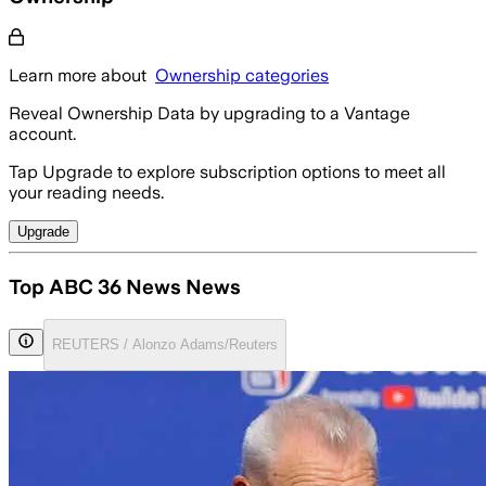
Learn more about
Ownership categories
Reveal Ownership Data by upgrading to a Vantage
account.
Tap Upgrade to explore subscription options to meet all
your reading needs.
Upgrade
Top ABC 36 News News
REUTERS / Alonzo Adams/Reuters