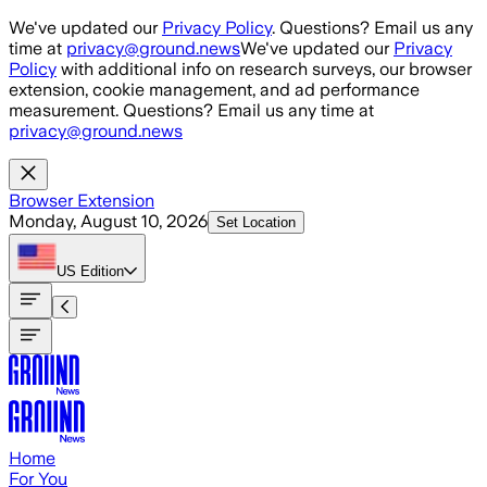
Skip to main content
We've updated our
Privacy Policy
. Questions? Email us any
time at
privacy@ground.news
We've updated our
Privacy
Policy
with additional info on research surveys, our browser
extension, cookie management, and ad performance
measurement. Questions? Email us any time at
privacy@ground.news
Browser Extension
Monday, August 10, 2026
Set Location
US
Edition
Home
For You