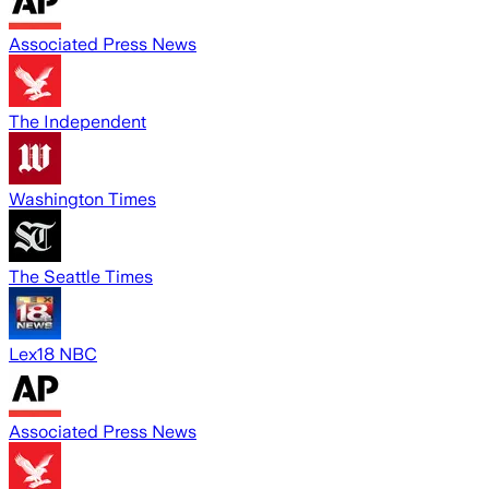
Associated Press News
The Independent
Washington Times
The Seattle Times
Lex18 NBC
Associated Press News