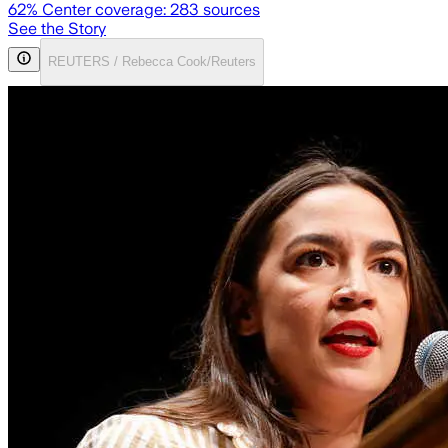
62
% Center coverage:
283
sources
See the Story
REUTERS / Rebecca Cook/Reuters