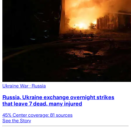
Ukraine War
· Russia
Russia, Ukraine exchange overnight strikes
that leave 7 dead, many injured
45
% Center coverage:
81
sources
See the Story