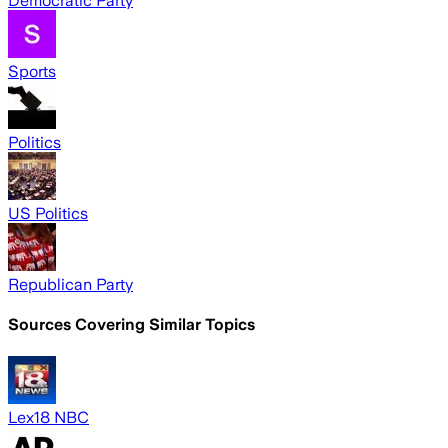
Democratic Party
Sports
Politics
US Politics
Republican Party
Sources Covering Similar Topics
Lex18 NBC