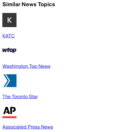
Similar News Topics
KATC
Washington Top News
The Toronto Star
Associated Press News