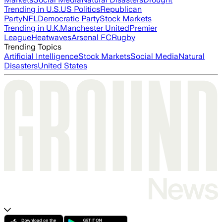
Trending in U.S.
US Politics
Republican
Party
NFL
Democratic Party
Stock Markets
Trending in U.K.
Manchester United
Premier
League
Heatwaves
Arsenal FC
Rugby
Trending Topics
Artificial Intelligence
Stock Markets
Social Media
Natural
Disasters
United States