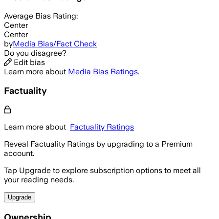
Average
Bias Rating:
Center
Center
by
Media Bias/Fact Check
Do you disagree?
Edit bias
Learn more about
Media Bias Ratings
.
Factuality
Learn more about
Factuality Ratings
Reveal Factuality Ratings by upgrading to a Premium
account.
Tap Upgrade to explore subscription options to meet all
your reading needs.
Upgrade
Ownership