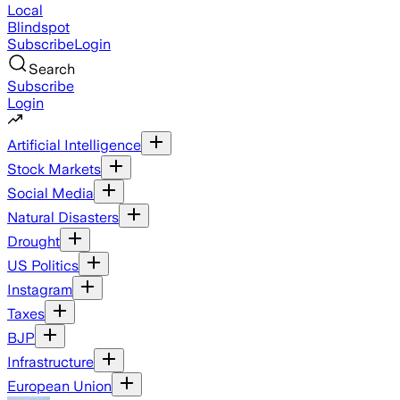
Local
Blindspot
Subscribe
Login
Search
Subscribe
Login
Artificial Intelligence
Stock Markets
Social Media
Natural Disasters
Drought
US Politics
Instagram
Taxes
BJP
Infrastructure
European Union