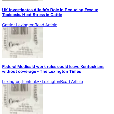
UK Investigates Alfalfa's Role in Reducing Fescue
Toxicosis, Heat Stress in Cattle
Cattle
· Lexington
Read Article
Federal Medicaid work rules could leave Kentuckians
without coverage - The Lexington Times
Lexington, Kentucky
· Lexington
Read Article