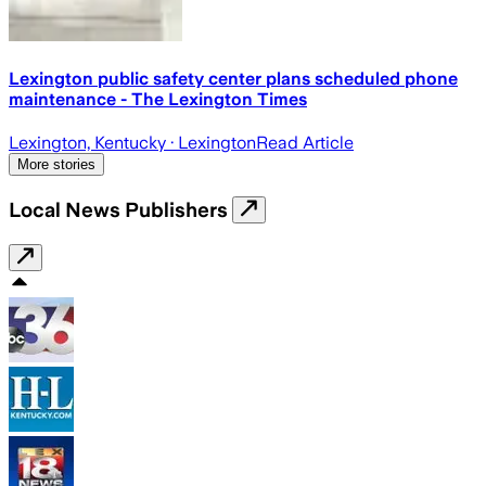
Lexington public safety center plans scheduled phone
maintenance - The Lexington Times
Lexington, Kentucky
· Lexington
Read Article
More stories
Local News Publishers