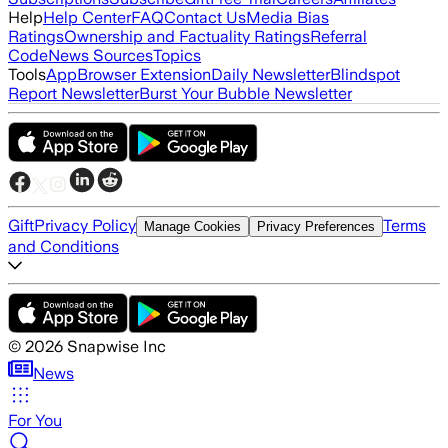
Help
Help Center
FAQ
Contact Us
Media Bias
Ratings
Ownership and Factuality Ratings
Referral
Code
News Sources
Topics
Tools
App
Browser Extension
Daily Newsletter
Blindspot
Report Newsletter
Burst Your Bubble Newsletter
Gift
Privacy Policy
Terms
Manage Cookies
Privacy Preferences
and Conditions
©
2026
Snapwise Inc
News
For You