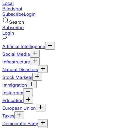
Local
Blindspot
Subscribe
Login
Search
Subscribe
Login
Artificial Intelligence
Social Media
Infrastructure
Natural Disasters
Stock Markets
Immigration
Instagram
Education
European Union
Taxes
Democratic Party