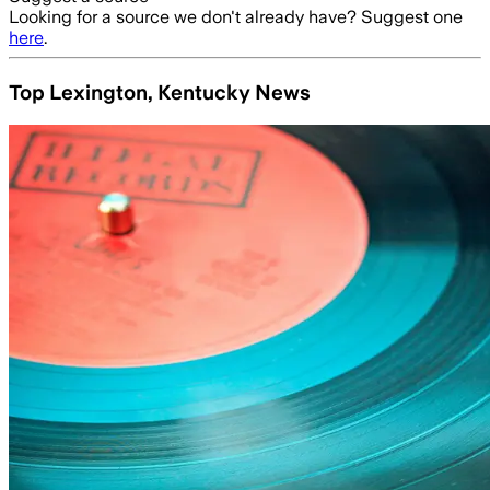
Looking for a source we don't already have? Suggest one
here
.
Top Lexington, Kentucky News