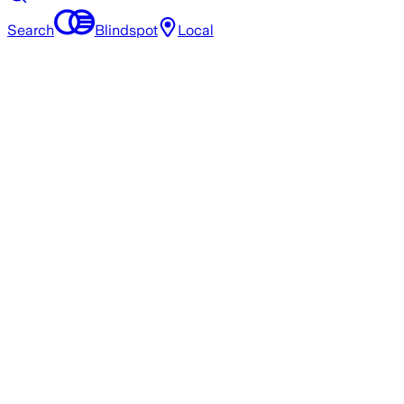
Search
Blindspot
Local