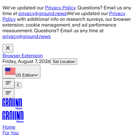
Skip to main content
We've updated our
Privacy Policy
. Questions? Email us any
time at
privacy@ground.news
We've updated our
Privacy
Policy
with additional info on research surveys, our browser
extension, cookie management, and ad performance
measurement. Questions? Email us any time at
privacy@ground.news
Browser Extension
Friday, August 7, 2026
Set Location
US
Edition
Home
For You