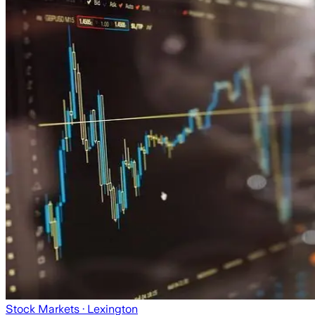
Stock Markets
· Lexington