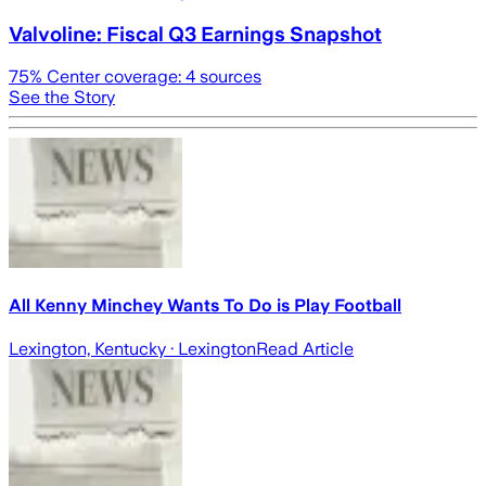
Valvoline: Fiscal Q3 Earnings Snapshot
75
% Center coverage:
4
sources
See the Story
All Kenny Minchey Wants To Do is Play Football
Lexington, Kentucky
· Lexington
Read Article