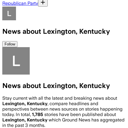
Republican Party
News about Lexington, Kentucky
Follow
News about Lexington, Kentucky
Stay current with all the latest and breaking news about
Lexington, Kentucky
, compare headlines and
perspectives between news sources on stories happening
today. In total,
1,785
stories have been published about
Lexington, Kentucky
which Ground News has aggregated
in the past 3 months.