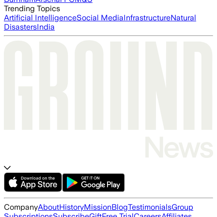
Trending Topics
Artificial Intelligence
Social Media
Infrastructure
Natural
Disasters
India
Company
About
History
Mission
Blog
Testimonials
Group
Subscriptions
Subscribe
Gift
Free Trial
Careers
Affiliates