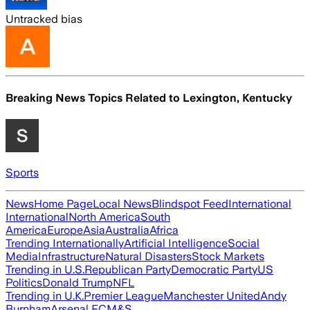
Untracked bias
Breaking News Topics Related to
Lexington, Kentucky
Sports
News
Home Page
Local News
Blindspot Feed
International
International
North America
South
America
Europe
Asia
Australia
Africa
Trending Internationally
Artificial Intelligence
Social
Media
Infrastructure
Natural Disasters
Stock Markets
Trending in U.S.
Republican Party
Democratic Party
US
Politics
Donald Trump
NFL
Trending in U.K.
Premier League
Manchester United
Andy
Burnham
Arsenal FC
M&S