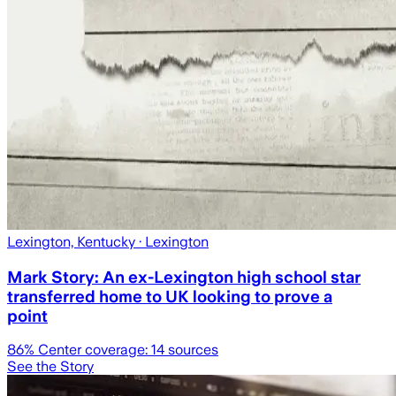
Lexington, Kentucky
· Lexington
Mark Story: An ex-Lexington high school star
transferred home to UK looking to prove a
point
86
% Center coverage:
14
sources
See the Story