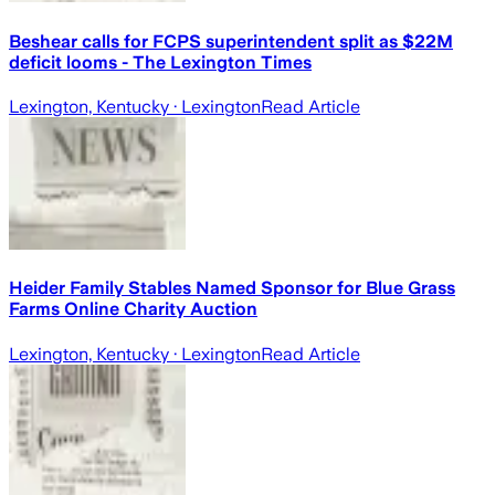
Beshear calls for FCPS superintendent split as $22M
deficit looms - The Lexington Times
Lexington, Kentucky
· Lexington
Read Article
Heider Family Stables Named Sponsor for Blue Grass
Farms Online Charity Auction
Lexington, Kentucky
· Lexington
Read Article