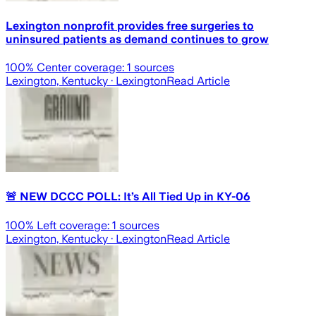
Lexington nonprofit provides free surgeries to
uninsured patients as demand continues to grow
100
% Center coverage:
1
sources
Lexington, Kentucky
· Lexington
Read Article
🚨 NEW DCCC POLL: It’s All Tied Up in KY-06
100
% Left coverage:
1
sources
Lexington, Kentucky
· Lexington
Read Article