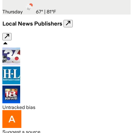
Thursday
67
° |
81°F
Local News Publishers
Untracked bias
Suggest a source