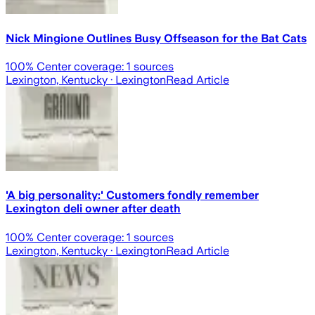
Nick Mingione Outlines Busy Offseason for the Bat Cats
100
% Center coverage:
1
sources
Lexington, Kentucky
· Lexington
Read Article
'A big personality:' Customers fondly remember
Lexington deli owner after death
100
% Center coverage:
1
sources
Lexington, Kentucky
· Lexington
Read Article