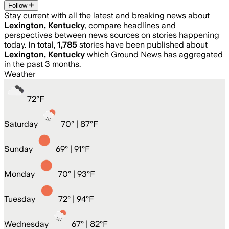
Follow
Stay current with all the latest and breaking news about
Lexington, Kentucky
, compare headlines and
perspectives between news sources on stories happening
today. In total,
1,785
stories have been published about
Lexington, Kentucky
which Ground News has aggregated
in the past 3 months.
Weather
72
°
F
Saturday
70
° |
87°F
Sunday
69
° |
91°F
Monday
70
° |
93°F
Tuesday
72
° |
94°F
Wednesday
67
° |
82°F