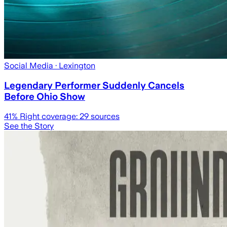
Social Media
· Lexington
Legendary Performer Suddenly Cancels
Before Ohio Show
41
% Right coverage:
29
sources
See the Story