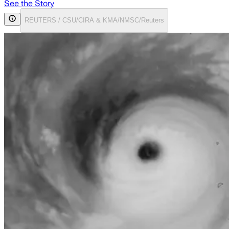
See the Story
REUTERS / CSU/CIRA & KMA/NMSC/Reuters