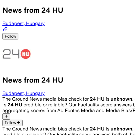
News from 24 HU
Budapest, Hungary
Follow
News from 24 HU
Budapest, Hungary
The Ground News media bias check for
24 HU
is
unknown
.
Is
24 HU
credible or reliable? Our Factuality score answers 
aggregating scores from Ad Fontes Media and Media Bias/F
Follow
The Ground News media bias check for
24 HU
is
unknown
.
credible or reliable? Our Factuality score answers both of t