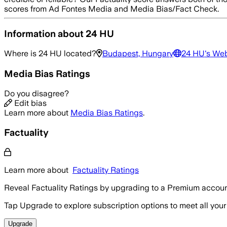
scores from Ad Fontes Media and Media Bias/Fact Check.
Information about
24 HU
Where is
24 HU
located?
Budapest, Hungary
24 HU
's We
Media Bias Ratings
Do you disagree?
Edit bias
Learn more about
Media Bias Ratings
.
Factuality
Learn more about
Factuality Ratings
Reveal Factuality Ratings by upgrading to a Premium accoun
Tap Upgrade to explore subscription options to meet all your
Upgrade