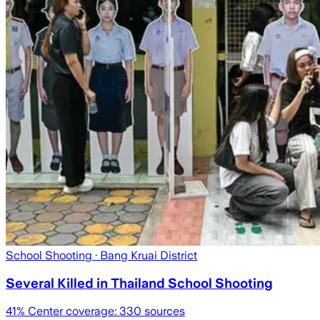
School Shooting
· Bang Kruai District
Several Killed in Thailand School Shooting
41
% Center coverage:
330
sources