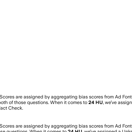
 Scores are assigned by aggregating bias scores from Ad Fon
both of those questions. When it comes to
24 HU
, we’ve assig
act Check.
 Scores are assigned by aggregating bias scores from Ad Fon
hose questions. When it comes to
24 HU
, we’ve assigned a
Unk