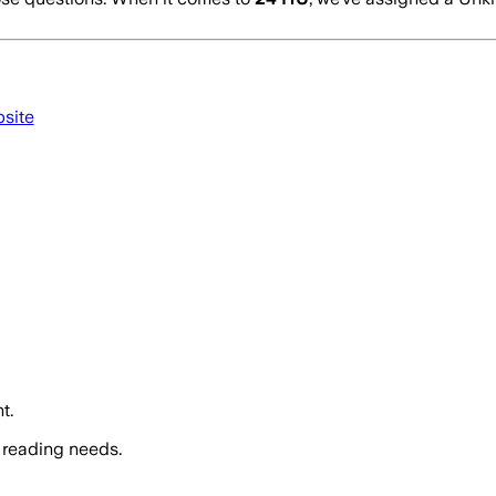
bsite
t.
 reading needs.