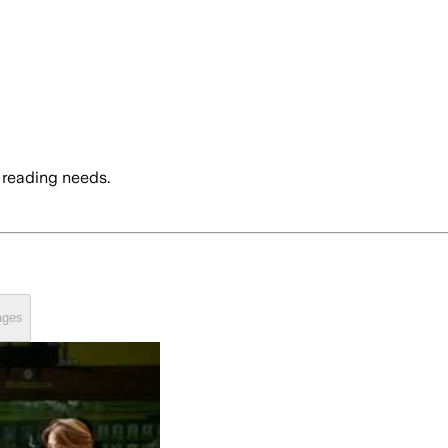
 reading needs.
ages