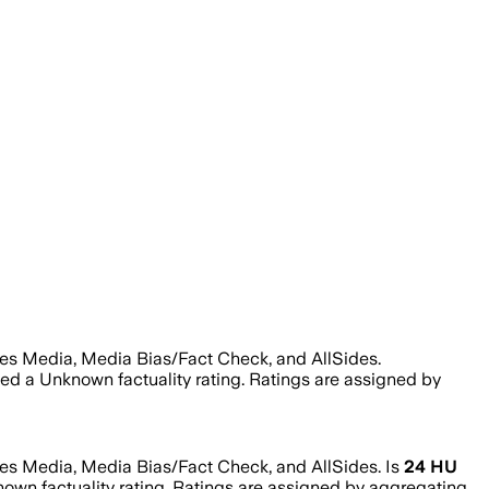
tes Media, Media Bias/Fact Check, and AllSides.
ned a
Unknown
factuality rating. Ratings are assigned by
tes Media, Media Bias/Fact Check, and AllSides.
Is
24 HU
nown
factuality rating. Ratings are assigned by aggregating