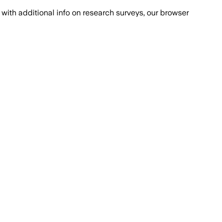
with additional info on research surveys, our browser