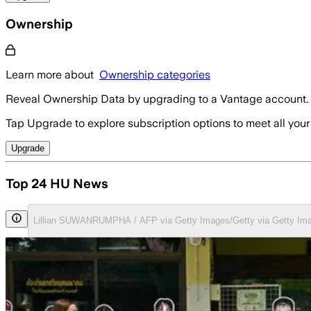
Ownership
Learn more about
Ownership categories
Reveal Ownership Data by upgrading to a Vantage account.
Tap Upgrade to explore subscription options to meet all your
Upgrade
Top 24 HU News
Lillian SUWANRUMPHA / AFP via Getty Images/Getty via Getty Im