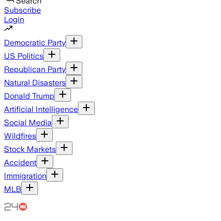
Search
Subscribe
Login
Democratic Party
US Politics
Republican Party
Natural Disasters
Donald Trump
Artificial Intelligence
Social Media
Wildfires
Stock Markets
Accident
Immigration
MLB