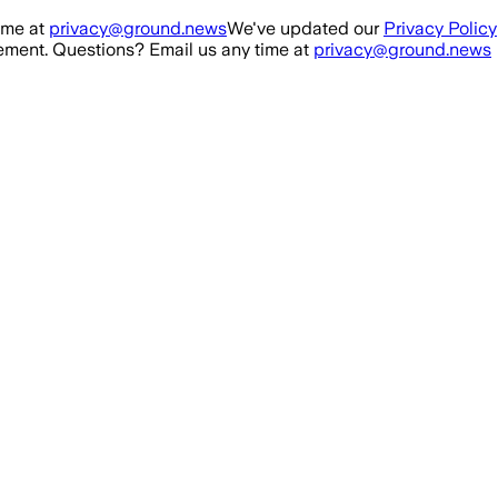
ime at
privacy@ground.news
We've updated our
Privacy Policy
ment. Questions? Email us any time at
privacy@ground.news