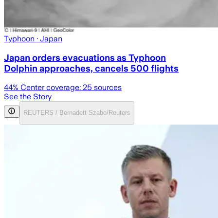
Typhoon
· Japan
Japan orders evacuations as Typhoon
Dolphin approaches, cancels 500 flights
44
% Center coverage:
25
sources
See the Story
REUTERS / Bernadett Szabo/Reuters