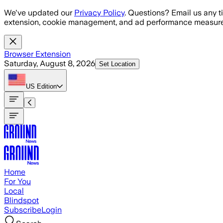
Skip to main content
We've updated our
Privacy Policy
. Questions? Email us any t
extension, cookie management, and ad performance measure
Browser Extension
Saturday, August 8, 2026
Set Location
US
Edition
Home
For You
Local
Blindspot
Subscribe
Login