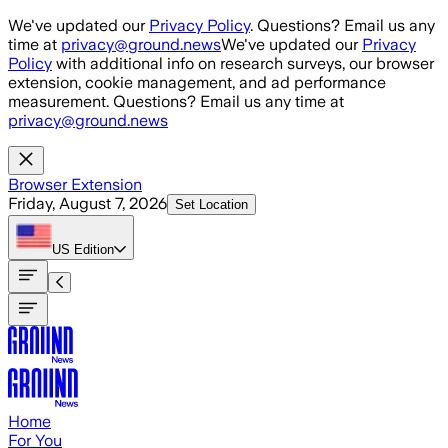
Skip to main content
We've updated our
Privacy Policy
. Questions? Email us any
time at
privacy@ground.news
We've updated our
Privacy
Policy
with additional info on research surveys, our browser
extension, cookie management, and ad performance
measurement. Questions? Email us any time at
privacy@ground.news
Browser Extension
Friday, August 7, 2026
Set Location
US
Edition
Home
For You