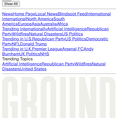
Show All
News
Home Page
Local News
Blindspot Feed
International
International
North America
South
America
Europe
Asia
Australia
Africa
Trending Internationally
Artificial Intelligence
Republican
Party
Wildfires
Natural Disasters
US Politics
Trending in U.S.
Republican Party
US Politics
Democratic
Party
NFL
Donald Trump
Trending in U.K.
Premier League
Arsenal FC
Andy
Burnham
UK Politics
NHS
Trending Topics
Artificial Intelligence
Republican Party
Wildfires
Natural
Disasters
United States