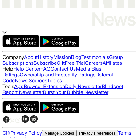
Company
About
History
Mission
Blog
Testimonials
Group
Subscriptions
Subscribe
Gift
Free Trial
Careers
Affiliates
Help
Help Center
FAQ
Contact Us
Media Bias
Ratings
Ownership and Factuality Ratings
Referral
Code
News Sources
Topics
Tools
App
Browser Extension
Daily Newsletter
Blindspot
Report Newsletter
Burst Your Bubble Newsletter
Gift
Privacy Policy
Terms
Manage Cookies
Privacy Preferences