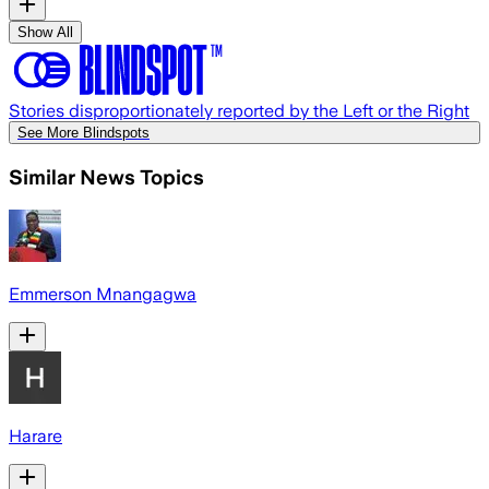
Show All
Stories disproportionately reported by the Left or the Right
See More Blindspots
Similar News Topics
Emmerson Mnangagwa
Harare