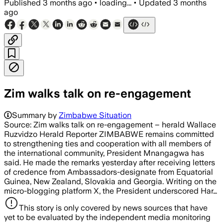
Published
3 months ago
•
loading...
•
Updated
3 months
ago
Zim walks talk on re-engagement
Summary by
Zimbabwe Situation
Source: Zim walks talk on re-engagement – herald Wallace
Ruzvidzo Herald Reporter ZIMBABWE remains committed
to strengthening ties and cooperation with all members of
the international community, President Mnangagwa has
said. He made the remarks yesterday after receiving letters
of credence from Ambassadors-designate from Equatorial
Guinea, New Zealand, Slovakia and Georgia. Writing on the
micro-blogging platform X, the President underscored Har…
This story is only covered by news sources that have
yet to be evaluated by the independent media monitoring