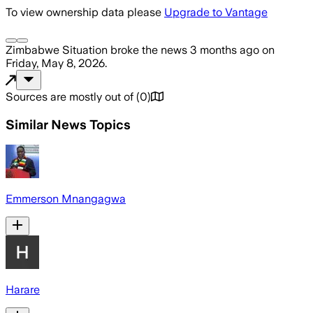
To view ownership data please
Upgrade to Vantage
Zimbabwe Situation
broke the news
3 months ago
on
Friday, May 8, 2026
.
Sources are mostly out of
(
0
)
Similar News Topics
Emmerson Mnangagwa
Harare