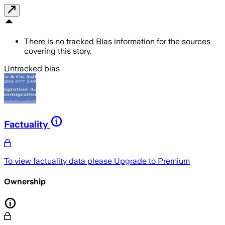
There is no tracked Bias information for the sources
covering this story.
Untracked bias
Factuality
To view factuality data please
Upgrade to Premium
Ownership