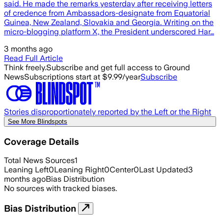
said. He made the remarks yesterday after receiving letters
of credence from Ambassadors-designate from Equatorial
Guinea, New Zealand, Slovakia and Georgia. Writing on the
micro-blogging platform X, the President underscored Har…
3 months ago
Read Full Article
Think freely.
Subscribe and get full access to Ground
News
Subscriptions start at $9.99/year
Subscribe
Stories disproportionately reported by the Left or the Right
See More Blindspots
Coverage Details
Total News Sources
1
Leaning Left
0
Leaning Right
0
Center
0
Last Updated
3
months ago
Bias Distribution
No sources with tracked biases.
Bias Distribution