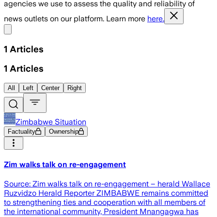
agencies we use to assess the quality and reliability of
news outlets on our platform. Learn more
here.
Share menu
1
Articles
1
Articles
All
Left
Center
Right
Zimbabwe Situation
Factuality
Ownership
Zim walks talk on re-engagement
Source: Zim walks talk on re-engagement – herald Wallace
Ruzvidzo Herald Reporter ZIMBABWE remains committed
to strengthening ties and cooperation with all members of
the international community, President Mnangagwa has