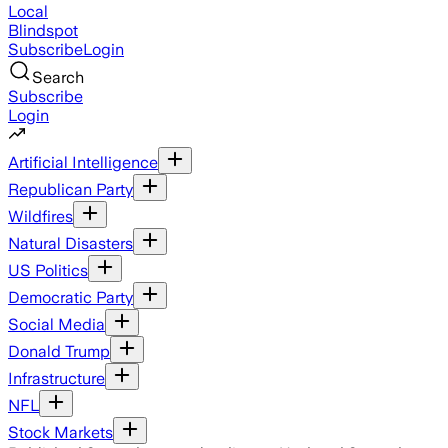
Local
Blindspot
Subscribe
Login
Search
Subscribe
Login
Artificial Intelligence
Republican Party
Wildfires
Natural Disasters
US Politics
Democratic Party
Social Media
Donald Trump
Infrastructure
NFL
Stock Markets