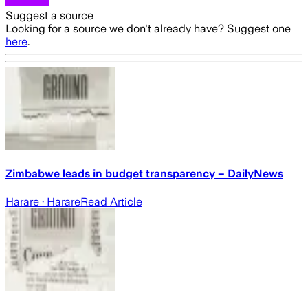
Suggest a source
Looking for a source we don't already have? Suggest one
here
.
Zimbabwe leads in budget transparency – DailyNews
Harare
· Harare
Read Article