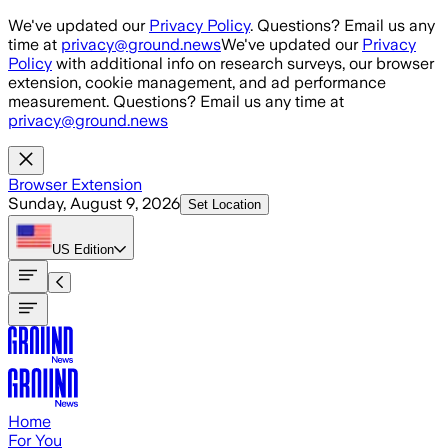
Skip to main content
We've updated our
Privacy Policy
. Questions? Email us any
time at
privacy@ground.news
We've updated our
Privacy
Policy
with additional info on research surveys, our browser
extension, cookie management, and ad performance
measurement. Questions? Email us any time at
privacy@ground.news
Browser Extension
Sunday, August 9, 2026
Set Location
US
Edition
Home
For You