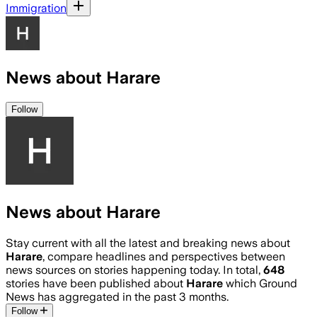
Immigration
News about Harare
Follow
News about Harare
Stay current with all the latest and breaking news about
Harare
, compare headlines and perspectives between
news sources on stories happening today. In total,
648
stories have been published about
Harare
which Ground
News has aggregated in the past 3 months.
Follow