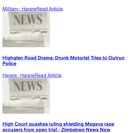
Military
· Harare
Read Article
Highglen Road Drama: Drunk Motorist Tries to Outrun
Police
Harare
· Harare
Read Article
High Court quashes ruling shielding Magaya rape
accusers from open trial - Zimbabwe News Now