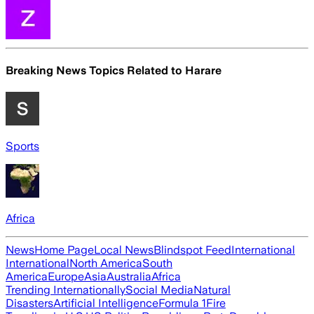
Breaking News Topics Related to
Harare
Sports
Africa
News
Home Page
Local News
Blindspot Feed
International
International
North America
South
America
Europe
Asia
Australia
Africa
Trending Internationally
Social Media
Natural
Disasters
Artificial Intelligence
Formula 1
Fire