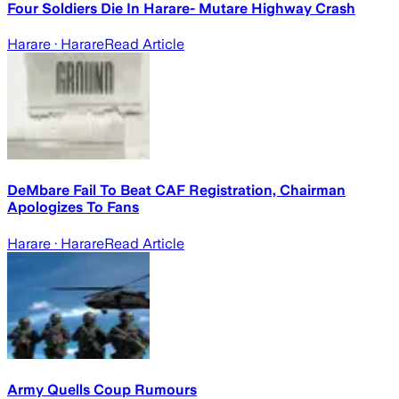
Four Soldiers Die In Harare- Mutare Highway Crash
Harare
· Harare
Read Article
DeMbare Fail To Beat CAF Registration, Chairman
Apologizes To Fans
Harare
· Harare
Read Article
Army Quells Coup Rumours