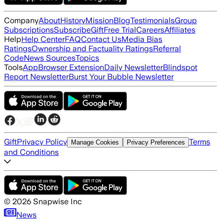
Company
About
History
Mission
Blog
Testimonials
Group
Subscriptions
Subscribe
Gift
Free Trial
Careers
Affiliates
Help
Help Center
FAQ
Contact Us
Media Bias
Ratings
Ownership and Factuality Ratings
Referral
Code
News Sources
Topics
Tools
App
Browser Extension
Daily Newsletter
Blindspot
Report Newsletter
Burst Your Bubble Newsletter
Gift
Privacy Policy
Terms
Manage Cookies
Privacy Preferences
and Conditions
©
2026
Snapwise Inc
News