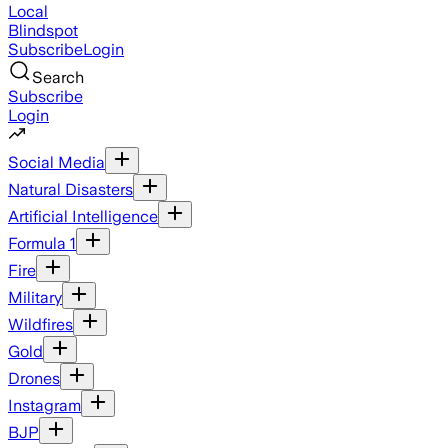
Local
Blindspot
Subscribe
Login
Search
Subscribe
Login
Social Media
Natural Disasters
Artificial Intelligence
Formula 1
Fire
Military
Wildfires
Gold
Drones
Instagram
BJP