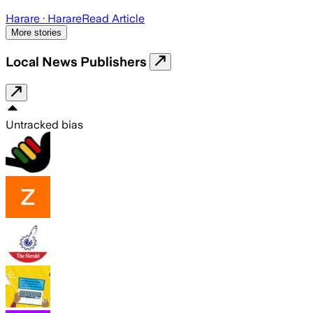
Harare
· Harare
Read Article
More stories
Local News Publishers
Untracked bias