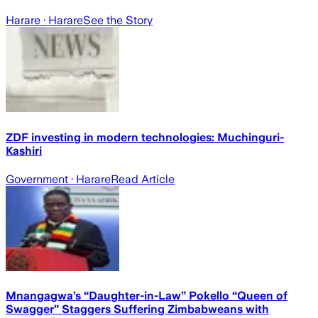
Harare
· Harare
See the Story
ZDF investing in modern technologies: Muchinguri-
Kashiri
Government
· Harare
Read Article
Mnangagwa’s “Daughter-in-Law” Pokello “Queen of
Swagger” Staggers Suffering Zimbabweans with