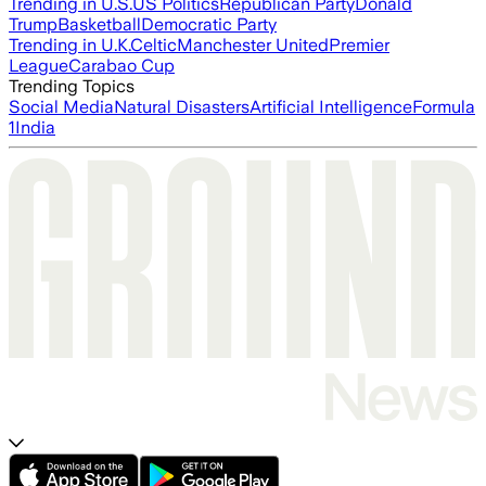
Trending in U.S.
US Politics
Republican Party
Donald
Trump
Basketball
Democratic Party
Trending in U.K.
Celtic
Manchester United
Premier
League
Carabao Cup
Trending Topics
Social Media
Natural Disasters
Artificial Intelligence
Formula
1
India