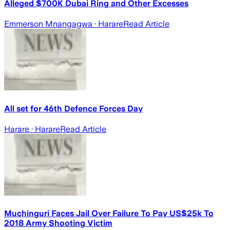
Alleged $700K Dubai Ring and Other Excesses
Emmerson Mnangagwa
· Harare
Read Article
All set for 46th Defence Forces Day
Harare
· Harare
Read Article
Muchinguri Faces Jail Over Failure To Pay US$25k To
2018 Army Shooting Victim