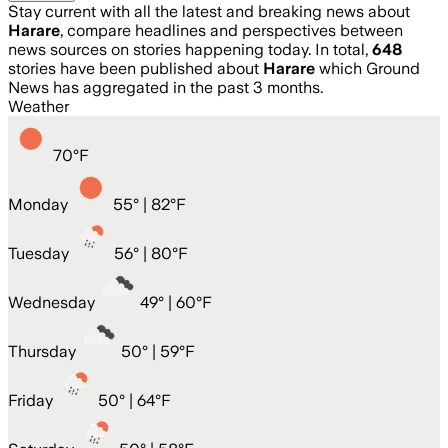
Stay current with all the latest and breaking news about
Harare
, compare headlines and perspectives between
news sources on stories happening today. In total,
648
stories have been published about
Harare
which Ground
News has aggregated in the past 3 months.
Weather
70
°
F
Monday
55
° |
82°F
Tuesday
56
° |
80°F
Wednesday
49
° |
60°F
Thursday
50
° |
59°F
Friday
50
° |
64°F