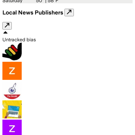
Saturday
50
° |
58°F
Local News Publishers
Untracked bias