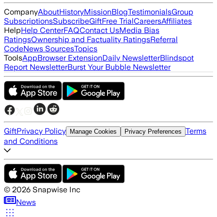
Company
About
History
Mission
Blog
Testimonials
Group
Subscriptions
Subscribe
Gift
Free Trial
Careers
Affiliates
Help
Help Center
FAQ
Contact Us
Media Bias
Ratings
Ownership and Factuality Ratings
Referral
Code
News Sources
Topics
Tools
App
Browser Extension
Daily Newsletter
Blindspot
Report Newsletter
Burst Your Bubble Newsletter
Gift
Privacy Policy
Terms
Manage Cookies
Privacy Preferences
and Conditions
©
2026
Snapwise Inc
News