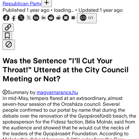
Republican Party
Published
1 year ago
•
loading...
•
Updated
1 year ago
Was the Sentence "I'll Cut Your
Throat!" Uttered at the City Council
Meeting or Not?
Summary by
magyarnarancs.hu
In mid-May, tempers flared at an extraordinary, almost
seven-hour session of the Orosháza council. Several
people confirmed to our portal by name that during the
debate over the renovation of the Gyopárosfürdő beach, the
spokesperson for the Fidesz faction, Béla Molnár, said from
the audience and showed that he would cut the necks of
the leaders of the Gyopárosért Foundation. According to