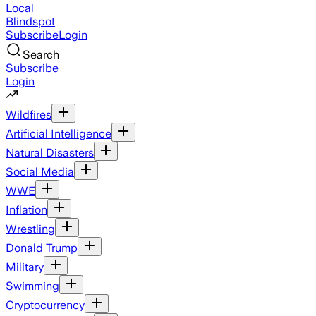
Local
Blindspot
Subscribe
Login
Search
Subscribe
Login
Wildfires
Artificial Intelligence
Natural Disasters
Social Media
WWE
Inflation
Wrestling
Donald Trump
Military
Swimming
Cryptocurrency