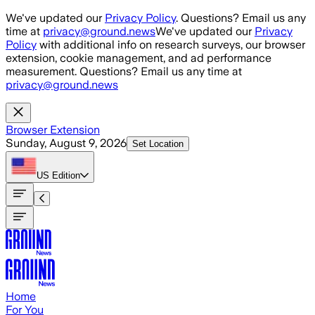
Skip to main content
We've updated our
Privacy Policy
. Questions? Email us any
time at
privacy@ground.news
We've updated our
Privacy
Policy
with additional info on research surveys, our browser
extension, cookie management, and ad performance
measurement. Questions? Email us any time at
privacy@ground.news
Browser Extension
Sunday, August 9, 2026
Set Location
US
Edition
Home
For You