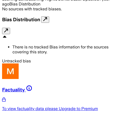
ago
Bias Distribution
No sources with tracked biases.
Bias Distribution
There is no tracked Bias information for the sources
covering this story.
Untracked bias
Factuality
To view factuality data please
Upgrade to Premium