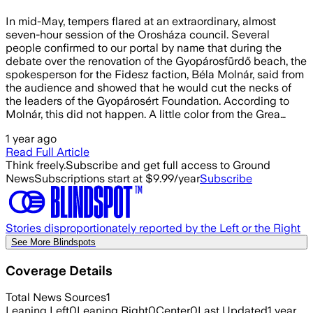
In mid-May, tempers flared at an extraordinary, almost
seven-hour session of the Orosháza council. Several
people confirmed to our portal by name that during the
debate over the renovation of the Gyopárosfürdő beach, the
spokesperson for the Fidesz faction, Béla Molnár, said from
the audience and showed that he would cut the necks of
the leaders of the Gyopárosért Foundation. According to
Molnár, this did not happen. A little color from the Grea…
1 year ago
Read Full Article
Think freely.
Subscribe and get full access to Ground
News
Subscriptions start at $9.99/year
Subscribe
Stories disproportionately reported by the Left or the Right
See More Blindspots
Coverage Details
Total News Sources
1
Leaning Left
0
Leaning Right
0
Center
0
Last Updated
1 year