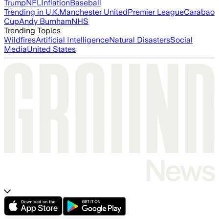
Trump
NFL
Inflation
Baseball
Trending in U.K.
Manchester United
Premier League
Carabao
Cup
Andy Burnham
NHS
Trending Topics
Wildfires
Artificial Intelligence
Natural Disasters
Social
Media
United States