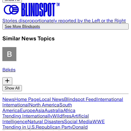
Stories disproportionately reported by the Left or the Right
See More Blindspots
Similar News Topics
Békés
Show All
News
Home Page
Local News
Blindspot Feed
International
International
North America
South
America
Europe
Asia
Australia
Africa
Trending Internationally
Wildfires
Artificial
Intelligence
Natural Disasters
Social Media
WWE
Trending in U.S.
Republican Party
Donald