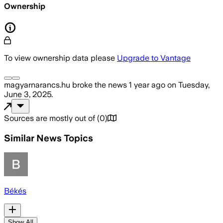
Ownership
To view ownership data please
Upgrade to Vantage
magyarnarancs.hu
broke the news
1 year ago
on
Tuesday,
June 3, 2025
.
Sources are mostly out of
(
0
)
Similar News Topics
Békés
Show All