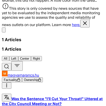
Molnár, this did not happen. A little color from the Grea…
This story is only covered by news sources that have
yet to be evaluated by the independent media monitoring
agencies we use to assess the quality and reliability of
news outlets on our platform. Learn more
here.
Share menu
1
Articles
1
Articles
All
Left
Center
Right
magyarnarancs.hu
Factuality
Ownership
Was the Sentence "I'll Cut Your Throat!" Uttered at
the City Council Meeting or Not?