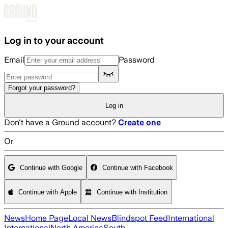
Skip to main content
Log in to your account
Email
Password
Forgot your password?
Log in
Don't have a Ground account?
Create one
Or
Continue with Google
Continue with Facebook
Continue with Apple
Continue with Institution
News
Home Page
Local News
Blindspot Feed
International
International
North America
South