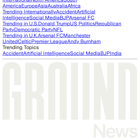
America
Europe
Asia
Australia
Africa
Trending Internationally
Accident
Artificial
Intelligence
Social Media
BJP
Arsenal FC
Trending in U.S.
Donald Trump
US Politics
Republican
Party
Democratic Party
NFL
Trending in U.K.
Arsenal FC
Manchester
United
Celtic
Premier League
Andy Burnham
Trending Topics
Accident
Artificial Intelligence
Social Media
BJP
India