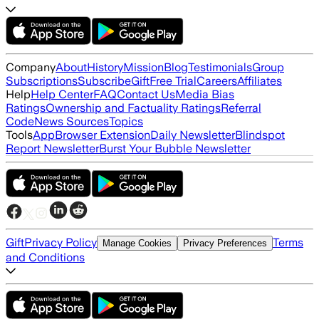
Company
About
History
Mission
Blog
Testimonials
Group
Subscriptions
Subscribe
Gift
Free Trial
Careers
Affiliates
Help
Help Center
FAQ
Contact Us
Media Bias
Ratings
Ownership and Factuality Ratings
Referral
Code
News Sources
Topics
Tools
App
Browser Extension
Daily Newsletter
Blindspot
Report Newsletter
Burst Your Bubble Newsletter
Gift
Privacy Policy
Terms
Manage Cookies
Privacy Preferences
and Conditions